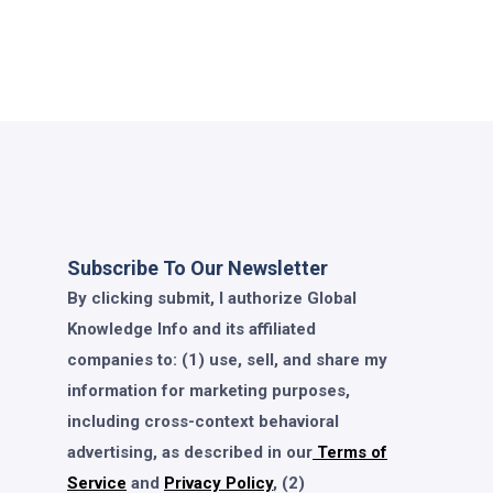
Subscribe To Our Newsletter
By clicking submit, I authorize Global
Knowledge Info and its affiliated
companies to: (1) use, sell, and share my
information for marketing purposes,
including cross-context behavioral
advertising, as described in our
Terms of
Service
and
Privacy Policy
, (2)