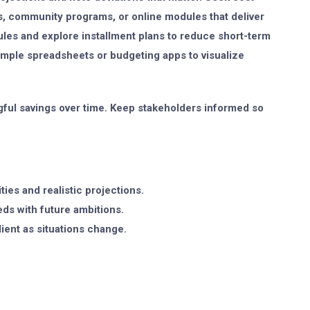
, community programs, or online modules that deliver
ules and explore installment plans to reduce short-term
imple spreadsheets or budgeting apps to visualize
ful savings over time. Keep stakeholders informed so
ies and realistic projections.
ds with future ambitions.
ient as situations change.