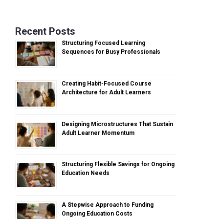
Recent Posts
Structuring Focused Learning
Sequences for Busy Professionals
Creating Habit-Focused Course
Architecture for Adult Learners
Designing Microstructures That Sustain
Adult Learner Momentum
Structuring Flexible Savings for Ongoing
Education Needs
A Stepwise Approach to Funding
Ongoing Education Costs