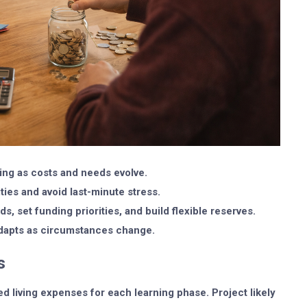
ng as costs and needs evolve.
ities and avoid last-minute stress.
s, set funding priorities, and build flexible reserves.
 adapts as circumstances change.
s
ed living expenses for each learning phase. Project likely