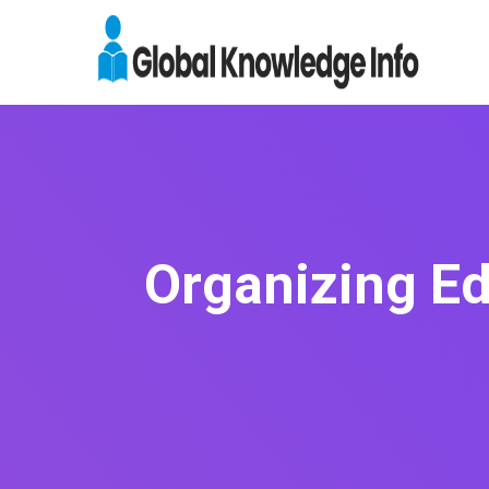
Organizing Ed