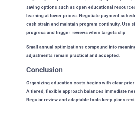
saving options such as open educational resources
learning at lower prices. Negotiate payment sched
cash strain and maintain program continuity. Use s
progress and trigger reviews when targets slip.
Small annual optimizations compound into meaning
adjustments remain practical and accepted.
Conclusion
Organizing education costs begins with clear priorit
A tiered, flexible approach balances immediate nee
Regular review and adaptable tools keep plans resil