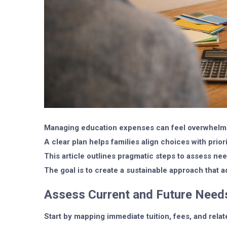
Managing education expenses can feel overwhelmi
A clear plan helps families align choices with prior
This article outlines pragmatic steps to assess need
The goal is to create a sustainable approach that
Assess Current and Future Need
Start by mapping immediate tuition, fees, and relat