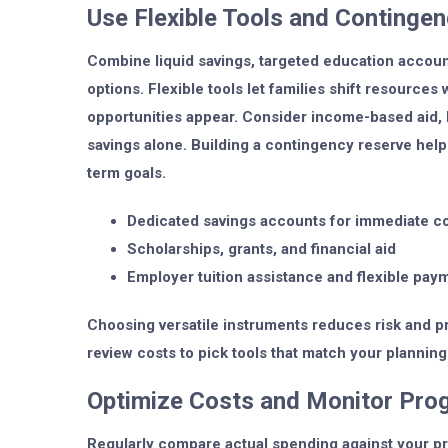
Use Flexible Tools and Contingen
Combine liquid savings, targeted education accoun
options. Flexible tools let families shift resource
opportunities appear. Consider income-based aid, 
savings alone. Building a contingency reserve hel
term goals.
Dedicated savings accounts for immediate c
Scholarships, grants, and financial aid
Employer tuition assistance and flexible pay
Choosing versatile instruments reduces risk and 
review costs to pick tools that match your planning
Optimize Costs and Monitor Pro
Regularly compare actual spending against your pro