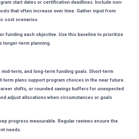
ram start dates or certification deadlines. Include non-
 costs that often increase over time. Gather input from
tic cost scenarios.
r funding each objective. Use this baseline to prioritize
s longer-term planning.
m, mid-term, and long-term funding goals. Short-term
d-term plans support program choices in the near future.
areer shifts, or rounded savings buffers for unexpected
and adjust allocations when circumstances or goals
t keep progress measurable. Regular reviews ensure the
ent needs.