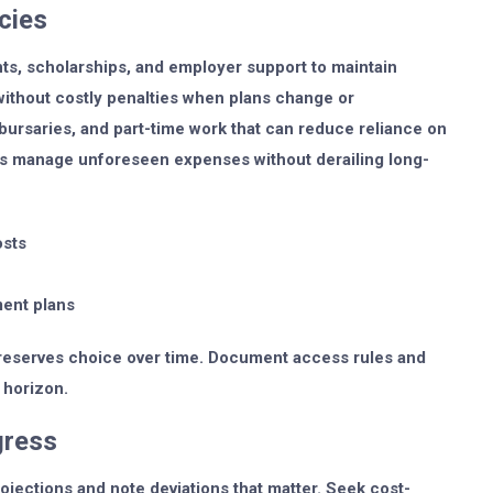
cies
ts, scholarships, and employer support to maintain
s without costly penalties when plans change or
bursaries, and part-time work that can reduce reliance on
ps manage unforeseen expenses without derailing long-
osts
ment plans
preserves choice over time. Document access rules and
 horizon.
gress
jections and note deviations that matter. Seek cost-