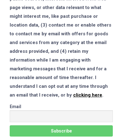
page views, or other data relevant to what
might interest me, like past purchase or
location data, (3) contact me or enable others
to contact me by email with offers for goods
and services from any category at the email
address provided, and (4) retain my
information while I am engaging with
marketing messages that I receive and for a
reasonable amount of time thereafter. I
understand I can opt out at any time through
an email that I receive, or by
clicking here
.
Email