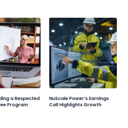
nding a Respected
NuScale Power’s Earnings
ree Program
Call Highlights Growth