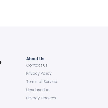
About Us
Contact Us
Privacy Policy
Terms of Service
Unsubscribe
Privacy Choices