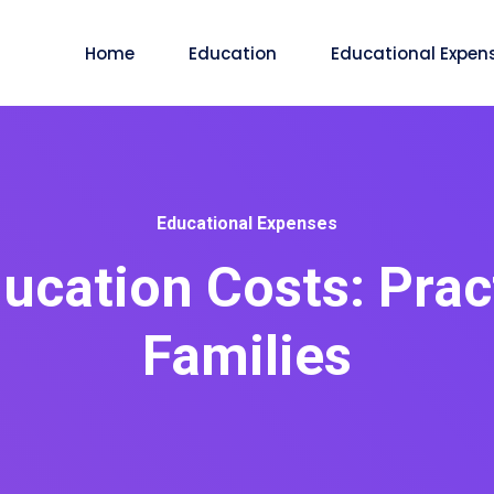
Home
Education
Educational Expen
Educational Expenses
ucation Costs: Pract
Families