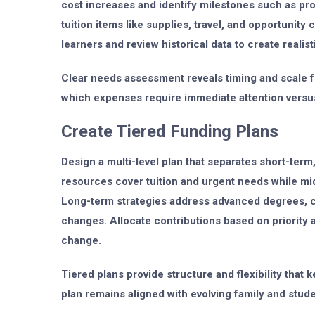
cost increases and identify milestones such as prog
tuition items like supplies, travel, and opportunity
learners and review historical data to create realis
Clear needs assessment reveals timing and scale fo
which expenses require immediate attention versu
Create Tiered Funding Plans
Design a multi-level plan that separates short-ter
resources cover tuition and urgent needs while mi
Long-term strategies address advanced degrees, c
changes. Allocate contributions based on priority 
change.
Tiered plans provide structure and flexibility tha
plan remains aligned with evolving family and stud