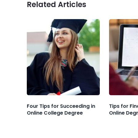
Related Articles
Four Tips for Succeeding in
Tips for Fi
Online College Degree
Online Deg