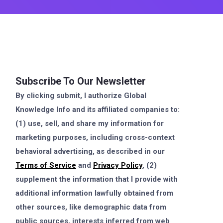
Subscribe To Our Newsletter
By clicking submit, I authorize Global
Knowledge Info and its affiliated companies to:
(1) use, sell, and share my information for
marketing purposes, including cross-context
behavioral advertising, as described in our
Terms of Service
and
Privacy Policy
, (2)
supplement the information that I provide with
additional information lawfully obtained from
other sources, like demographic data from
public sources, interests inferred from web