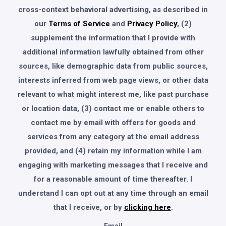
cross-context behavioral advertising, as described in
our
Terms of Service
and
Privacy Policy
, (2)
supplement the information that I provide with
additional information lawfully obtained from other
sources, like demographic data from public sources,
interests inferred from web page views, or other data
relevant to what might interest me, like past purchase
or location data, (3) contact me or enable others to
contact me by email with offers for goods and
services from any category at the email address
provided, and (4) retain my information while I am
engaging with marketing messages that I receive and
for a reasonable amount of time thereafter. I
understand I can opt out at any time through an email
that I receive, or by
clicking here
.