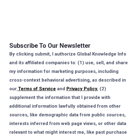
Subscribe To Our Newsletter
By clicking submit, I authorize Global Knowledge Info
and its affiliated companies to: (1) use, sell, and share
my information for marketing purposes, including
cross-context behavioral advertising, as described in
our
Terms of Service
and
Privacy Policy
, (2)
supplement the information that I provide with
additional information lawfully obtained from other
sources, like demographic data from public sources,
interests inferred from web page views, or other data
relevant to what might interest me, like past purchase