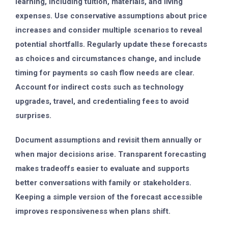
learning, including tuition, materials, and living
expenses. Use conservative assumptions about price
increases and consider multiple scenarios to reveal
potential shortfalls. Regularly update these forecasts
as choices and circumstances change, and include
timing for payments so cash flow needs are clear.
Account for indirect costs such as technology
upgrades, travel, and credentialing fees to avoid
surprises.
Document assumptions and revisit them annually or
when major decisions arise. Transparent forecasting
makes tradeoffs easier to evaluate and supports
better conversations with family or stakeholders.
Keeping a simple version of the forecast accessible
improves responsiveness when plans shift.