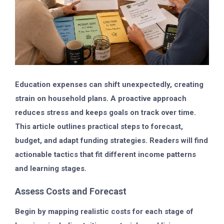
Education expenses can shift unexpectedly, creating
strain on household plans. A proactive approach
reduces stress and keeps goals on track over time.
This article outlines practical steps to forecast,
budget, and adapt funding strategies. Readers will find
actionable tactics that fit different income patterns
and learning stages.
Assess Costs and Forecast
Begin by mapping realistic costs for each stage of