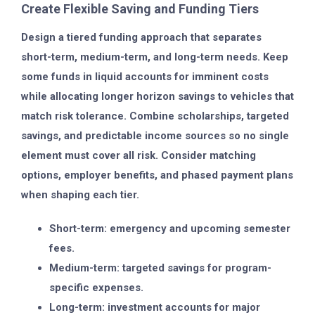
Create Flexible Saving and Funding Tiers
Design a tiered funding approach that separates
short-term, medium-term, and long-term needs. Keep
some funds in liquid accounts for imminent costs
while allocating longer horizon savings to vehicles that
match risk tolerance. Combine scholarships, targeted
savings, and predictable income sources so no single
element must cover all risk. Consider matching
options, employer benefits, and phased payment plans
when shaping each tier.
Short-term: emergency and upcoming semester
fees.
Medium-term: targeted savings for program-
specific expenses.
Long-term: investment accounts for major