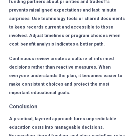
funding partners about priorities and tradeoffs
prevents misaligned expectations and last-minute
surprises. Use technology tools or shared documents
to keep records current and accessible to those
involved. Adjust timelines or program choices when
cost-benefit analysis indicates a better path.
Continuous review creates a culture of informed
decisions rather than reactive measures. When
everyone understands the plan, it becomes easier to
make consistent choices and protect the most
important educational goals.
Conclusion
A practical, layered approach turns unpredictable
education costs into manageable decisions.
Forecasting, tiered funding, and clear cash-flow rules