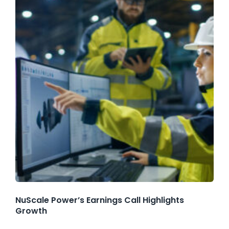
NuScale Power’s Earnings Call Highlights
Growth