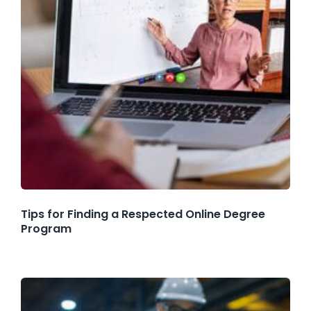
Tips for Finding a Respected Online Degree
Program