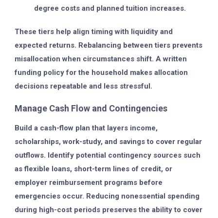
degree costs and planned tuition increases.
These tiers help align timing with liquidity and
expected returns. Rebalancing between tiers prevents
misallocation when circumstances shift. A written
funding policy for the household makes allocation
decisions repeatable and less stressful.
Manage Cash Flow and Contingencies
Build a cash-flow plan that layers income,
scholarships, work-study, and savings to cover regular
outflows. Identify potential contingency sources such
as flexible loans, short-term lines of credit, or
employer reimbursement programs before
emergencies occur. Reducing nonessential spending
during high-cost periods preserves the ability to cover