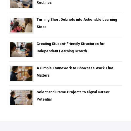
Routines
Turning Short Debriefs into Actionable Learning
Steps
Creating Student-Friendly Structures for
Independent Learning Growth
A Simple Framework to Showcase Work That
Matters
Select and Frame Projects to Signal Career
Potential