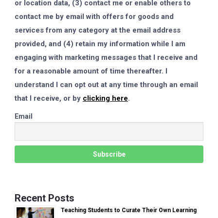
or location data, (3) contact me or enable others to
contact me by email with offers for goods and
services from any category at the email address
provided, and (4) retain my information while I am
engaging with marketing messages that I receive and
for a reasonable amount of time thereafter. I
understand I can opt out at any time through an email
that I receive, or by
clicking here
.
Email
Recent Posts
Teaching Students to Curate Their Own Learning