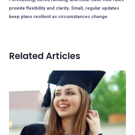
provide flexibility and clarity. Small, regular updates
keep plans resilient as circumstances change.
Related Articles