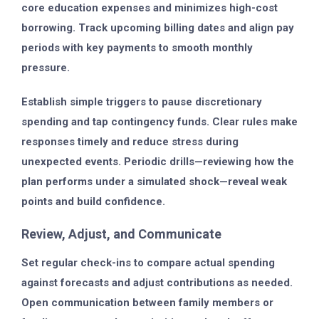
core education expenses and minimizes high-cost
borrowing. Track upcoming billing dates and align pay
periods with key payments to smooth monthly
pressure.
Establish simple triggers to pause discretionary
spending and tap contingency funds. Clear rules make
responses timely and reduce stress during
unexpected events. Periodic drills—reviewing how the
plan performs under a simulated shock—reveal weak
points and build confidence.
Review, Adjust, and Communicate
Set regular check-ins to compare actual spending
against forecasts and adjust contributions as needed.
Open communication between family members or