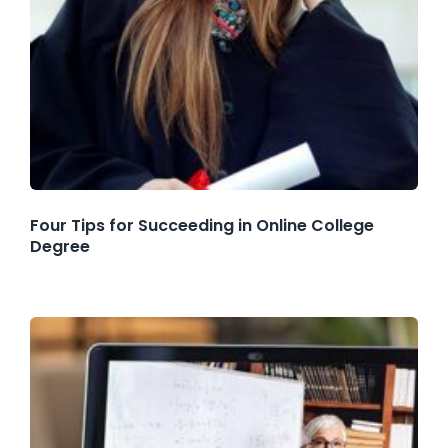
Four Tips for Succeeding in Online College
Degree