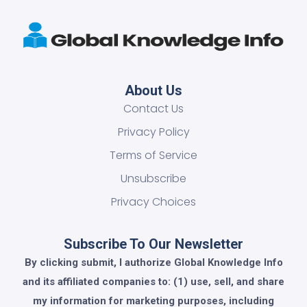
About Us
Contact Us
Privacy Policy
Terms of Service
Unsubscribe
Privacy Choices
Subscribe To Our Newsletter
By clicking submit, I authorize Global Knowledge Info
and its affiliated companies to: (1) use, sell, and share
my information for marketing purposes, including