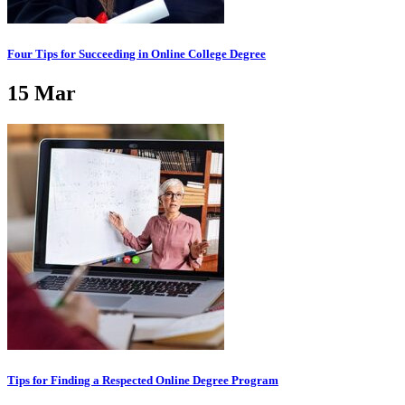
Four Tips for Succeeding in Online College Degree
15
Mar
Tips for Finding a Respected Online Degree Program