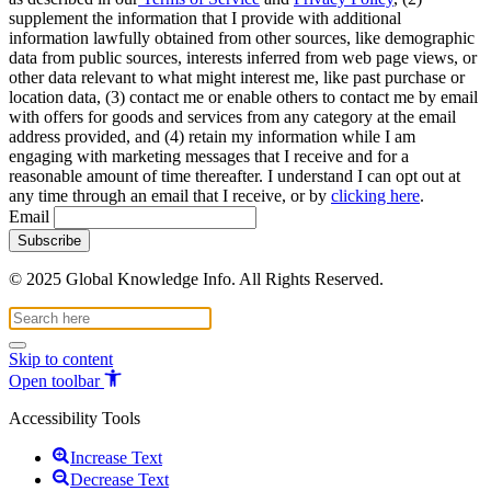
supplement the information that I provide with additional
information lawfully obtained from other sources, like demographic
data from public sources, interests inferred from web page views, or
other data relevant to what might interest me, like past purchase or
location data, (3) contact me or enable others to contact me by email
with offers for goods and services from any category at the email
address provided, and (4) retain my information while I am
engaging with marketing messages that I receive and for a
reasonable amount of time thereafter. I understand I can opt out at
any time through an email that I receive, or by
clicking here
.
Email
© 2025 Global Knowledge Info. All Rights Reserved.
Skip to content
Open toolbar
Accessibility Tools
Increase Text
Decrease Text