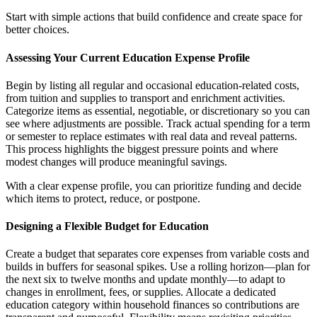
Start with simple actions that build confidence and create space for
better choices.
Assessing Your Current Education Expense Profile
Begin by listing all regular and occasional education-related costs,
from tuition and supplies to transport and enrichment activities.
Categorize items as essential, negotiable, or discretionary so you can
see where adjustments are possible. Track actual spending for a term
or semester to replace estimates with real data and reveal patterns.
This process highlights the biggest pressure points and where
modest changes will produce meaningful savings.
With a clear expense profile, you can prioritize funding and decide
which items to protect, reduce, or postpone.
Designing a Flexible Budget for Education
Create a budget that separates core expenses from variable costs and
builds in buffers for seasonal spikes. Use a rolling horizon—plan for
the next six to twelve months and update monthly—to adapt to
changes in enrollment, fees, or supplies. Allocate a dedicated
education category within household finances so contributions are