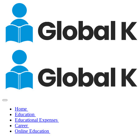
Home
Education
Educational Expenses
Career
Online Education