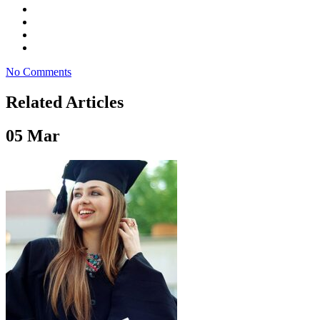
No Comments
Related Articles
05
Mar