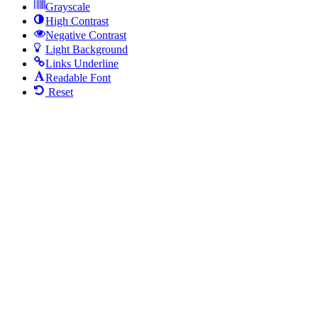
Grayscale
High Contrast
Negative Contrast
Light Background
Links Underline
Readable Font
Reset