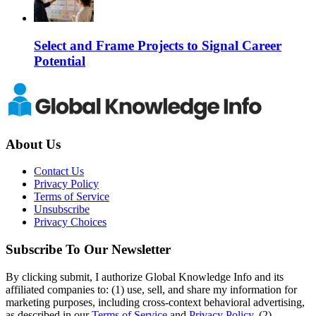
Select and Frame Projects to Signal Career
Potential
About Us
Contact Us
Privacy Policy
Terms of Service
Unsubscribe
Privacy Choices
Subscribe To Our Newsletter
By clicking submit, I authorize Global Knowledge Info and its
affiliated companies to: (1) use, sell, and share my information for
marketing purposes, including cross-context behavioral advertising,
as described in our
Terms of Service
and
Privacy Policy
, (2)