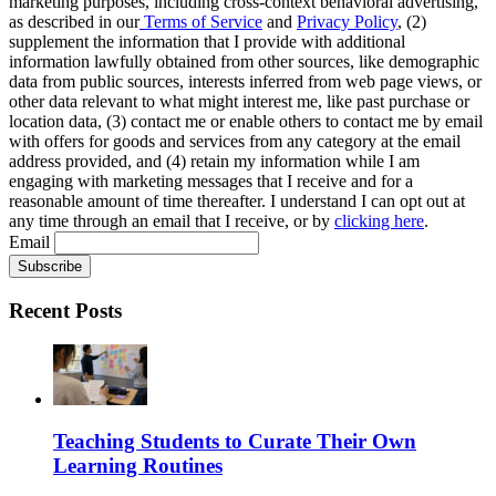
marketing purposes, including cross-context behavioral advertising,
as described in our
Terms of Service
and
Privacy Policy
, (2)
supplement the information that I provide with additional
information lawfully obtained from other sources, like demographic
data from public sources, interests inferred from web page views, or
other data relevant to what might interest me, like past purchase or
location data, (3) contact me or enable others to contact me by email
with offers for goods and services from any category at the email
address provided, and (4) retain my information while I am
engaging with marketing messages that I receive and for a
reasonable amount of time thereafter. I understand I can opt out at
any time through an email that I receive, or by
clicking here
.
Email
Recent Posts
Teaching Students to Curate Their Own
Learning Routines