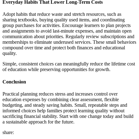
Everyday Habits That Lower Long-Term Costs
Adopt habits that reduce waste and stretch resources, such as
sharing textbooks, buying quality used items, and coordinating
group purchases for activities. Encourage learners to plan projects
and assignments to avoid last-minute expenses, and maintain open
communication about priorities. Regularly review subscriptions and
memberships to eliminate underused services. These small behaviors
compound over time and protect both finances and educational
quality.
Simple, consistent choices can meaningfully reduce the lifetime cost
of education while preserving opportunities for growth.
Conclusion
Practical planning reduces stress and increases control over
education expenses by combining clear assessment, flexible
budgeting, and steady saving habits. Small, repeatable steps and
informed choices help families protect learning quality without
sacrificing financial stability. Start with one change today and build
a sustainable approach for the future.
share: