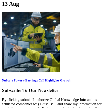
13
Aug
NuScale Power’s Earnings Call Highlights Growth
Subscribe To Our Newsletter
By clicking submit, I authorize Global Knowledge Info and its
affiliated companies to: (1) use, sell, and share my information for