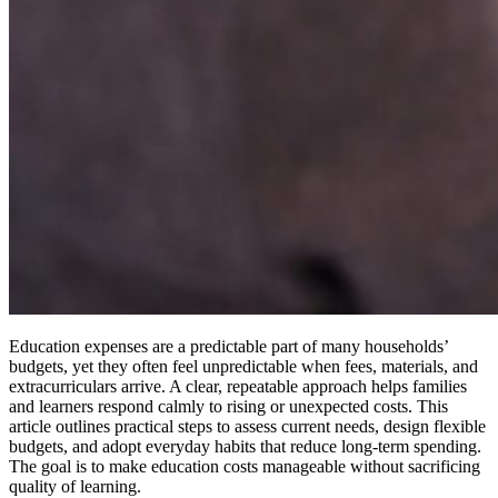
Education expenses are a predictable part of many households’
budgets, yet they often feel unpredictable when fees, materials, and
extracurriculars arrive. A clear, repeatable approach helps families
and learners respond calmly to rising or unexpected costs. This
article outlines practical steps to assess current needs, design flexible
budgets, and adopt everyday habits that reduce long-term spending.
The goal is to make education costs manageable without sacrificing
quality of learning.