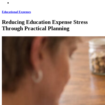
Educational Expenses
Reducing Education Expense Stress
Through Practical Planning