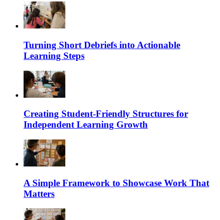
Turning Short Debriefs into Actionable
Learning Steps
Creating Student-Friendly Structures for
Independent Learning Growth
A Simple Framework to Showcase Work That
Matters