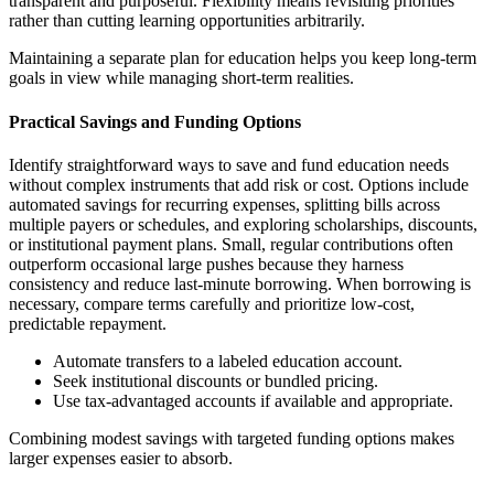
transparent and purposeful. Flexibility means revisiting priorities
rather than cutting learning opportunities arbitrarily.
Maintaining a separate plan for education helps you keep long-term
goals in view while managing short-term realities.
Practical Savings and Funding Options
Identify straightforward ways to save and fund education needs
without complex instruments that add risk or cost. Options include
automated savings for recurring expenses, splitting bills across
multiple payers or schedules, and exploring scholarships, discounts,
or institutional payment plans. Small, regular contributions often
outperform occasional large pushes because they harness
consistency and reduce last-minute borrowing. When borrowing is
necessary, compare terms carefully and prioritize low-cost,
predictable repayment.
Automate transfers to a labeled education account.
Seek institutional discounts or bundled pricing.
Use tax-advantaged accounts if available and appropriate.
Combining modest savings with targeted funding options makes
larger expenses easier to absorb.