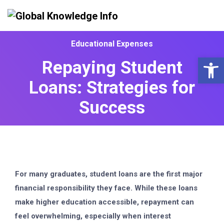
Educational Expenses
Op
Repaying Student
Loans: Strategies for
Success
For many graduates, student loans are the first major
financial responsibility they face. While these loans
make higher education accessible, repayment can
feel overwhelming, especially when interest