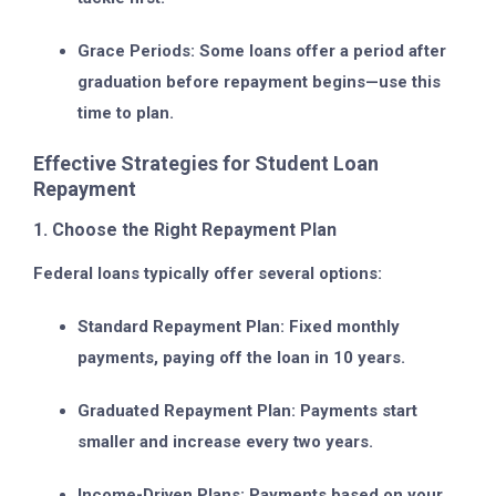
Grace Periods:
Some loans offer a period after
graduation before repayment begins—use this
time to plan.
Effective Strategies for Student Loan
Repayment
1. Choose the Right Repayment Plan
Federal loans typically offer several options:
Standard Repayment Plan:
Fixed monthly
payments, paying off the loan in 10 years.
Graduated Repayment Plan:
Payments start
smaller and increase every two years.
Income-Driven Plans:
Payments based on your