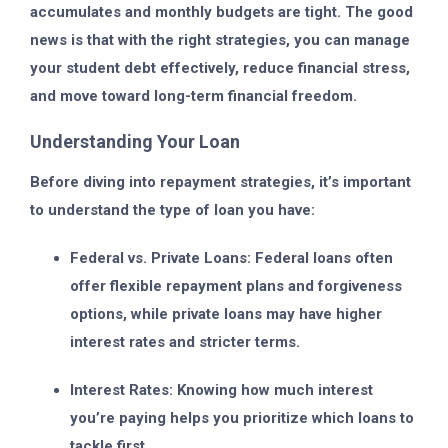
accumulates and monthly budgets are tight. The good
news is that with the right strategies, you can manage
your student debt effectively, reduce financial stress,
and move toward long-term financial freedom.
Understanding Your Loan
Before diving into repayment strategies, it’s important
to understand the type of loan you have:
Federal vs. Private Loans:
Federal loans often
offer flexible repayment plans and forgiveness
options, while private loans may have higher
interest rates and stricter terms.
Interest Rates:
Knowing how much interest
you’re paying helps you prioritize which loans to
tackle first.