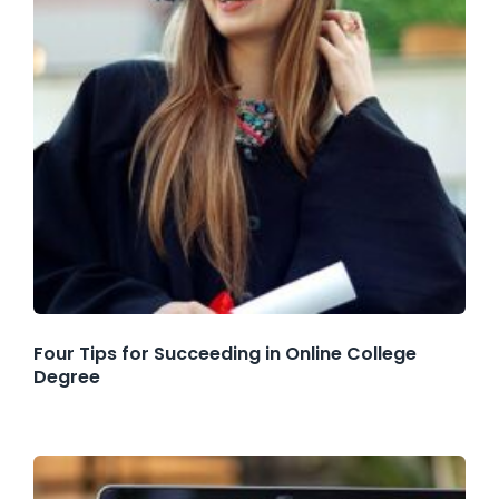
Four Tips for Succeeding in Online College
Degree