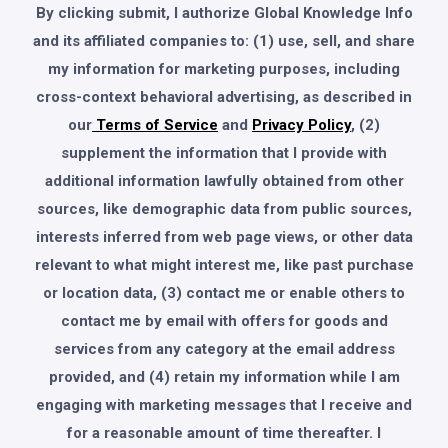
By clicking submit, I authorize Global Knowledge Info
and its affiliated companies to: (1) use, sell, and share
my information for marketing purposes, including
cross-context behavioral advertising, as described in
our
Terms of Service
and
Privacy Policy
, (2)
supplement the information that I provide with
additional information lawfully obtained from other
sources, like demographic data from public sources,
interests inferred from web page views, or other data
relevant to what might interest me, like past purchase
or location data, (3) contact me or enable others to
contact me by email with offers for goods and
services from any category at the email address
provided, and (4) retain my information while I am
engaging with marketing messages that I receive and
for a reasonable amount of time thereafter. I