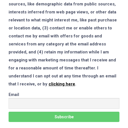
sources, like demographic data from public sources,
interests inferred from web page views, or other data
relevant to what might interest me, like past purchase
or location data, (3) contact me or enable others to
contact me by email with offers for goods and
services from any category at the email address
provided, and (4) retain my information while I am
engaging with marketing messages that I receive and
for a reasonable amount of time thereafter. I
understand I can opt out at any time through an email
that I receive, or by
clicking here
.
Email