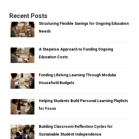
Recent Posts
Structuring Flexible Savings for Ongoing Education
Needs
A Stepwise Approach to Funding Ongoing
Education Costs
Funding Lifelong Learning Through Modular
Household Budgets
Helping Students Build Personal Learning Playlists
for Focus
Building Classroom Reflection Cycles for
Sustainable Student Independence