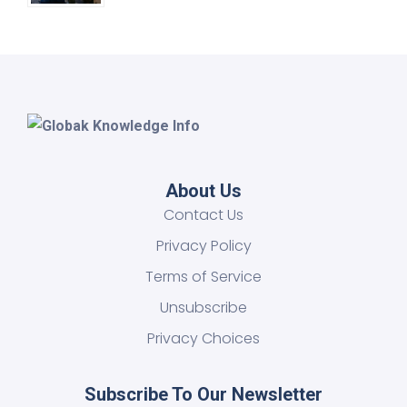
About Us
Contact Us
Privacy Policy
Terms of Service
Unsubscribe
Privacy Choices
Subscribe To Our Newsletter