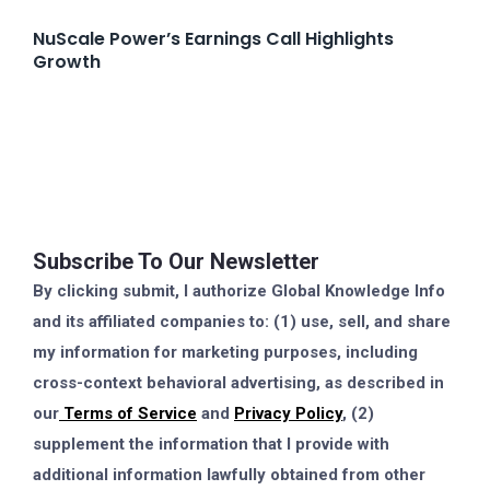
NuScale Power’s Earnings Call Highlights
Growth
Subscribe To Our Newsletter
By clicking submit, I authorize Global Knowledge Info
and its affiliated companies to: (1) use, sell, and share
my information for marketing purposes, including
cross-context behavioral advertising, as described in
our
Terms of Service
and
Privacy Policy
, (2)
supplement the information that I provide with
additional information lawfully obtained from other