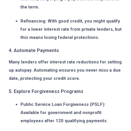
the term.
Refinancing:
With good credit, you might qualify
for a lower interest rate from private lenders, but
this means losing federal protections.
4. Automate Payments
Many lenders offer interest rate reductions for setting
up autopay. Automating ensures you never miss a due
date, protecting your credit score.
5. Explore Forgiveness Programs
Public Service Loan Forgiveness (PSLF):
Available for government and nonprofit
employees after 120 qualifying payments.