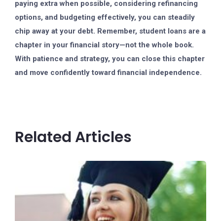
paying extra when possible, considering refinancing
options, and budgeting effectively, you can steadily
chip away at your debt. Remember, student loans are a
chapter in your financial story—not the whole book.
With patience and strategy, you can close this chapter
and move confidently toward financial independence.
Related Articles