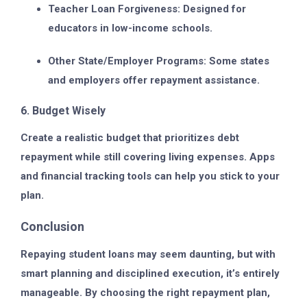
Teacher Loan Forgiveness:
Designed for
educators in low-income schools.
Other State/Employer Programs:
Some states
and employers offer repayment assistance.
6. Budget Wisely
Create a realistic budget that prioritizes debt
repayment while still covering living expenses. Apps
and financial tracking tools can help you stick to your
plan.
Conclusion
Repaying student loans may seem daunting, but with
smart planning and disciplined execution, it’s entirely
manageable. By choosing the right repayment plan,