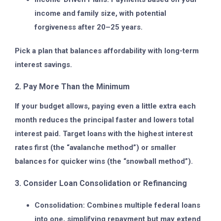
income and family size, with potential
forgiveness after 20–25 years.
Pick a plan that balances affordability with long-term
interest savings.
2. Pay More Than the Minimum
If your budget allows, paying even a little extra each
month reduces the principal faster and lowers total
interest paid. Target loans with the highest interest
rates first (the “avalanche method”) or smaller
balances for quicker wins (the “snowball method”).
3. Consider Loan Consolidation or Refinancing
Consolidation:
Combines multiple federal loans
into one, simplifying repayment but may extend