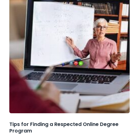
Tips for Finding a Respected Online Degree
Program