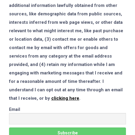
additional information lawfully obtained from other
sources, like demographic data from public sources,
interests inferred from web page views, or other data
relevant to what might interest me, like past purchase
or location data, (3) contact me or enable others to
contact me by email with offers for goods and
services from any category at the email address
provided, and (4) retain my information while I am
engaging with marketing messages that I receive and
for a reasonable amount of time thereafter. I
understand I can opt out at any time through an email
that I receive, or by
clicking here
.
Email