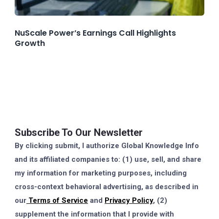
NuScale Power’s Earnings Call Highlights
Growth
Subscribe To Our Newsletter
By clicking submit, I authorize Global Knowledge Info
and its affiliated companies to: (1) use, sell, and share
my information for marketing purposes, including
cross-context behavioral advertising, as described in
our
Terms of Service
and
Privacy Policy
, (2)
supplement the information that I provide with