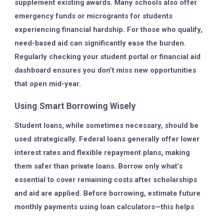
supplement existing awards. Many schools also offer
emergency funds or microgrants for students
experiencing financial hardship. For those who qualify,
need-based aid can significantly ease the burden.
Regularly checking your student portal or financial aid
dashboard ensures you don’t miss new opportunities
that open mid-year.
Using Smart Borrowing Wisely
Student loans, while sometimes necessary, should be
used strategically. Federal loans generally offer lower
interest rates and flexible repayment plans, making
them safer than private loans. Borrow only what’s
essential to cover remaining costs after scholarships
and aid are applied. Before borrowing, estimate future
monthly payments using loan calculators—this helps