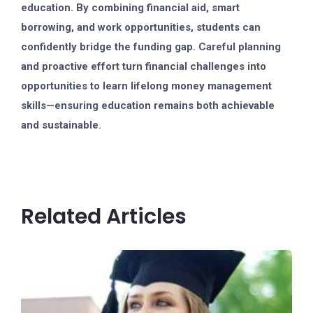
education. By combining financial aid, smart
borrowing, and work opportunities, students can
confidently bridge the funding gap. Careful planning
and proactive effort turn financial challenges into
opportunities to learn lifelong money management
skills—ensuring education remains both achievable
and sustainable.
Related Articles