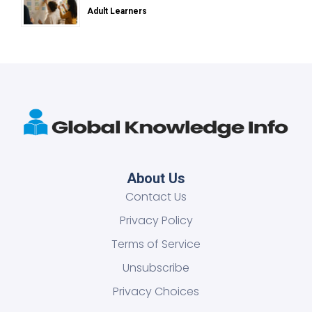
Adult Learners
About Us
Contact Us
Privacy Policy
Terms of Service
Unsubscribe
Privacy Choices