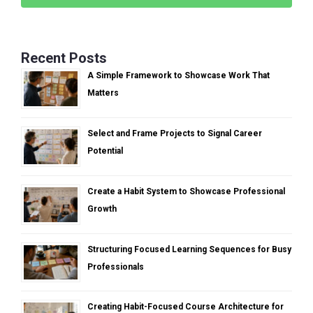
Recent Posts
A Simple Framework to Showcase Work That
Matters
Select and Frame Projects to Signal Career
Potential
Create a Habit System to Showcase Professional
Growth
Structuring Focused Learning Sequences for Busy
Professionals
Creating Habit-Focused Course Architecture for