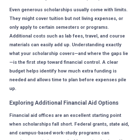
Even generous scholarships usually come with limits.
They might cover tuition but not living expenses, or
only apply to certain semesters or programs.
Additional costs such as lab fees, travel, and course
materials can easily add up. Understanding exactly
what your scholarship covers—and where the gaps lie
—is the first step toward financial control. A clear
budget helps identify how much extra funding is
needed and allows time to plan before expenses pile
up.
Exploring Additional Financial Aid Options
Financial aid offices are an excellent starting point
when scholarships fall short. Federal grants, state aid,
and campus-based work-study programs can