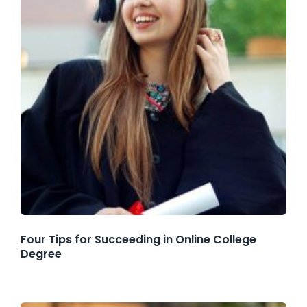
Four Tips for Succeeding in Online College
Degree