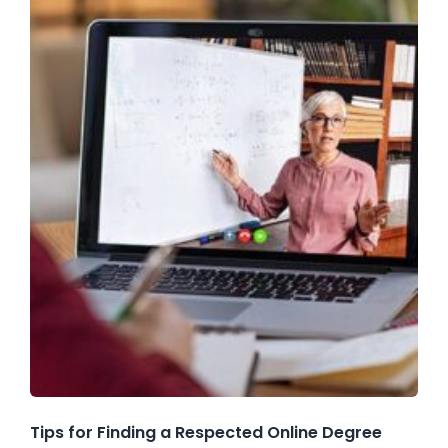
Tips for Finding a Respected Online Degree