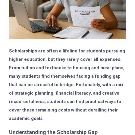
Scholarships are often a lifeline for students pursuing
higher education, but they rarely cover all expenses.
From tuition and textbooks to housing and meal plans,
many students find themselves facing a funding gap
that can be stressful to bridge. Fortunately, with a mix
of strategic planning, financial literacy, and creative
resourcefulness, students can find practical ways to
cover these remaining costs without derailing their
academic goals.
Understanding the Scholarship Gap