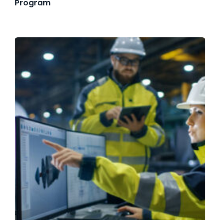
Program