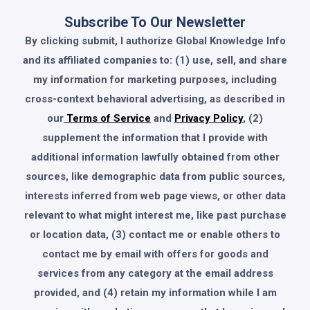
Subscribe To Our Newsletter
By clicking submit, I authorize Global Knowledge Info
and its affiliated companies to: (1) use, sell, and share
my information for marketing purposes, including
cross-context behavioral advertising, as described in
our
Terms of Service
and
Privacy Policy
, (2)
supplement the information that I provide with
additional information lawfully obtained from other
sources, like demographic data from public sources,
interests inferred from web page views, or other data
relevant to what might interest me, like past purchase
or location data, (3) contact me or enable others to
contact me by email with offers for goods and
services from any category at the email address
provided, and (4) retain my information while I am