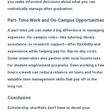
you make informed decisions about what you can
realistically manage after graduation.
Part-Time Work and On-Campus Opportunities
A part-time job can make a big difference in managing
expenses. On-campus roles—like tutoring, library
assistance, or research support—offer flexibility and
experience while helping pay for day-to-day costs.
Some universities also partner with local businesses
for student employment programs. Even working a few
hours a week can reduce reliance on loans and foster
valuable time management skills that pay off in the
long run.
Conclusion
Scholarship shortfalls don’t have to derail your