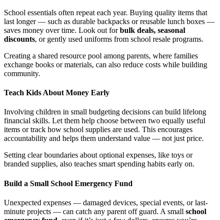
School essentials often repeat each year. Buying quality items that
last longer — such as durable backpacks or reusable lunch boxes —
saves money over time. Look out for
bulk deals, seasonal
discounts
, or gently used uniforms from school resale programs.
Creating a shared resource pool among parents, where families
exchange books or materials, can also reduce costs while building
community.
Teach Kids About Money Early
Involving children in small budgeting decisions can build lifelong
financial skills. Let them help choose between two equally useful
items or track how school supplies are used. This encourages
accountability and helps them understand value — not just price.
Setting clear boundaries about optional expenses, like toys or
branded supplies, also teaches smart spending habits early on.
Build a Small School Emergency Fund
Unexpected expenses — damaged devices, special events, or last-
minute projects — can catch any parent off guard. A small
school