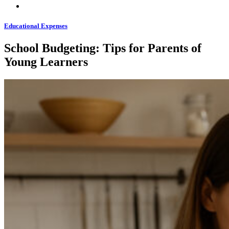
Educational Expenses
School Budgeting: Tips for Parents of
Young Learners