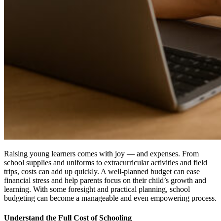
Raising young learners comes with joy — and expenses. From
school supplies and uniforms to extracurricular activities and field
trips, costs can add up quickly. A well-planned budget can ease
financial stress and help parents focus on their child’s growth and
learning. With some foresight and practical planning, school
budgeting can become a manageable and even empowering process.
Understand the Full Cost of Schooling