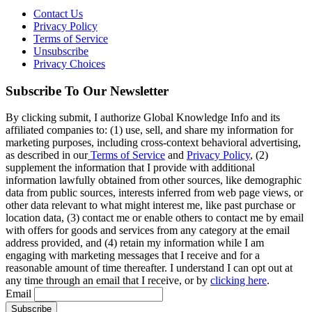
Contact Us
Privacy Policy
Terms of Service
Unsubscribe
Privacy Choices
Subscribe To Our Newsletter
By clicking submit, I authorize Global Knowledge Info and its
affiliated companies to: (1) use, sell, and share my information for
marketing purposes, including cross-context behavioral advertising,
as described in our
Terms of Service
and
Privacy Policy
, (2)
supplement the information that I provide with additional
information lawfully obtained from other sources, like demographic
data from public sources, interests inferred from web page views, or
other data relevant to what might interest me, like past purchase or
location data, (3) contact me or enable others to contact me by email
with offers for goods and services from any category at the email
address provided, and (4) retain my information while I am
engaging with marketing messages that I receive and for a
reasonable amount of time thereafter. I understand I can opt out at
any time through an email that I receive, or by
clicking here
.
Email