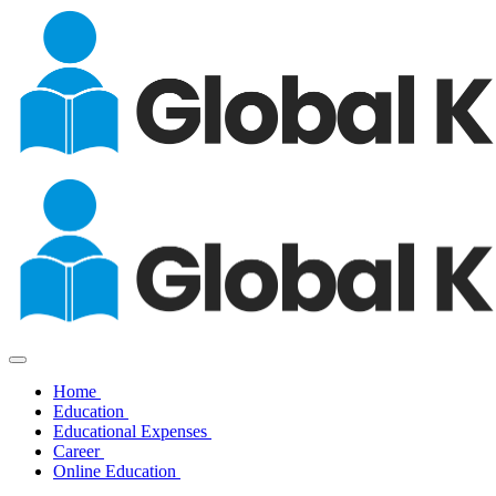
Home
Education
Educational Expenses
Career
Online Education