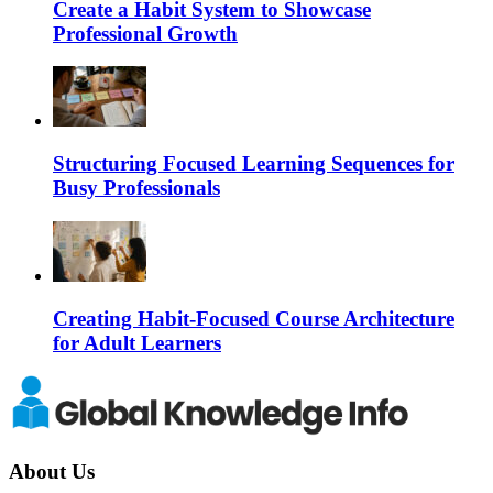
Create a Habit System to Showcase
Professional Growth
Structuring Focused Learning Sequences for
Busy Professionals
Creating Habit-Focused Course Architecture
for Adult Learners
About Us