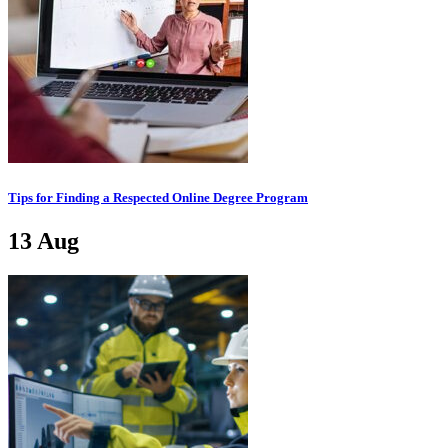
Tips for Finding a Respected Online Degree Program
13
Aug