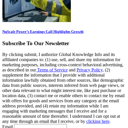
NuScale Power’s Earnings Call Highlights Growth
Subscribe To Our Newsletter
By clicking submit, I authorize Global Knowledge Info and its
affiliated companies to: (1) use, sell, and share my information for
marketing purposes, including cross-context behavioral advertising,
as described in our
Terms of Service
and
Privacy Policy
, (2)
supplement the information that I provide with additional
information lawfully obtained from other sources, like demographic
data from public sources, interests inferred from web page views, or
other data relevant to what might interest me, like past purchase or
location data, (3) contact me or enable others to contact me by email
with offers for goods and services from any category at the email
address provided, and (4) retain my information while I am
engaging with marketing messages that I receive and for a
reasonable amount of time thereafter. I understand I can opt out at
any time through an email that I receive, or by
clicking here
.
Email