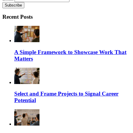
Recent Posts
A Simple Framework to Showcase Work That
Matters
Select and Frame Projects to Signal Career
Potential