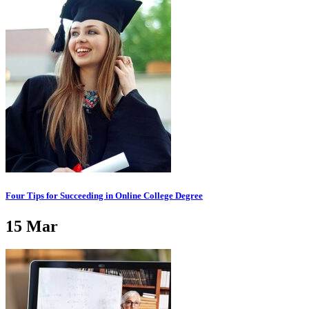
Four Tips for Succeeding in Online College Degree
15
Mar