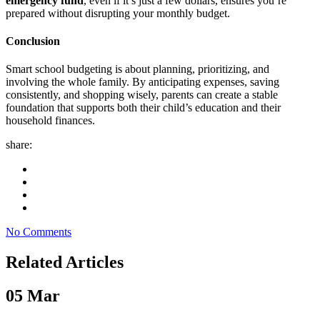
emergency fund
, even if it’s just a few dollars, ensures you’re
prepared without disrupting your monthly budget.
Conclusion
Smart school budgeting is about planning, prioritizing, and
involving the whole family. By anticipating expenses, saving
consistently, and shopping wisely, parents can create a stable
foundation that supports both their child’s education and their
household finances.
share:
No Comments
Related Articles
05
Mar