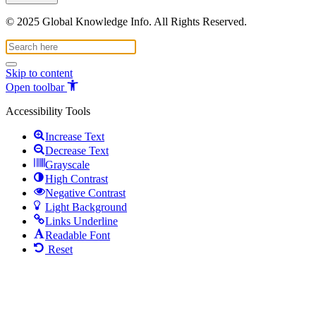
© 2025 Global Knowledge Info. All Rights Reserved.
Skip to content
Open toolbar
Accessibility Tools
Increase Text
Decrease Text
Grayscale
High Contrast
Negative Contrast
Light Background
Links Underline
Readable Font
Reset