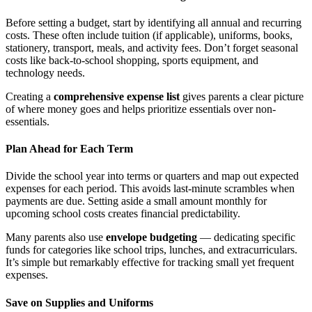
Before setting a budget, start by identifying all annual and recurring
costs. These often include tuition (if applicable), uniforms, books,
stationery, transport, meals, and activity fees. Don’t forget seasonal
costs like back-to-school shopping, sports equipment, and
technology needs.
Creating a
comprehensive expense list
gives parents a clear picture
of where money goes and helps prioritize essentials over non-
essentials.
Plan Ahead for Each Term
Divide the school year into terms or quarters and map out expected
expenses for each period. This avoids last-minute scrambles when
payments are due. Setting aside a small amount monthly for
upcoming school costs creates financial predictability.
Many parents also use
envelope budgeting
— dedicating specific
funds for categories like school trips, lunches, and extracurriculars.
It’s simple but remarkably effective for tracking small yet frequent
expenses.
Save on Supplies and Uniforms