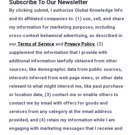
Subscribe To Our Newsletter
By clicking submit, I authorize Global Knowledge Info
and its affiliated companies to: (1) use, sell, and share
my information for marketing purposes, including
cross-context behavioral advertising, as described in
our
Terms of Service
and
Privacy Policy
, (2)
supplement the information that I provide with
additional information lawfully obtained from other
sources, like demographic data from public sources,
interests inferred from web page views, or other data
relevant to what might interest me, like past purchase
or location data, (3) contact me or enable others to
contact me by email with offers for goods and
services from any category at the email address
provided, and (4) retain my information while I am
engaging with marketing messages that I receive and