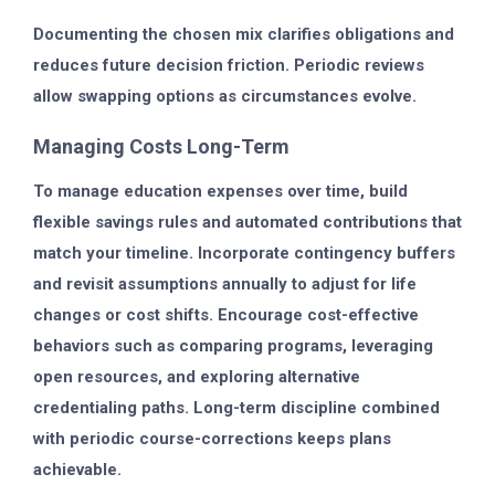
Documenting the chosen mix clarifies obligations and
reduces future decision friction. Periodic reviews
allow swapping options as circumstances evolve.
Managing Costs Long-Term
To manage education expenses over time, build
flexible savings rules and automated contributions that
match your timeline. Incorporate contingency buffers
and revisit assumptions annually to adjust for life
changes or cost shifts. Encourage cost-effective
behaviors such as comparing programs, leveraging
open resources, and exploring alternative
credentialing paths. Long-term discipline combined
with periodic course-corrections keeps plans
achievable.