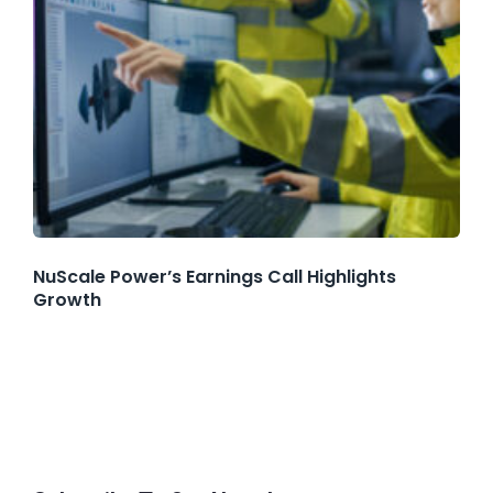
NuScale Power’s Earnings Call Highlights
Growth