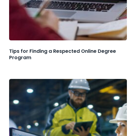
Tips for Finding a Respected Online Degree
Program