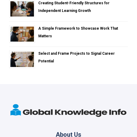
Creating Student-Friendly Structures for
Independent Learning Growth
A Simple Framework to Showcase Work That
Matters
Select and Frame Projects to Signal Career
Potential
About Us