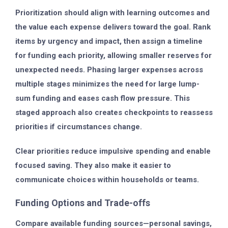
Prioritization should align with learning outcomes and
the value each expense delivers toward the goal. Rank
items by urgency and impact, then assign a timeline
for funding each priority, allowing smaller reserves for
unexpected needs. Phasing larger expenses across
multiple stages minimizes the need for large lump-
sum funding and eases cash flow pressure. This
staged approach also creates checkpoints to reassess
priorities if circumstances change.
Clear priorities reduce impulsive spending and enable
focused saving. They also make it easier to
communicate choices within households or teams.
Funding Options and Trade-offs
Compare available funding sources—personal savings,