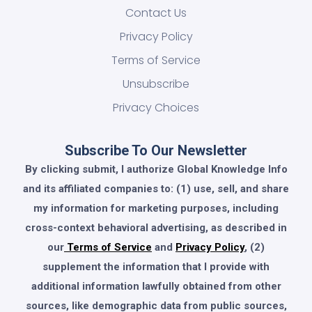
Contact Us
Privacy Policy
Terms of Service
Unsubscribe
Privacy Choices
Subscribe To Our Newsletter
By clicking submit, I authorize Global Knowledge Info
and its affiliated companies to: (1) use, sell, and share
my information for marketing purposes, including
cross-context behavioral advertising, as described in
our
Terms of Service
and
Privacy Policy
, (2)
supplement the information that I provide with
additional information lawfully obtained from other
sources, like demographic data from public sources,