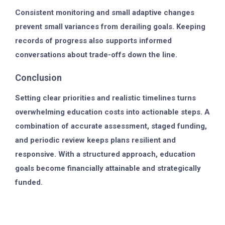
Consistent monitoring and small adaptive changes
prevent small variances from derailing goals. Keeping
records of progress also supports informed
conversations about trade-offs down the line.
Conclusion
Setting clear priorities and realistic timelines turns
overwhelming education costs into actionable steps. A
combination of accurate assessment, staged funding,
and periodic review keeps plans resilient and
responsive. With a structured approach, education
goals become financially attainable and strategically
funded.