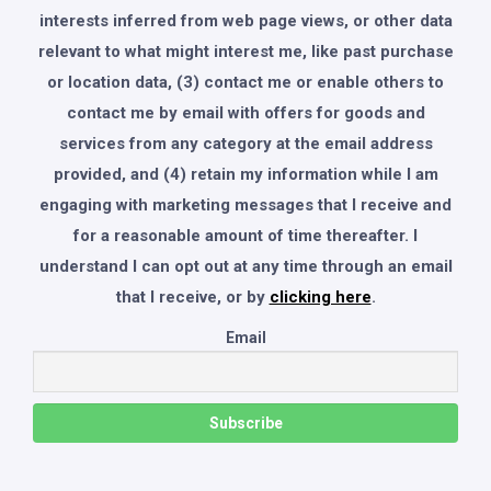
interests inferred from web page views, or other data
relevant to what might interest me, like past purchase
or location data, (3) contact me or enable others to
contact me by email with offers for goods and
services from any category at the email address
provided, and (4) retain my information while I am
engaging with marketing messages that I receive and
for a reasonable amount of time thereafter. I
understand I can opt out at any time through an email
that I receive, or by
clicking here
.
Email