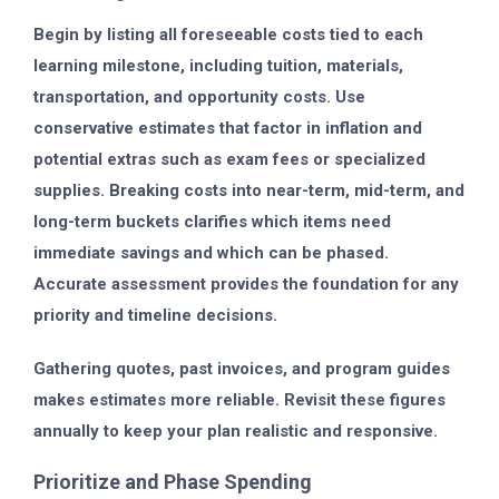
Begin by listing all foreseeable costs tied to each
learning milestone, including tuition, materials,
transportation, and opportunity costs. Use
conservative estimates that factor in inflation and
potential extras such as exam fees or specialized
supplies. Breaking costs into near-term, mid-term, and
long-term buckets clarifies which items need
immediate savings and which can be phased.
Accurate assessment provides the foundation for any
priority and timeline decisions.
Gathering quotes, past invoices, and program guides
makes estimates more reliable. Revisit these figures
annually to keep your plan realistic and responsive.
Prioritize and Phase Spending