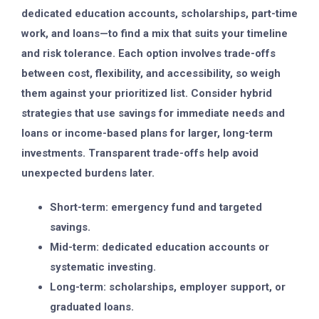
dedicated education accounts, scholarships, part-time
work, and loans—to find a mix that suits your timeline
and risk tolerance. Each option involves trade-offs
between cost, flexibility, and accessibility, so weigh
them against your prioritized list. Consider hybrid
strategies that use savings for immediate needs and
loans or income-based plans for larger, long-term
investments. Transparent trade-offs help avoid
unexpected burdens later.
Short-term: emergency fund and targeted
savings.
Mid-term: dedicated education accounts or
systematic investing.
Long-term: scholarships, employer support, or
graduated loans.