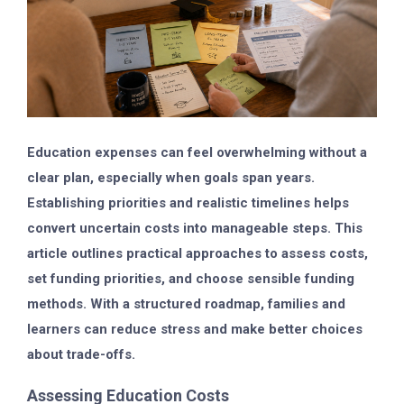
Education expenses can feel overwhelming without a
clear plan, especially when goals span years.
Establishing priorities and realistic timelines helps
convert uncertain costs into manageable steps. This
article outlines practical approaches to assess costs,
set funding priorities, and choose sensible funding
methods. With a structured roadmap, families and
learners can reduce stress and make better choices
about trade-offs.
Assessing Education Costs