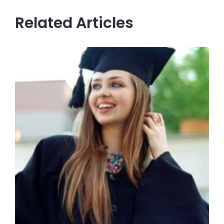
Related Articles