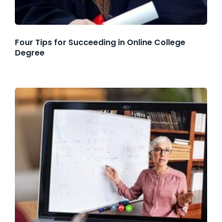
Four Tips for Succeeding in Online College
Degree