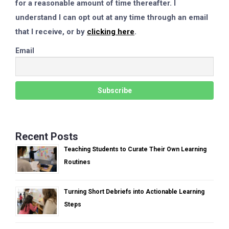
for a reasonable amount of time thereafter. I
understand I can opt out at any time through an email
that I receive, or by
clicking here
.
Email
Recent Posts
Teaching Students to Curate Their Own Learning
Routines
Turning Short Debriefs into Actionable Learning
Steps