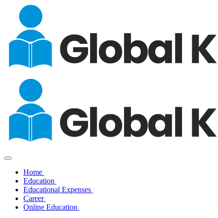
Home
Education
Educational Expenses
Career
Online Education