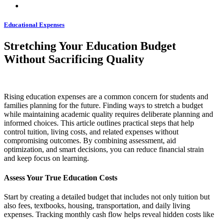
Educational Expenses
Stretching Your Education Budget
Without Sacrificing Quality
Rising education expenses are a common concern for students and
families planning for the future. Finding ways to stretch a budget
while maintaining academic quality requires deliberate planning and
informed choices. This article outlines practical steps that help
control tuition, living costs, and related expenses without
compromising outcomes. By combining assessment, aid
optimization, and smart decisions, you can reduce financial strain
and keep focus on learning.
Assess Your True Education Costs
Start by creating a detailed budget that includes not only tuition but
also fees, textbooks, housing, transportation, and daily living
expenses. Tracking monthly cash flow helps reveal hidden costs like