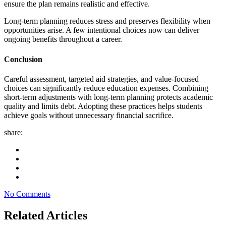
ensure the plan remains realistic and effective.
Long-term planning reduces stress and preserves flexibility when
opportunities arise. A few intentional choices now can deliver
ongoing benefits throughout a career.
Conclusion
Careful assessment, targeted aid strategies, and value-focused
choices can significantly reduce education expenses. Combining
short-term adjustments with long-term planning protects academic
quality and limits debt. Adopting these practices helps students
achieve goals without unnecessary financial sacrifice.
share:
No Comments
Related Articles