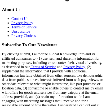
About Us
Contact Us
Privacy Policy
Terms of Service
Unsubscribe
Privacy Choices
Subscribe To Our Newsletter
By clicking submit, I authorize Global Knowledge Info and its
affiliated companies to: (1) use, sell, and share my information for
marketing purposes, including cross-context behavioral advertising,
as described in our
Terms of Service
and
Privacy Policy
, (2)
supplement the information that I provide with additional
information lawfully obtained from other sources, like demographic
data from public sources, interests inferred from web page views, or
other data relevant to what might interest me, like past purchase or
location data, (3) contact me or enable others to contact me by email
with offers for goods and services from any category at the email
address provided, and (4) retain my information while I am
engaging with marketing messages that I receive and for a
reasonable amount of time thereafter. I understand I can opt out at