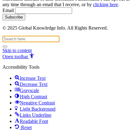
any time through an email that I receive, or by
clicking here
.
Email
© 2025 Global Knowledge Info. All Rights Reserved.
Skip to content
Open toolbar
Accessibility Tools
Increase Text
Decrease Text
Grayscale
High Contrast
Negative Contrast
Light Background
Links Underline
Readable Font
Reset