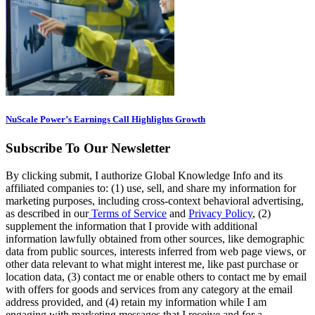
NuScale Power’s Earnings Call Highlights Growth
Subscribe To Our Newsletter
By clicking submit, I authorize Global Knowledge Info and its
affiliated companies to: (1) use, sell, and share my information for
marketing purposes, including cross-context behavioral advertising,
as described in our
Terms of Service
and
Privacy Policy
, (2)
supplement the information that I provide with additional
information lawfully obtained from other sources, like demographic
data from public sources, interests inferred from web page views, or
other data relevant to what might interest me, like past purchase or
location data, (3) contact me or enable others to contact me by email
with offers for goods and services from any category at the email
address provided, and (4) retain my information while I am
engaging with marketing messages that I receive and for a