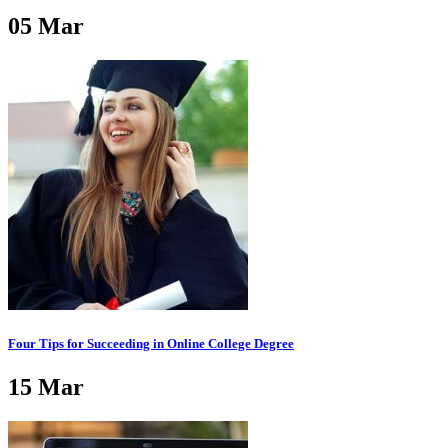
05
Mar
Four Tips for Succeeding in Online College Degree
15
Mar