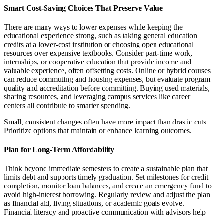
Smart Cost-Saving Choices That Preserve Value
There are many ways to lower expenses while keeping the
educational experience strong, such as taking general education
credits at a lower-cost institution or choosing open educational
resources over expensive textbooks. Consider part-time work,
internships, or cooperative education that provide income and
valuable experience, often offsetting costs. Online or hybrid courses
can reduce commuting and housing expenses, but evaluate program
quality and accreditation before committing. Buying used materials,
sharing resources, and leveraging campus services like career
centers all contribute to smarter spending.
Small, consistent changes often have more impact than drastic cuts.
Prioritize options that maintain or enhance learning outcomes.
Plan for Long-Term Affordability
Think beyond immediate semesters to create a sustainable plan that
limits debt and supports timely graduation. Set milestones for credit
completion, monitor loan balances, and create an emergency fund to
avoid high-interest borrowing. Regularly review and adjust the plan
as financial aid, living situations, or academic goals evolve.
Financial literacy and proactive communication with advisors help