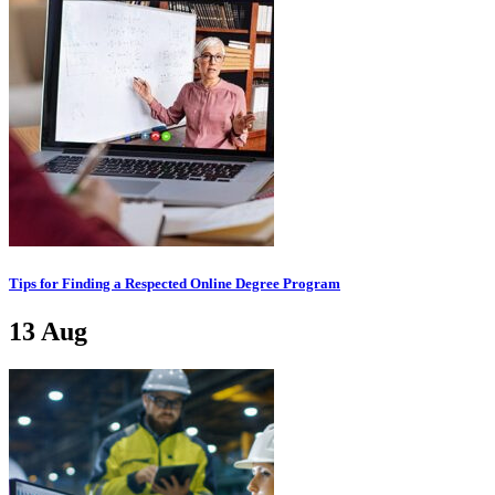
Tips for Finding a Respected Online Degree Program
13
Aug