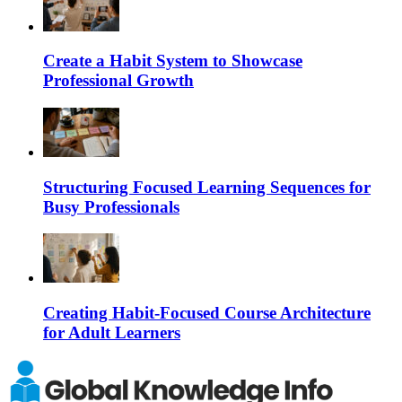
Create a Habit System to Showcase
Professional Growth
Structuring Focused Learning Sequences for
Busy Professionals
Creating Habit-Focused Course Architecture
for Adult Learners