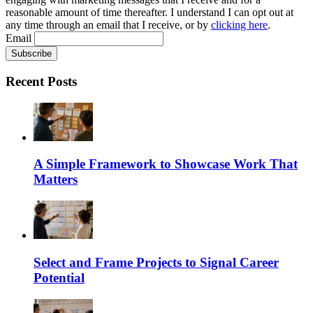
reasonable amount of time thereafter. I understand I can opt out at
any time through an email that I receive, or by
clicking here
.
Email
Recent Posts
A Simple Framework to Showcase Work That
Matters
Select and Frame Projects to Signal Career
Potential