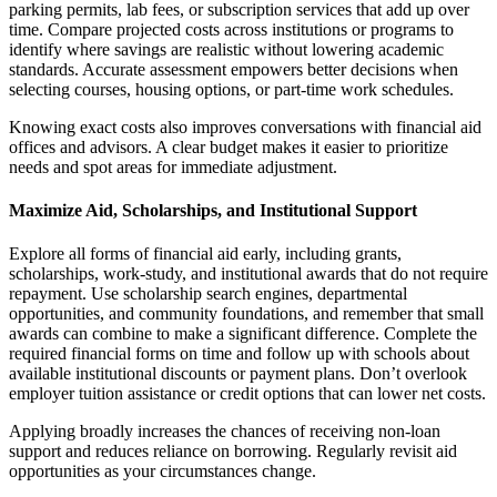
parking permits, lab fees, or subscription services that add up over
time. Compare projected costs across institutions or programs to
identify where savings are realistic without lowering academic
standards. Accurate assessment empowers better decisions when
selecting courses, housing options, or part-time work schedules.
Knowing exact costs also improves conversations with financial aid
offices and advisors. A clear budget makes it easier to prioritize
needs and spot areas for immediate adjustment.
Maximize Aid, Scholarships, and Institutional Support
Explore all forms of financial aid early, including grants,
scholarships, work-study, and institutional awards that do not require
repayment. Use scholarship search engines, departmental
opportunities, and community foundations, and remember that small
awards can combine to make a significant difference. Complete the
required financial forms on time and follow up with schools about
available institutional discounts or payment plans. Don’t overlook
employer tuition assistance or credit options that can lower net costs.
Applying broadly increases the chances of receiving non-loan
support and reduces reliance on borrowing. Regularly revisit aid
opportunities as your circumstances change.