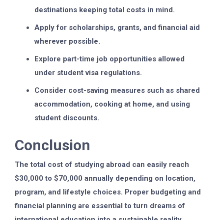
destinations keeping total costs in mind.
Apply for scholarships, grants, and financial aid
wherever possible.
Explore part-time job opportunities allowed
under student visa regulations.
Consider cost-saving measures such as shared
accommodation, cooking at home, and using
student discounts.
Conclusion
The total cost of studying abroad can easily reach
$30,000 to $70,000 annually depending on location,
program, and lifestyle choices. Proper budgeting and
financial planning are essential to turn dreams of
international education into a sustainable reality.