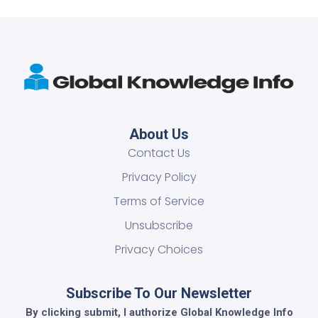
About Us
Contact Us
Privacy Policy
Terms of Service
Unsubscribe
Privacy Choices
Subscribe To Our Newsletter
By clicking submit, I authorize Global Knowledge Info