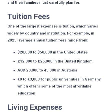
and their families must carefully plan for.
Tuition Fees
One of the largest expenses is tuition, which varies
widely by country and institution. For example, in
2025, average annual tuition fees range from:
$20,000 to $50,000 in the United States
£12,000 to £25,000 in the United Kingdom
AUD 20,000 to 45,000 in Australia
€0 to €3,000 for public universities in Germany,
which offers some of the most affordable
education
Living Expenses