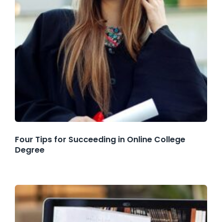
Four Tips for Succeeding in Online College
Degree