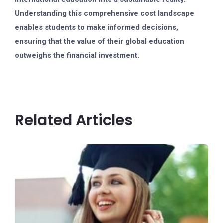
Understanding this comprehensive cost landscape
enables students to make informed decisions,
ensuring that the value of their global education
outweighs the financial investment.
Related Articles