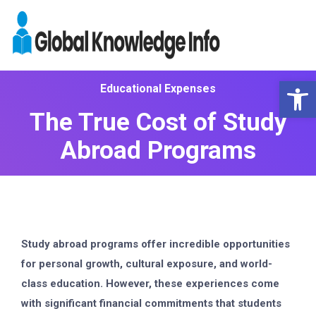
Op
Educational Expenses
The True Cost of Study
Abroad Programs
Study abroad programs offer incredible opportunities
for personal growth, cultural exposure, and world-
class education. However, these experiences come
with significant financial commitments that students