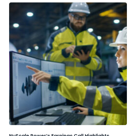
NuScale Power’s Earnings Call Highlights