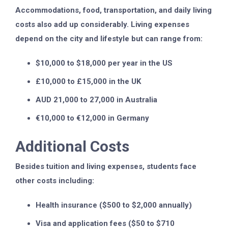
Accommodations, food, transportation, and daily living
costs also add up considerably. Living expenses
depend on the city and lifestyle but can range from:
$10,000 to $18,000 per year in the US
£10,000 to £15,000 in the UK
AUD 21,000 to 27,000 in Australia
€10,000 to €12,000 in Germany
Additional Costs
Besides tuition and living expenses, students face
other costs including:
Health insurance ($500 to $2,000 annually)
Visa and application fees ($50 to $710