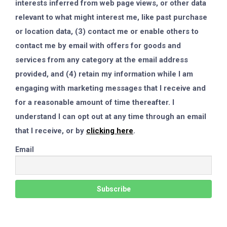
interests inferred from web page views, or other data
relevant to what might interest me, like past purchase
or location data, (3) contact me or enable others to
contact me by email with offers for goods and
services from any category at the email address
provided, and (4) retain my information while I am
engaging with marketing messages that I receive and
for a reasonable amount of time thereafter. I
understand I can opt out at any time through an email
that I receive, or by
clicking here
.
Email