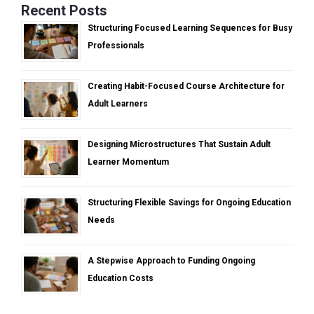
Recent Posts
Structuring Focused Learning Sequences for Busy
Professionals
Creating Habit-Focused Course Architecture for
Adult Learners
Designing Microstructures That Sustain Adult
Learner Momentum
Structuring Flexible Savings for Ongoing Education
Needs
A Stepwise Approach to Funding Ongoing
Education Costs