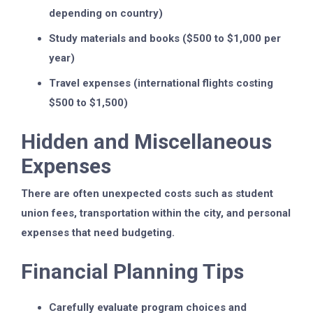
depending on country)
Study materials and books ($500 to $1,000 per
year)
Travel expenses (international flights costing
$500 to $1,500)
Hidden and Miscellaneous
Expenses
There are often unexpected costs such as student
union fees, transportation within the city, and personal
expenses that need budgeting.
Financial Planning Tips
Carefully evaluate program choices and