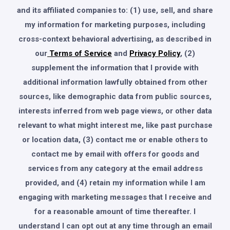
and its affiliated companies to: (1) use, sell, and share
my information for marketing purposes, including
cross-context behavioral advertising, as described in
our
Terms of Service
and
Privacy Policy
, (2)
supplement the information that I provide with
additional information lawfully obtained from other
sources, like demographic data from public sources,
interests inferred from web page views, or other data
relevant to what might interest me, like past purchase
or location data, (3) contact me or enable others to
contact me by email with offers for goods and
services from any category at the email address
provided, and (4) retain my information while I am
engaging with marketing messages that I receive and
for a reasonable amount of time thereafter. I
understand I can opt out at any time through an email