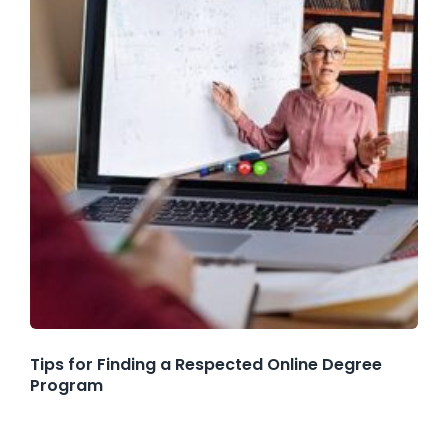
Tips for Finding a Respected Online Degree
Program