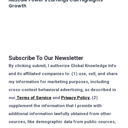
Growth
Subscribe To Our Newsletter
By clicking submit, I authorize Global Knowledge Info
and its affiliated companies to: (1) use, sell, and share
my information for marketing purposes, including
cross-context behavioral advertising, as described in
our
Terms of Service
and
Privacy Policy
, (2)
supplement the information that I provide with
additional information lawfully obtained from other
sources, like demographic data from public sources,