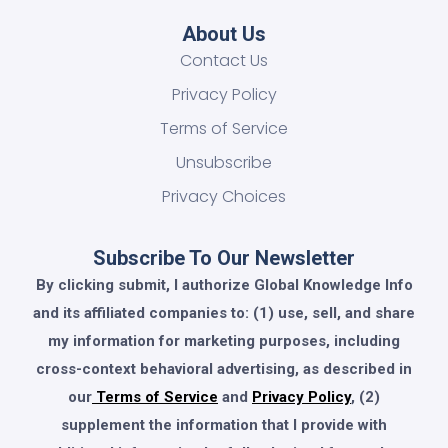
About Us
Contact Us
Privacy Policy
Terms of Service
Unsubscribe
Privacy Choices
Subscribe To Our Newsletter
By clicking submit, I authorize Global Knowledge Info
and its affiliated companies to: (1) use, sell, and share
my information for marketing purposes, including
cross-context behavioral advertising, as described in
our
Terms of Service
and
Privacy Policy
, (2)
supplement the information that I provide with