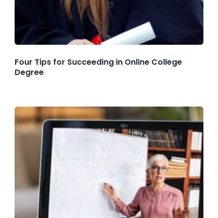
Four Tips for Succeeding in Online College
Degree