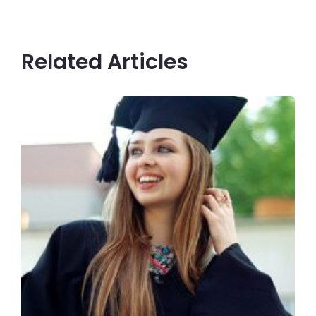
Related Articles