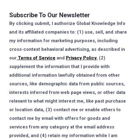
Subscribe To Our Newsletter
By clicking submit, I authorize Global Knowledge Info
and its affiliated companies to: (1) use, sell, and share
my information for marketing purposes, including
cross-context behavioral advertising, as described in
our
Terms of Service
and
Privacy Policy
, (2)
supplement the information that I provide with
additional information lawfully obtained from other
sources, like demographic data from public sources,
interests inferred from web page views, or other data
relevant to what might interest me, like past purchase
or location data, (3) contact me or enable others to
contact me by email with offers for goods and
services from any category at the email address
provided, and (4) retain my information while I am