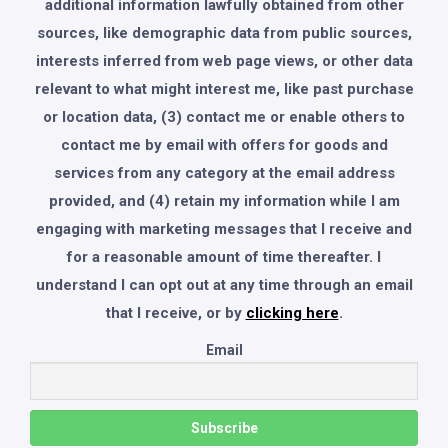
additional information lawfully obtained from other
sources, like demographic data from public sources,
interests inferred from web page views, or other data
relevant to what might interest me, like past purchase
or location data, (3) contact me or enable others to
contact me by email with offers for goods and
services from any category at the email address
provided, and (4) retain my information while I am
engaging with marketing messages that I receive and
for a reasonable amount of time thereafter. I
understand I can opt out at any time through an email
that I receive, or by
clicking here
.
Email