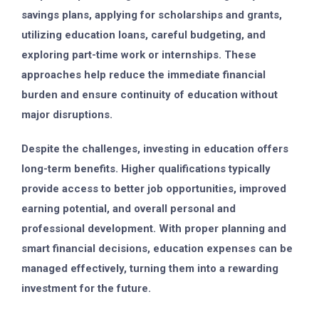
savings plans, applying for scholarships and grants,
utilizing education loans, careful budgeting, and
exploring part-time work or internships. These
approaches help reduce the immediate financial
burden and ensure continuity of education without
major disruptions.
Despite the challenges, investing in education offers
long-term benefits. Higher qualifications typically
provide access to better job opportunities, improved
earning potential, and overall personal and
professional development. With proper planning and
smart financial decisions, education expenses can be
managed effectively, turning them into a rewarding
investment for the future.