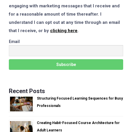
engaging with marketing messages that I receive and
for a reasonable amount of time thereafter. I
understand I can opt out at any time through an email
that I receive, or by
clicking here
.
Email
Recent Posts
Structuring Focused Learning Sequences for Busy
Professionals
Creating Habit-Focused Course Architecture for
Adult Learners