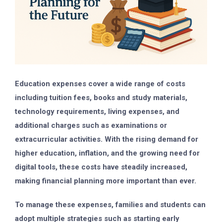
Education expenses cover a wide range of costs
including tuition fees, books and study materials,
technology requirements, living expenses, and
additional charges such as examinations or
extracurricular activities. With the rising demand for
higher education, inflation, and the growing need for
digital tools, these costs have steadily increased,
making financial planning more important than ever.
To manage these expenses, families and students can
adopt multiple strategies such as starting early