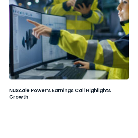
NuScale Power’s Earnings Call Highlights
Growth