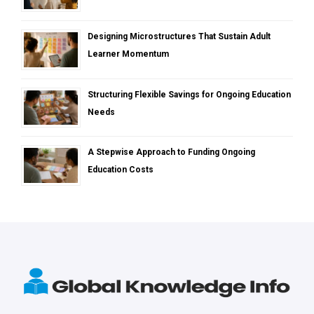
Designing Microstructures That Sustain Adult
Learner Momentum
Structuring Flexible Savings for Ongoing Education
Needs
A Stepwise Approach to Funding Ongoing
Education Costs