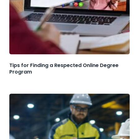
Tips for Finding a Respected Online Degree
Program