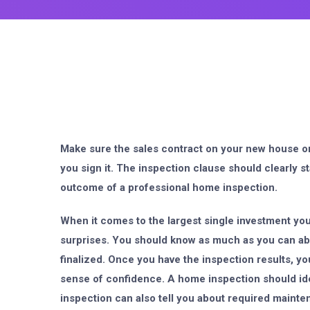
Make sure the sales contract on your new house 
you sign it. The inspection clause should clearly st
outcome of a professional home inspection.
When it comes to the largest single investment you
surprises. You should know as much as you can ab
finalized. Once you have the inspection results, yo
sense of confidence. A home inspection should ide
inspection can also tell you about required maint