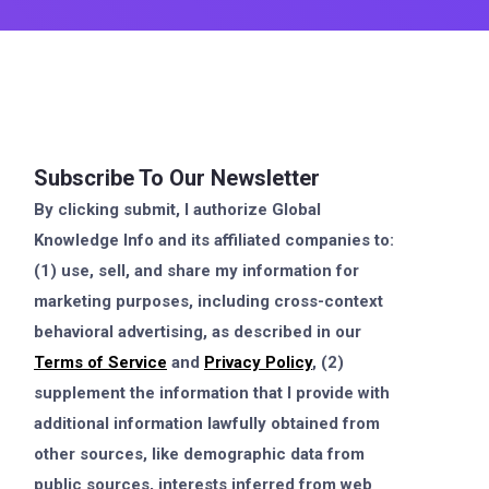
Subscribe To Our Newsletter
By clicking submit, I authorize Global
Knowledge Info and its affiliated companies to:
(1) use, sell, and share my information for
marketing purposes, including cross-context
behavioral advertising, as described in our
Terms of Service
and
Privacy Policy
, (2)
supplement the information that I provide with
additional information lawfully obtained from
other sources, like demographic data from
public sources, interests inferred from web