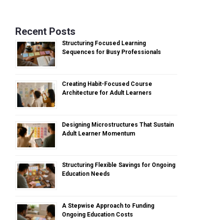
Recent Posts
Structuring Focused Learning
Sequences for Busy Professionals
Creating Habit-Focused Course
Architecture for Adult Learners
Designing Microstructures That Sustain
Adult Learner Momentum
Structuring Flexible Savings for Ongoing
Education Needs
A Stepwise Approach to Funding
Ongoing Education Costs