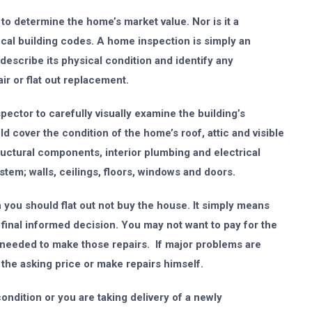
to determine the home’s market value. Nor is it a
cal building codes. A home inspection is simply an
describe its physical condition and identify any
r or flat out replacement.
ector to carefully visually examine the building’s
 cover the condition of the home’s roof, attic and visible
ructural components, interior plumbing and electrical
stem; walls, ceilings, floors, windows and doors.
you should flat out not buy the house. It simply means
inal informed decision. You may not want to pay for the
 needed to make those repairs. If major problems are
 the asking price or make repairs himself.
ondition or you are taking delivery of a newly