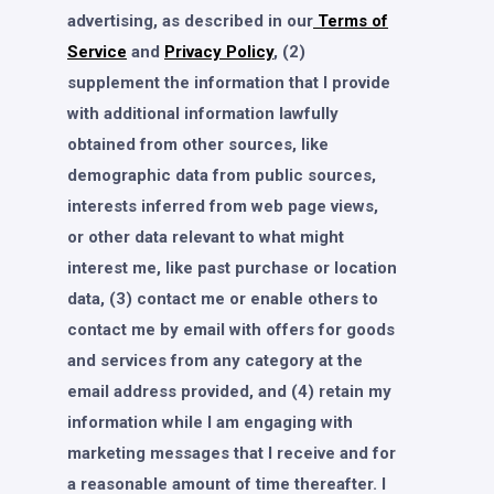
advertising, as described in our
Terms of
Service
and
Privacy Policy
, (2)
supplement the information that I provide
with additional information lawfully
obtained from other sources, like
demographic data from public sources,
interests inferred from web page views,
or other data relevant to what might
interest me, like past purchase or location
data, (3) contact me or enable others to
contact me by email with offers for goods
and services from any category at the
email address provided, and (4) retain my
information while I am engaging with
marketing messages that I receive and for
a reasonable amount of time thereafter. I