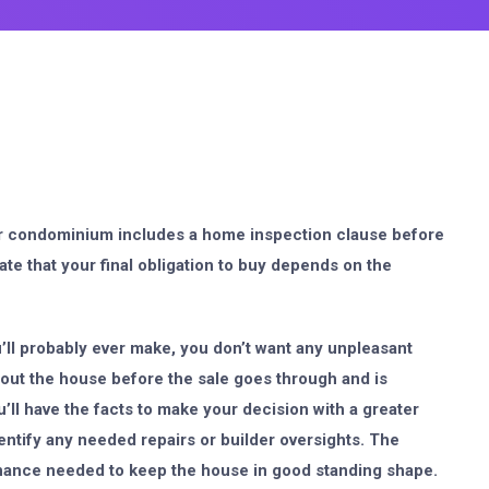
or condominium includes a home inspection clause before
ate that your final obligation to buy depends on the
’ll probably ever make, you don’t want any unpleasant
out the house before the sale goes through and is
u’ll have the facts to make your decision with a greater
ntify any needed repairs or builder oversights. The
enance needed to keep the house in good standing shape.