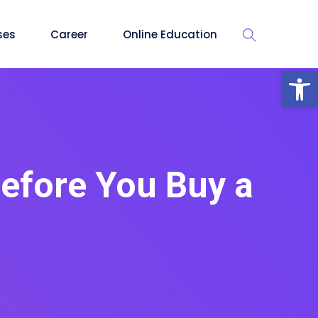
ses
Career
Online Education
Op
Before You Buy a