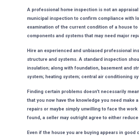
A professional home inspection is not an appraisal 
municipal inspection to confirm compliance with lo
examination of the current condition of a house to 
components and systems that may need major repai
Hire an experienced and unbiased professional insp
structure and systems. A standard inspection should
insulation; along with foundation, basement and st
system; heating system; central air conditioning sy
Finding certain problems doesn’t necessarily mean 
that you now have the knowledge you need make a f
repairs or maybe simply unwilling to face the work
found, a seller may outright agree to either reduce
Even if the house you are buying appears in good c