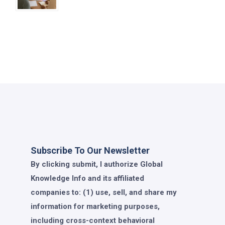
Subscribe To Our Newsletter
By clicking submit, I authorize Global
Knowledge Info and its affiliated
companies to: (1) use, sell, and share my
information for marketing purposes,
including cross-context behavioral