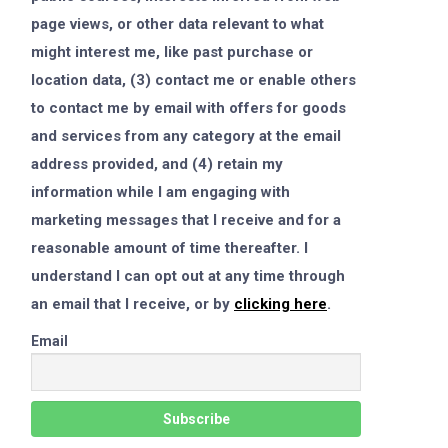
page views, or other data relevant to what
might interest me, like past purchase or
location data, (3) contact me or enable others
to contact me by email with offers for goods
and services from any category at the email
address provided, and (4) retain my
information while I am engaging with
marketing messages that I receive and for a
reasonable amount of time thereafter. I
understand I can opt out at any time through
an email that I receive, or by
clicking here
.
Email