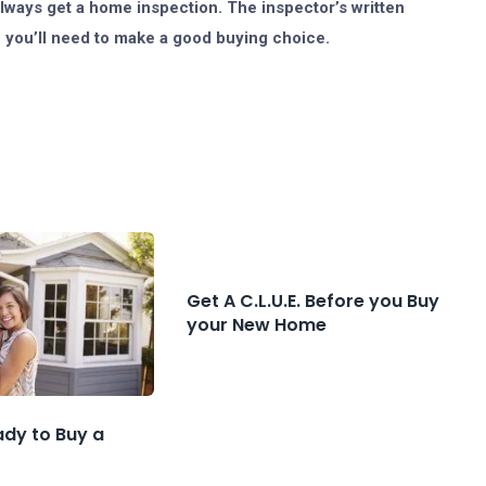
always get a home inspection. The inspector’s written
e you’ll need to make a good buying choice.
Get A C.L.U.E. Before you Buy
your New Home
ady to Buy a