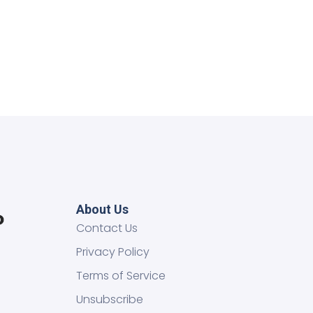
About Us
Contact Us
Privacy Policy
Terms of Service
Unsubscribe