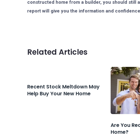
constructed home from a builder, you should still 
report will give you the information and confidenc
Related Articles
Recent Stock Meltdown May
Help Buy Your New Home
Are You Re
Home?