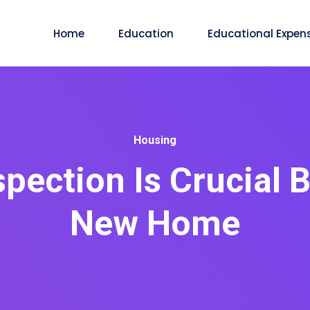
Home
Education
Educational Expen
Housing
ection Is Crucial 
New Home