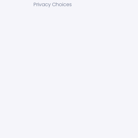
Privacy Choices