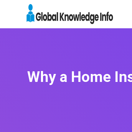
Why a Home Insp