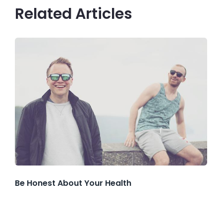
Related Articles
Be Honest About Your Health