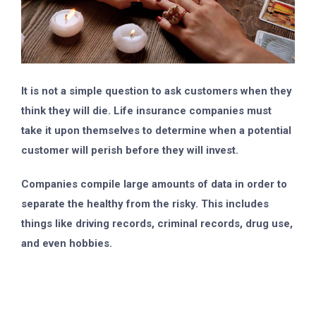
It is not a simple question to ask customers when they
think they will die. Life insurance companies must
take it upon themselves to determine when a potential
customer will perish before they will invest.
Companies compile large amounts of data in order to
separate the healthy from the risky. This includes
things like driving records, criminal records, drug use,
and even hobbies.