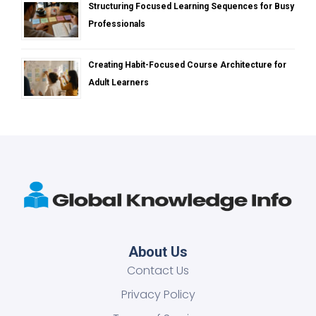
Structuring Focused Learning Sequences for Busy
Professionals
Creating Habit-Focused Course Architecture for
Adult Learners
About Us
Contact Us
Privacy Policy