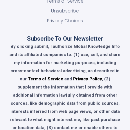
Terms of Service
Unsubscribe
Privacy Choices
Subscribe To Our Newsletter
By clicking submit, I authorize Global Knowledge Info
and its affiliated companies to: (1) use, sell, and share
my information for marketing purposes, including
cross-context behavioral advertising, as described in
our
Terms of Service
and
Privacy Policy
, (2)
supplement the information that I provide with
additional information lawfully obtained from other
sources, like demographic data from public sources,
interests inferred from web page views, or other data
relevant to what might interest me, like past purchase
or location data, (3) contact me or enable others to