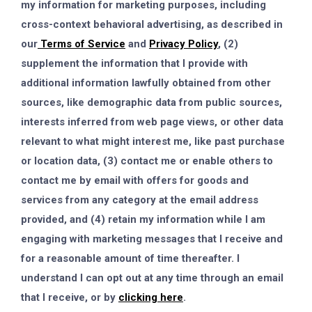
my information for marketing purposes, including
cross-context behavioral advertising, as described in
our
Terms of Service
and
Privacy Policy
, (2)
supplement the information that I provide with
additional information lawfully obtained from other
sources, like demographic data from public sources,
interests inferred from web page views, or other data
relevant to what might interest me, like past purchase
or location data, (3) contact me or enable others to
contact me by email with offers for goods and
services from any category at the email address
provided, and (4) retain my information while I am
engaging with marketing messages that I receive and
for a reasonable amount of time thereafter. I
understand I can opt out at any time through an email
that I receive, or by
clicking here
.