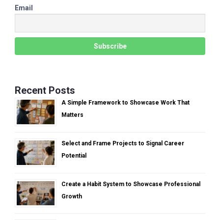
Email
Recent Posts
A Simple Framework to Showcase Work That
Matters
Select and Frame Projects to Signal Career
Potential
Create a Habit System to Showcase Professional
Growth