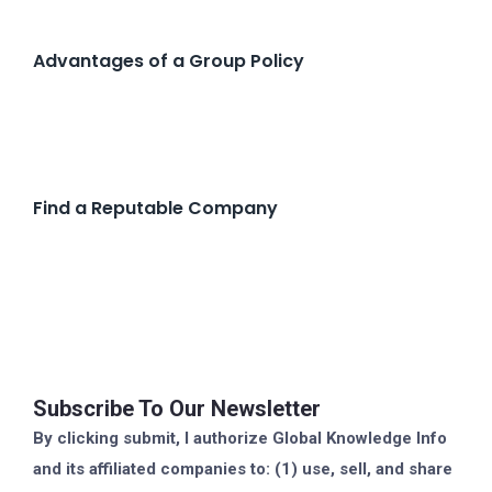
Advantages of a Group Policy
Find a Reputable Company
Subscribe To Our Newsletter
By clicking submit, I authorize Global Knowledge Info
and its affiliated companies to: (1) use, sell, and share