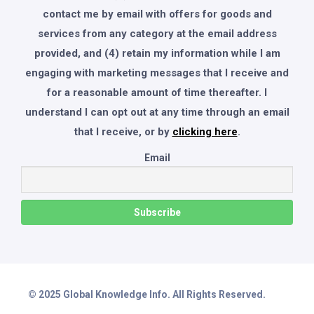
contact me by email with offers for goods and
services from any category at the email address
provided, and (4) retain my information while I am
engaging with marketing messages that I receive and
for a reasonable amount of time thereafter. I
understand I can opt out at any time through an email
that I receive, or by
clicking here
.
Email
© 2025 Global Knowledge Info. All Rights Reserved.