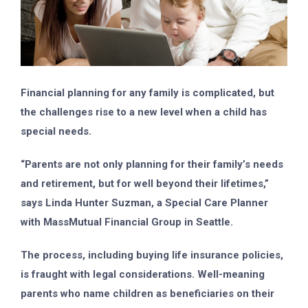
Financial planning for any family is complicated, but
the challenges rise to a new level when a child has
special needs.
“Parents are not only planning for their family’s needs
and retirement, but for well beyond their lifetimes,”
says Linda Hunter Suzman, a Special Care Planner
with MassMutual Financial Group in Seattle.
The process, including buying life insurance policies,
is fraught with legal considerations. Well-meaning
parents who name children as beneficiaries on their