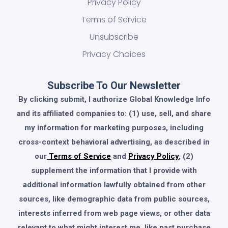
Privacy Policy
Terms of Service
Unsubscribe
Privacy Choices
Subscribe To Our Newsletter
By clicking submit, I authorize Global Knowledge Info
and its affiliated companies to: (1) use, sell, and share
my information for marketing purposes, including
cross-context behavioral advertising, as described in
our
Terms of Service
and
Privacy Policy
, (2)
supplement the information that I provide with
additional information lawfully obtained from other
sources, like demographic data from public sources,
interests inferred from web page views, or other data
relevant to what might interest me, like past purchase