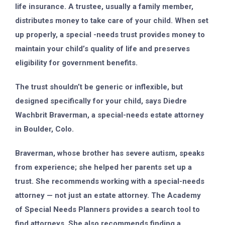
life insurance. A trustee, usually a family member,
distributes money to take care of your child. When set
up properly, a special -needs trust provides money to
maintain your child’s quality of life and preserves
eligibility for government benefits.
The trust shouldn’t be generic or inflexible, but
designed specifically for your child, says Diedre
Wachbrit Braverman, a special-needs estate attorney
in Boulder, Colo.
Braverman, whose brother has severe autism, speaks
from experience; she helped her parents set up a
trust. She recommends working with a special-needs
attorney — not just an estate attorney. The Academy
of Special Needs Planners provides a search tool to
find attorneys. She also recommends finding a