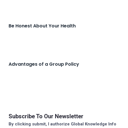
Be Honest About Your Health
Advantages of a Group Policy
Subscribe To Our Newsletter
By clicking submit, I authorize Global Knowledge Info