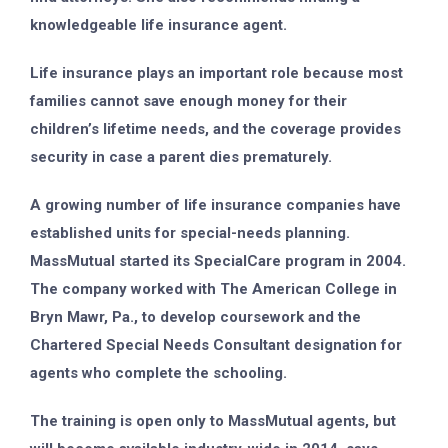
knowledgeable life insurance agent.
Life insurance plays an important role because most
families cannot save enough money for their
children’s lifetime needs, and the coverage provides
security in case a parent dies prematurely.
A growing number of life insurance companies have
established units for special-needs planning.
MassMutual started its SpecialCare program in 2004.
The company worked with The American College in
Bryn Mawr, Pa., to develop coursework and the
Chartered Special Needs Consultant designation for
agents who complete the schooling.
The training is open only to MassMutual agents, but