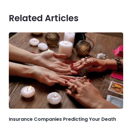
Related Articles
Insurance Companies Predicting Your Death