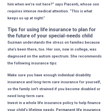
him when we’re not here?” says Piacenti, whose son
requires intense medical attention. “This is what
keeps us up at night.”
Tips for using life insurance to plan for
the future of your special-needs child
Suzman understands the stress on families because
she’s been there, too. Her son, now in college, was
diagnosed on the autism spectrum. She recommends
the following insurance tips:
Make sure you have enough individual disability
insurance and long-term care insurance for yourself,
so the family isn’t strained if you become disabled or
need long-term care.
Invest in a whole life insurance policy to help finance
your child’s lifetime needs. Permanent life insurance