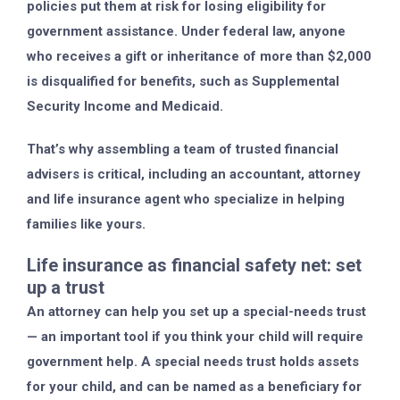
policies put them at risk for losing eligibility for
government assistance. Under federal law, anyone
who receives a gift or inheritance of more than $2,000
is disqualified for benefits, such as Supplemental
Security Income and Medicaid.
That’s why assembling a team of trusted financial
advisers is critical, including an accountant, attorney
and life insurance agent who specialize in helping
families like yours.
Life insurance as financial safety net: set
up a trust
An attorney can help you set up a special-needs trust
— an important tool if you think your child will require
government help. A special needs trust holds assets
for your child, and can be named as a beneficiary for