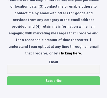
or location data, (3) contact me or enable others to
contact me by email with offers for goods and
services from any category at the email address
provided, and (4) retain my information while I am
engaging with marketing messages that I receive and
for a reasonable amount of time thereafter. I
understand I can opt out at any time through an email
that I receive, or by
clicking here
.
Email