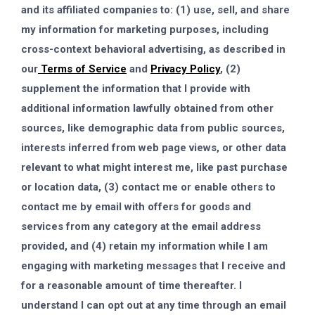
and its affiliated companies to: (1) use, sell, and share
my information for marketing purposes, including
cross-context behavioral advertising, as described in
our
Terms of Service
and
Privacy Policy
, (2)
supplement the information that I provide with
additional information lawfully obtained from other
sources, like demographic data from public sources,
interests inferred from web page views, or other data
relevant to what might interest me, like past purchase
or location data, (3) contact me or enable others to
contact me by email with offers for goods and
services from any category at the email address
provided, and (4) retain my information while I am
engaging with marketing messages that I receive and
for a reasonable amount of time thereafter. I
understand I can opt out at any time through an email