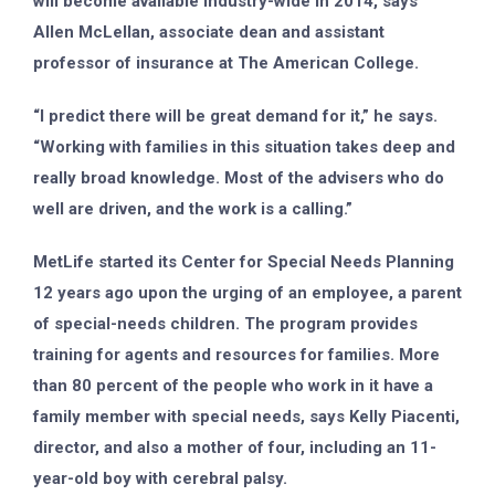
will become available industry-wide in 2014, says
Allen McLellan, associate dean and assistant
professor of insurance at The American College.
“I predict there will be great demand for it,” he says.
“Working with families in this situation takes deep and
really broad knowledge. Most of the advisers who do
well are driven, and the work is a calling.”
MetLife started its Center for Special Needs Planning
12 years ago upon the urging of an employee, a parent
of special-needs children. The program provides
training for agents and resources for families. More
than 80 percent of the people who work in it have a
family member with special needs, says Kelly Piacenti,
director, and also a mother of four, including an 11-
year-old boy with cerebral palsy.