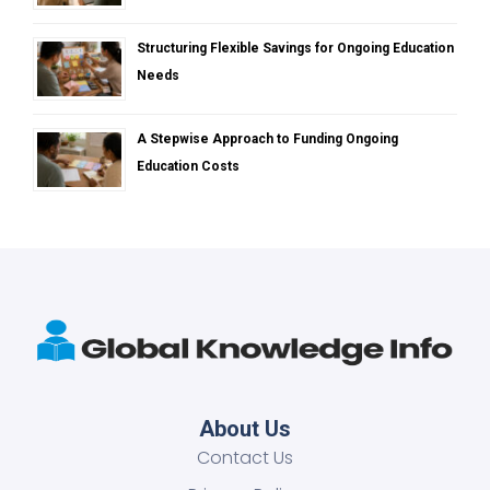
Structuring Flexible Savings for Ongoing Education
Needs
A Stepwise Approach to Funding Ongoing
Education Costs
About Us
Contact Us