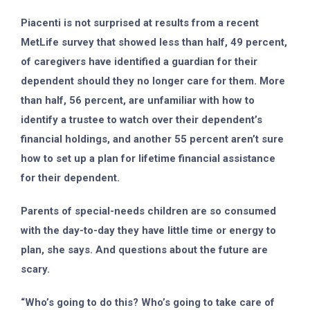
Piacenti is not surprised at results from a recent
MetLife survey that showed less than half, 49 percent,
of caregivers have identified a guardian for their
dependent should they no longer care for them. More
than half, 56 percent, are unfamiliar with how to
identify a trustee to watch over their dependent’s
financial holdings, and another 55 percent aren’t sure
how to set up a plan for lifetime financial assistance
for their dependent.
Parents of special-needs children are so consumed
with the day-to-day they have little time or energy to
plan, she says. And questions about the future are
scary.
“Who’s going to do this? Who’s going to take care of