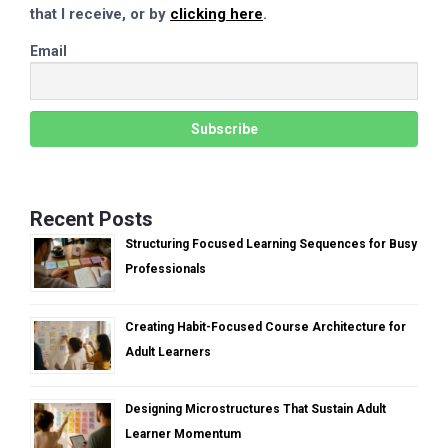
that I receive, or by
clicking here
.
Email
Recent Posts
Structuring Focused Learning Sequences for Busy
Professionals
Creating Habit-Focused Course Architecture for
Adult Learners
Designing Microstructures That Sustain Adult
Learner Momentum