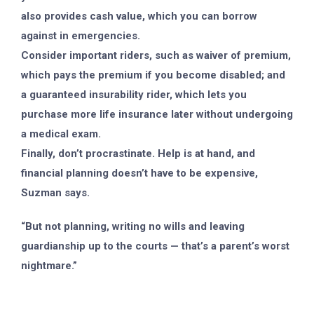
also provides cash value, which you can borrow
against in emergencies.
Consider important riders, such as waiver of premium,
which pays the premium if you become disabled; and
a guaranteed insurability rider, which lets you
purchase more life insurance later without undergoing
a medical exam.
Finally, don’t procrastinate. Help is at hand, and
financial planning doesn’t have to be expensive,
Suzman says.
“But not planning, writing no wills and leaving
guardianship up to the courts — that’s a parent’s worst
nightmare.”