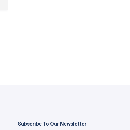
Subscribe To Our Newsletter