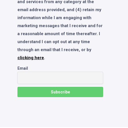
and services from any category at the
email address provided, and (4) retain my
information while I am engaging with
marketing messages that I receive and for
a reasonable amount of time thereafter. I
understand I can opt out at any time
through an email that I receive, or by
clicking here
.
Email