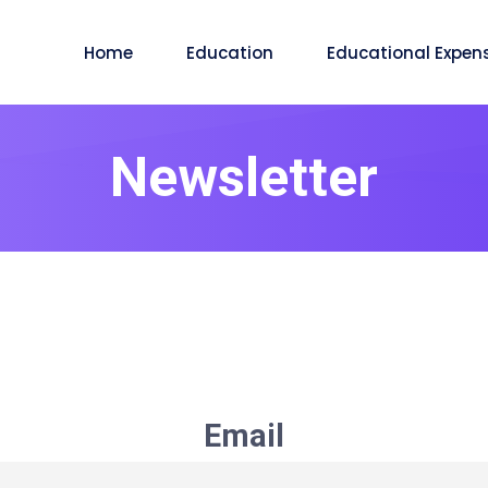
Home
Education
Educational Expen
Newsletter
Email