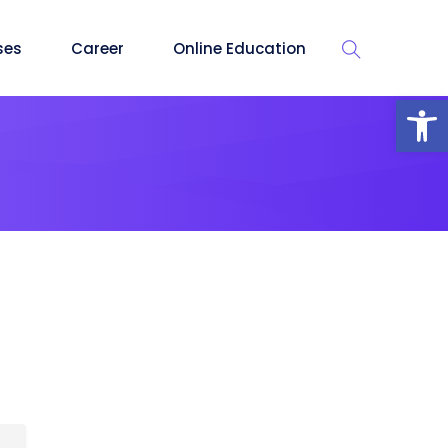
ses
Career
Online Education
Op