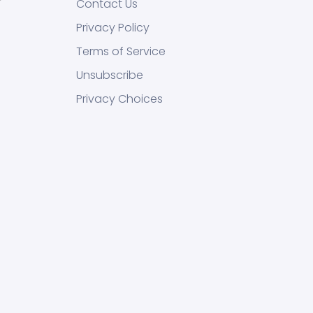
Contact Us
Privacy Policy
Terms of Service
Unsubscribe
Privacy Choices