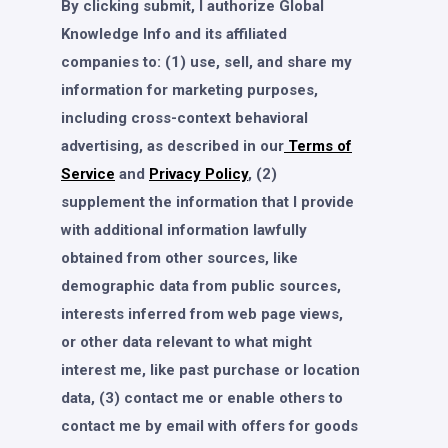
By clicking submit, I authorize Global
Knowledge Info and its affiliated
companies to: (1) use, sell, and share my
information for marketing purposes,
including cross-context behavioral
advertising, as described in our
Terms of
Service
and
Privacy Policy
, (2)
supplement the information that I provide
with additional information lawfully
obtained from other sources, like
demographic data from public sources,
interests inferred from web page views,
or other data relevant to what might
interest me, like past purchase or location
data, (3) contact me or enable others to
contact me by email with offers for goods