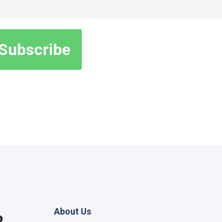
About Us