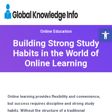
Op
Online Education
Building Strong Study
Habits in the World of
Online Learning
Online learning provides flexibility and convenience,
but success requires discipline and strong study
habits. Without the structure of a traditional