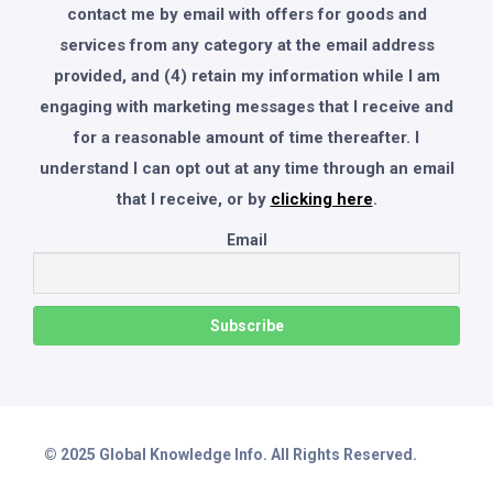
contact me by email with offers for goods and
services from any category at the email address
provided, and (4) retain my information while I am
engaging with marketing messages that I receive and
for a reasonable amount of time thereafter. I
understand I can opt out at any time through an email
that I receive, or by
clicking here
.
Email
© 2025 Global Knowledge Info. All Rights Reserved.