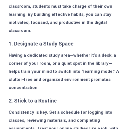
classroom, students must take charge of their own
learning. By building effective habits, you can stay
motivated, focused, and productive in the digital
classroom.
1. Designate a Study Space
Having a dedicated study area—whether it’s a desk, a
corner of your room, or a quiet spot in the library—
helps train your mind to switch into “learning mode.” A
clutter-free and organized environment promotes
concentration.
2. Stick to a Routine
Consistency is key. Set a schedule for logging into
classes, reviewing materials, and completing
assignments. Treat your online studies like a job, with