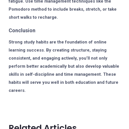
fatigue. Use time management techniques like the
Pomodoro method to include breaks, stretch, or take
short walks to recharge.
Conclusion
Strong study habits are the foundation of online
learning success. By creating structure, staying
consistent, and engaging actively, you’ll not only
perform better academically but also develop valuable
skills in self-discipline and time management. These
habits will serve you well in both education and future
careers.
Related Articles