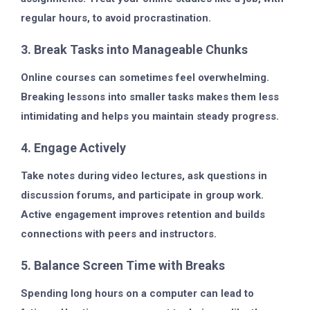
regular hours, to avoid procrastination.
3. Break Tasks into Manageable Chunks
Online courses can sometimes feel overwhelming.
Breaking lessons into smaller tasks makes them less
intimidating and helps you maintain steady progress.
4. Engage Actively
Take notes during video lectures, ask questions in
discussion forums, and participate in group work.
Active engagement improves retention and builds
connections with peers and instructors.
5. Balance Screen Time with Breaks
Spending long hours on a computer can lead to