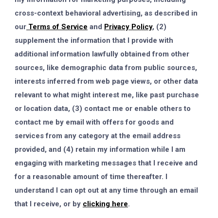
cross-context behavioral advertising, as described in
our
Terms of Service
and
Privacy Policy
, (2)
supplement the information that I provide with
additional information lawfully obtained from other
sources, like demographic data from public sources,
interests inferred from web page views, or other data
relevant to what might interest me, like past purchase
or location data, (3) contact me or enable others to
contact me by email with offers for goods and
services from any category at the email address
provided, and (4) retain my information while I am
engaging with marketing messages that I receive and
for a reasonable amount of time thereafter. I
understand I can opt out at any time through an email
that I receive, or by
clicking here
.