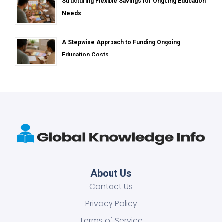
Structuring Flexible Savings for Ongoing Education
Needs
A Stepwise Approach to Funding Ongoing
Education Costs
About Us
Contact Us
Privacy Policy
Terms of Service