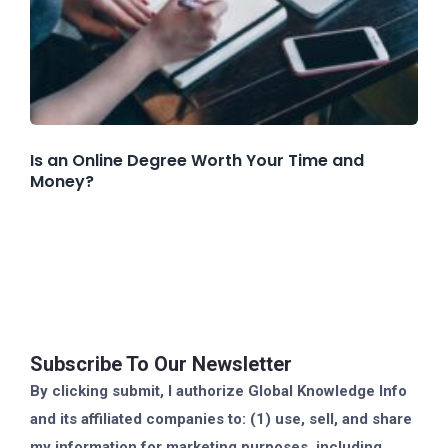
Is an Online Degree Worth Your Time and
Money?
Subscribe To Our Newsletter
By clicking submit, I authorize Global Knowledge Info
and its affiliated companies to: (1) use, sell, and share
my information for marketing purposes, including