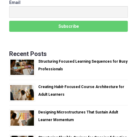
Email
Recent Posts
Structuring Focused Learning Sequences for Busy
Professionals
Creating Habit-Focused Course Architecture for
Adult Learners
Designing Microstructures That Sustain Adult
Learner Momentum