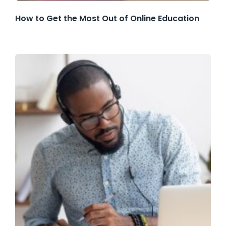
How to Get the Most Out of Online Education