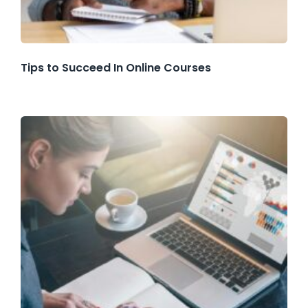
Tips to Succeed In Online Courses