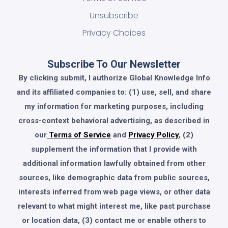
Unsubscribe
Privacy Choices
Subscribe To Our Newsletter
By clicking submit, I authorize Global Knowledge Info
and its affiliated companies to: (1) use, sell, and share
my information for marketing purposes, including
cross-context behavioral advertising, as described in
our
Terms of Service
and
Privacy Policy
, (2)
supplement the information that I provide with
additional information lawfully obtained from other
sources, like demographic data from public sources,
interests inferred from web page views, or other data
relevant to what might interest me, like past purchase
or location data, (3) contact me or enable others to