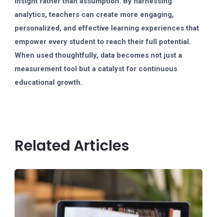
insight rather than assumption. By harnessing
analytics, teachers can create more engaging,
personalized, and effective learning experiences that
empower every student to reach their full potential.
When used thoughtfully, data becomes not just a
measurement tool but a catalyst for continuous
educational growth.
Related Articles