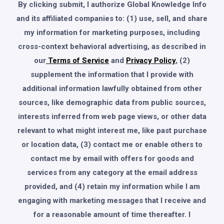
By clicking submit, I authorize Global Knowledge Info
and its affiliated companies to: (1) use, sell, and share
my information for marketing purposes, including
cross-context behavioral advertising, as described in
our
Terms of Service
and
Privacy Policy
, (2)
supplement the information that I provide with
additional information lawfully obtained from other
sources, like demographic data from public sources,
interests inferred from web page views, or other data
relevant to what might interest me, like past purchase
or location data, (3) contact me or enable others to
contact me by email with offers for goods and
services from any category at the email address
provided, and (4) retain my information while I am
engaging with marketing messages that I receive and
for a reasonable amount of time thereafter. I