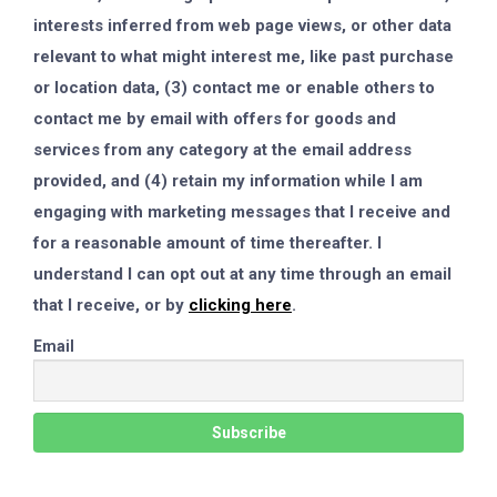
interests inferred from web page views, or other data
relevant to what might interest me, like past purchase
or location data, (3) contact me or enable others to
contact me by email with offers for goods and
services from any category at the email address
provided, and (4) retain my information while I am
engaging with marketing messages that I receive and
for a reasonable amount of time thereafter. I
understand I can opt out at any time through an email
that I receive, or by
clicking here
.
Email