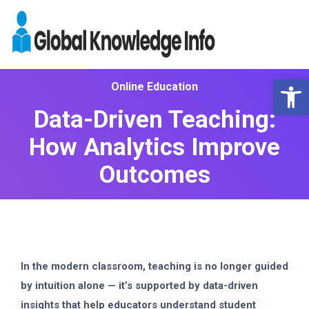
Op
Online Education
Data-Driven Teaching:
How Analytics Improve
Outcomes
In the modern classroom, teaching is no longer guided
by intuition alone — it’s supported by
data-driven
insights
that help educators understand student