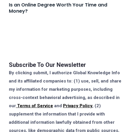
Is an Online Degree Worth Your Time and
Money?
Subscribe To Our Newsletter
By clicking submit, I authorize Global Knowledge Info
and its affiliated companies to: (1) use, sell, and share
my information for marketing purposes, including
cross-context behavioral advertising, as described in
our
Terms of Service
and
Privacy Policy
, (2)
supplement the information that I provide with
additional information lawfully obtained from other
sources, like demographic data from public sources,