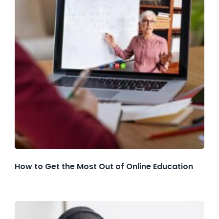
How to Get the Most Out of Online Education