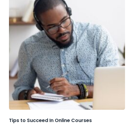
Tips to Succeed In Online Courses