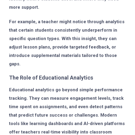
more support.
For example, a teacher might notice through analytics
that certain students consistently underperform in
specific question types. With this insight, they can
adjust lesson plans, provide targeted feedback, or
introduce supplemental materials tailored to those
gaps.
The Role of Educational Analytics
Educational analytics go beyond simple performance
tracking. They can measure
engagement levels
, track
time spent on assignments, and even detect patterns
that predict future success or challenges. Modern
tools like
learning dashboards
and
AI-driven platforms
offer teachers real-time visibility into classroom