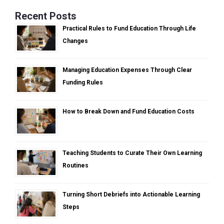
Recent Posts
Practical Rules to Fund Education Through Life
Changes
Managing Education Expenses Through Clear
Funding Rules
How to Break Down and Fund Education Costs
Teaching Students to Curate Their Own Learning
Routines
Turning Short Debriefs into Actionable Learning
Steps