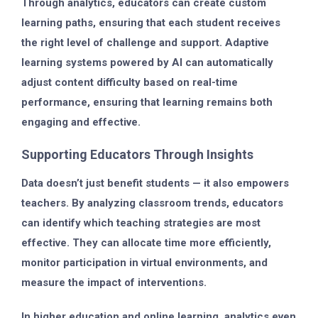
Through analytics, educators can create
custom
learning paths
, ensuring that each student receives
the right level of challenge and support. Adaptive
learning systems powered by AI can automatically
adjust content difficulty based on real-time
performance, ensuring that learning remains both
engaging and effective.
Supporting Educators Through Insights
Data doesn’t just benefit students — it also empowers
teachers. By analyzing classroom trends, educators
can identify which teaching strategies are most
effective. They can allocate time more efficiently,
monitor participation in virtual environments, and
measure the impact of interventions.
In higher education and online learning, analytics even