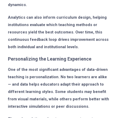
dynamics.
Analytics can also inform
curriculum design
, helping
institutions evaluate which teaching methods or
resources yield the best outcomes. Over time, this
continuous feedback loop drives improvement across
both individual and institutional levels.
Personalizing the Learning Experience
One of the most significant advantages of data-driven
teaching is
personalization
. No two learners are alike
— and data helps educators adapt their approach to
different learning styles. Some students may benefit
from visual materials, while others perform better with
interactive simulations or peer discussions.