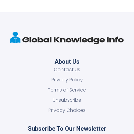
About Us
Contact Us
Privacy Policy
Terms of Service
Unsubscribe
Privacy Choices
Subscribe To Our Newsletter