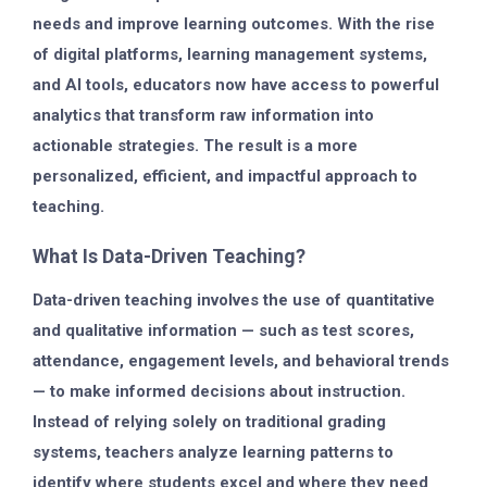
needs and improve learning outcomes. With the rise
of digital platforms, learning management systems,
and AI tools, educators now have access to powerful
analytics that transform raw information into
actionable strategies. The result is a more
personalized, efficient, and impactful approach to
teaching.
What Is Data-Driven Teaching?
Data-driven teaching involves the use of
quantitative
and qualitative information
— such as test scores,
attendance, engagement levels, and behavioral trends
— to make informed decisions about instruction.
Instead of relying solely on traditional grading
systems, teachers analyze learning patterns to
identify where students excel and where they need