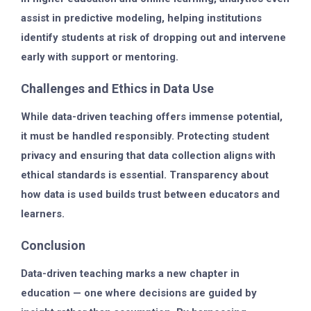
assist in
predictive modeling
, helping institutions
identify students at risk of dropping out and intervene
early with support or mentoring.
Challenges and Ethics in Data Use
While data-driven teaching offers immense potential,
it must be handled responsibly. Protecting
student
privacy
and ensuring that data collection aligns with
ethical standards is essential. Transparency about
how data is used builds trust between educators and
learners.
Conclusion
Data-driven teaching marks a new chapter in
education — one where decisions are guided by