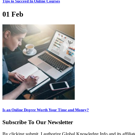
Tips to Succeed In Online Courses
01
Feb
Is an Online Degree Worth Your Time and Money?
Subscribe To Our Newsletter
By clicking submit, I authorize Global Knowledge Info and its affiliat