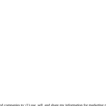
ed companies to: (1) use, sell, and share my information for marketing 