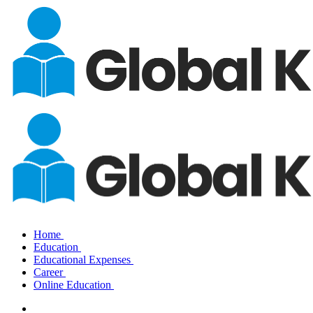
Home
Education
Educational Expenses
Career
Online Education