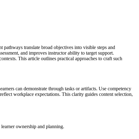
nt pathways translate broad objectives into visible steps and
sessment, and improves instructor ability to target support.
texts. This article outlines practical approaches to craft such
learners can demonstrate through tasks or artifacts. Use competency
eflect workplace expectations. This clarity guides content selection,
 learner ownership and planning.