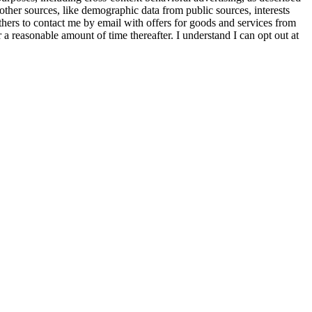
other sources, like demographic data from public sources, interests
others to contact me by email with offers for goods and services from
a reasonable amount of time thereafter. I understand I can opt out at