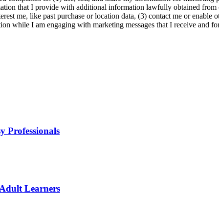
ation that I provide with additional information lawfully obtained from 
erest me, like past purchase or location data, (3) contact me or enable 
ion while I am engaging with marketing messages that I receive and for 
y Professionals
 Adult Learners