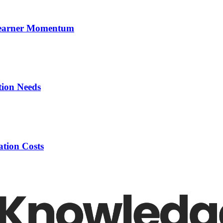
 Learner Momentum
tion Needs
tion Costs