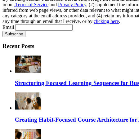
in our
Terms of Service
and
Privacy Policy
, (2) supplement the inform
inferred from web page views, or other data relevant to what might int
any category at the email address provided, and (4) retain my informat
any time through an email that I receive, or by
clicking here
.
Email
Recent Posts
Structuring Focused Learning Sequences for Bus
Creating Habit-Focused Course Architecture for