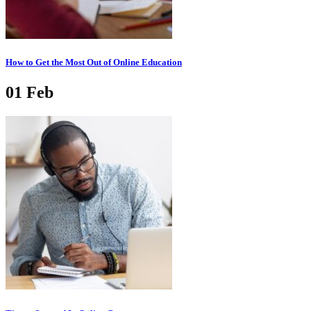
How to Get the Most Out of Online Education
01
Feb