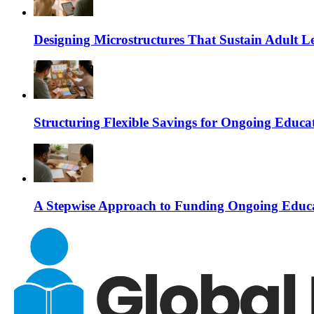
Designing Microstructures That Sustain Adult
Structuring Flexible Savings for Ongoing Educa
A Stepwise Approach to Funding Ongoing Educa