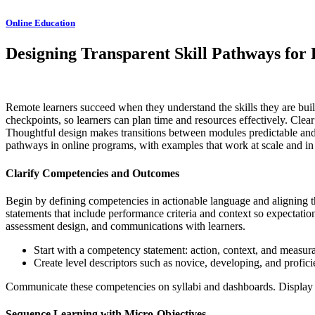
Online Education
Designing Transparent Skill Pathways for
Remote learners succeed when they understand the skills they are buildi
checkpoints, so learners can plan time and resources effectively. Clear
Thoughtful design makes transitions between modules predictable and me
pathways in online programs, with examples that work at scale and in 
Clarify Competencies and Outcomes
Begin by defining competencies in actionable language and aligning th
statements that include performance criteria and context so expectatio
assessment design, and communications with learners.
Start with a competency statement: action, context, and measurab
Create level descriptors such as novice, developing, and profic
Communicate these competencies on syllabi and dashboards. Display p
Sequence Learning with Micro-Objectives