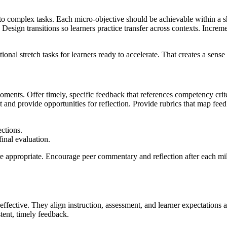
o complex tasks. Each micro-objective should be achievable within a s
n. Design transitions so learners practice transfer across contexts. Incr
ional stretch tasks for learners ready to accelerate. That creates a se
ments. Offer timely, specific feedback that references competency crit
and provide opportunities for reflection. Provide rubrics that map f
ections.
inal evaluation.
re appropriate. Encourage peer commentary and reflection after each mil
ffective. They align instruction, assessment, and learner expectations
tent, timely feedback.