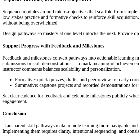
Sequence modules around micro-objectives that scaffold from simple t
low-stakes practice and formative checks to reinforce skill acquisitio
without being overwhelmed.
Design pathways so mastery at one level unlocks the next. Provide opt
Support Progress with Feedback and Milestones
Feedback and milestones convert pathways into actionable learning mo
submissions or skill demonstrations—to mark meaningful achievement 
instructor comments balances scalability and personalization.
Formative: quick quizzes, drafts, and peer review for early corr
Summative: capstone projects and recorded demonstrations for f
Set clear cadence for feedback and celebrate milestones publicly whe
engagement.
Conclusion
Transparent skill pathways make remote learning more navigable and e
Implementing them requires clarity, intentional sequencing, and consis