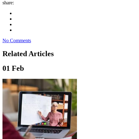
share:
No Comments
Related Articles
01
Feb