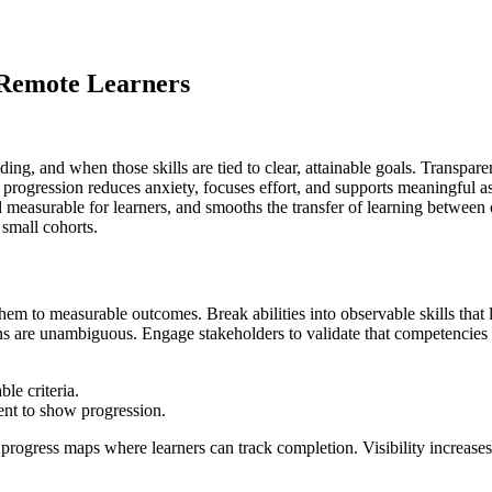
 Remote Learners
ng, and when those skills are tied to clear, attainable goals. Transpare
 progression reduces anxiety, focuses effort, and supports meaningful as
asurable for learners, and smooths the transfer of learning between con
small cohorts.
em to measurable outcomes. Break abilities into observable skills that 
ns are unambiguous. Engage stakeholders to validate that competencies r
le criteria.
ient to show progression.
rogress maps where learners can track completion. Visibility increases