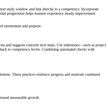
hort study window and link directly to a competency. Incorporate
emental progression helps learners experience steady improvement
nse of momentum and purpose.
eria and suggests concrete next steps. Use milestones—such as project
eedback to competency levels. Combining automated checks with
estone. These practices reinforce progress and motivate continued
 around measurable growth.