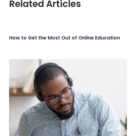
Related Articles
How to Get the Most Out of Online Education