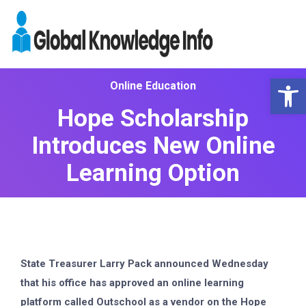
Op
Online Education
Hope Scholarship
Introduces New Online
Learning Option
State Treasurer Larry Pack announced Wednesday
that his office has approved an online learning
platform called Outschool as a vendor on the Hope