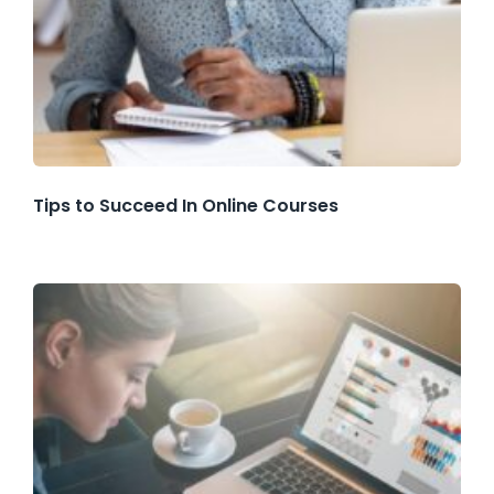
Tips to Succeed In Online Courses