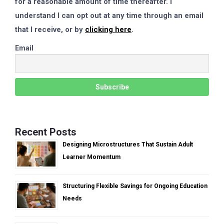
for a reasonable amount of time thereafter. I
understand I can opt out at any time through an email
that I receive, or by
clicking here
.
Email
Recent Posts
Designing Microstructures That Sustain Adult
Learner Momentum
Structuring Flexible Savings for Ongoing Education
Needs