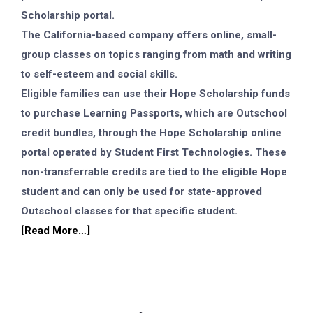
Scholarship portal.
The California-based company offers online, small-
group classes on topics ranging from math and writing
to self-esteem and social skills.
Eligible families can use their Hope Scholarship funds
to purchase Learning Passports, which are Outschool
credit bundles, through the Hope Scholarship online
portal operated by Student First Technologies. These
non-transferrable credits are tied to the eligible Hope
student and can only be used for state-approved
Outschool classes for that specific student.
[Read More…]