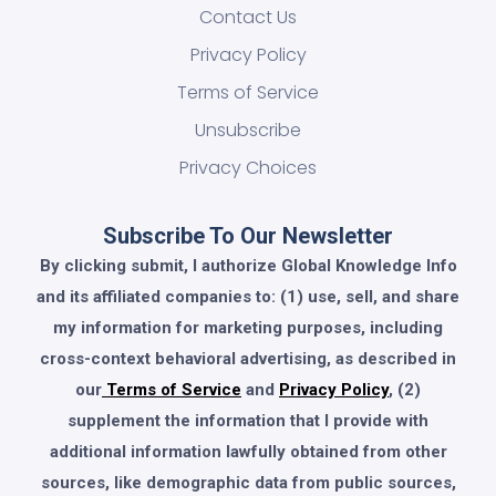
Contact Us
Privacy Policy
Terms of Service
Unsubscribe
Privacy Choices
Subscribe To Our Newsletter
By clicking submit, I authorize Global Knowledge Info
and its affiliated companies to: (1) use, sell, and share
my information for marketing purposes, including
cross-context behavioral advertising, as described in
our
Terms of Service
and
Privacy Policy
, (2)
supplement the information that I provide with
additional information lawfully obtained from other
sources, like demographic data from public sources,