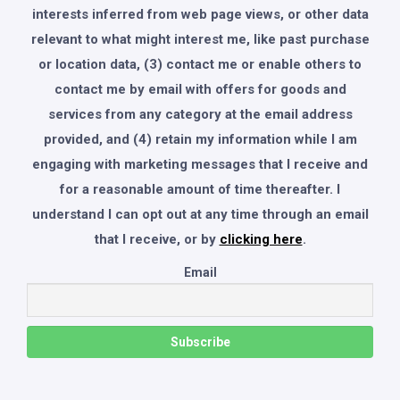
interests inferred from web page views, or other data
relevant to what might interest me, like past purchase
or location data, (3) contact me or enable others to
contact me by email with offers for goods and
services from any category at the email address
provided, and (4) retain my information while I am
engaging with marketing messages that I receive and
for a reasonable amount of time thereafter. I
understand I can opt out at any time through an email
that I receive, or by
clicking here
.
Email