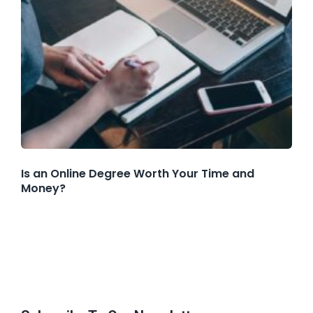
Is an Online Degree Worth Your Time and
Money?