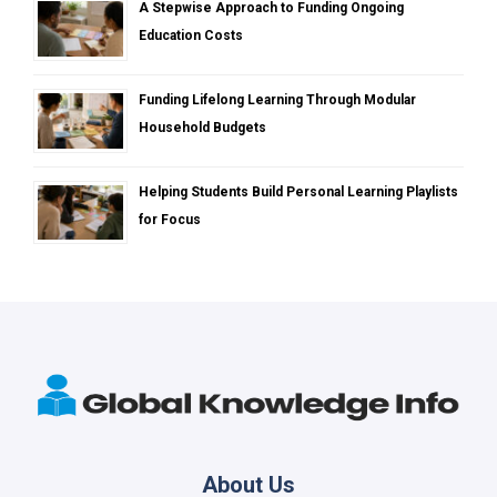
A Stepwise Approach to Funding Ongoing
Education Costs
Funding Lifelong Learning Through Modular
Household Budgets
Helping Students Build Personal Learning Playlists
for Focus
About Us