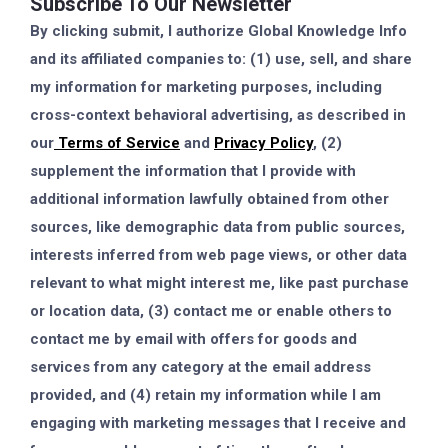
Subscribe To Our Newsletter
By clicking submit, I authorize Global Knowledge Info
and its affiliated companies to: (1) use, sell, and share
my information for marketing purposes, including
cross-context behavioral advertising, as described in
our
Terms of Service
and
Privacy Policy
, (2)
supplement the information that I provide with
additional information lawfully obtained from other
sources, like demographic data from public sources,
interests inferred from web page views, or other data
relevant to what might interest me, like past purchase
or location data, (3) contact me or enable others to
contact me by email with offers for goods and
services from any category at the email address
provided, and (4) retain my information while I am
engaging with marketing messages that I receive and