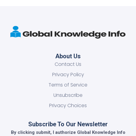
About Us
Contact Us
Privacy Policy
Terms of Service
Unsubscribe
Privacy Choices
Subscribe To Our Newsletter
By clicking submit, I authorize Global Knowledge Info