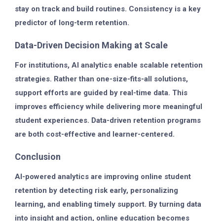
stay on track and build routines. Consistency is a key
predictor of long-term retention.
Data-Driven Decision Making at Scale
For institutions, AI analytics enable scalable retention
strategies. Rather than one-size-fits-all solutions,
support efforts are guided by real-time data. This
improves efficiency while delivering more meaningful
student experiences. Data-driven retention programs
are both cost-effective and learner-centered.
Conclusion
AI-powered analytics are improving online student
retention by detecting risk early, personalizing
learning, and enabling timely support. By turning data
into insight and action, online education becomes