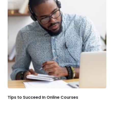
Tips to Succeed In Online Courses