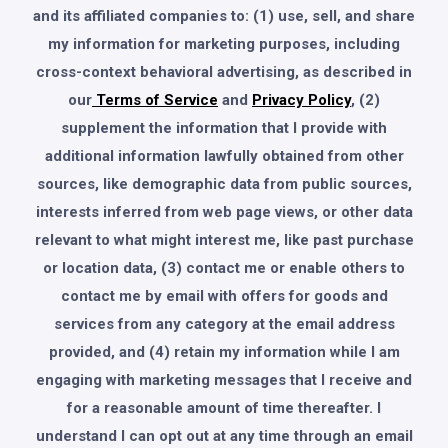
and its affiliated companies to: (1) use, sell, and share
my information for marketing purposes, including
cross-context behavioral advertising, as described in
our
Terms of Service
and
Privacy Policy
, (2)
supplement the information that I provide with
additional information lawfully obtained from other
sources, like demographic data from public sources,
interests inferred from web page views, or other data
relevant to what might interest me, like past purchase
or location data, (3) contact me or enable others to
contact me by email with offers for goods and
services from any category at the email address
provided, and (4) retain my information while I am
engaging with marketing messages that I receive and
for a reasonable amount of time thereafter. I
understand I can opt out at any time through an email