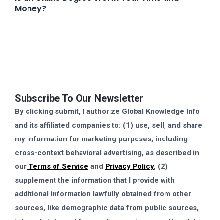
Money?
Subscribe To Our Newsletter
By clicking submit, I authorize Global Knowledge Info
and its affiliated companies to: (1) use, sell, and share
my information for marketing purposes, including
cross-context behavioral advertising, as described in
our
Terms of Service
and
Privacy Policy
, (2)
supplement the information that I provide with
additional information lawfully obtained from other
sources, like demographic data from public sources,