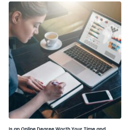
Is an Online Degree Worth Your Time and