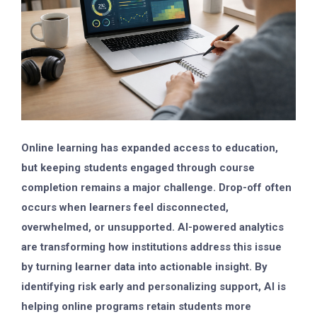
Online learning has expanded access to education,
but keeping students engaged through course
completion remains a major challenge. Drop-off often
occurs when learners feel disconnected,
overwhelmed, or unsupported. AI-powered analytics
are transforming how institutions address this issue
by turning learner data into actionable insight. By
identifying risk early and personalizing support, AI is
helping online programs retain students more