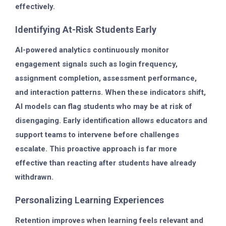
effectively.
Identifying At-Risk Students Early
AI-powered analytics continuously monitor
engagement signals such as login frequency,
assignment completion, assessment performance,
and interaction patterns. When these indicators shift,
AI models can flag students who may be at risk of
disengaging. Early identification allows educators and
support teams to intervene before challenges
escalate. This proactive approach is far more
effective than reacting after students have already
withdrawn.
Personalizing Learning Experiences
Retention improves when learning feels relevant and