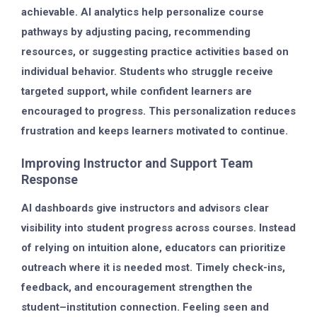
achievable. AI analytics help personalize course
pathways by adjusting pacing, recommending
resources, or suggesting practice activities based on
individual behavior. Students who struggle receive
targeted support, while confident learners are
encouraged to progress. This personalization reduces
frustration and keeps learners motivated to continue.
Improving Instructor and Support Team
Response
AI dashboards give instructors and advisors clear
visibility into student progress across courses. Instead
of relying on intuition alone, educators can prioritize
outreach where it is needed most. Timely check-ins,
feedback, and encouragement strengthen the
student–institution connection. Feeling seen and