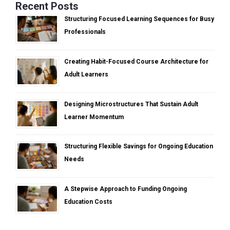
Recent Posts
Structuring Focused Learning Sequences for Busy
Professionals
Creating Habit-Focused Course Architecture for
Adult Learners
Designing Microstructures That Sustain Adult
Learner Momentum
Structuring Flexible Savings for Ongoing Education
Needs
A Stepwise Approach to Funding Ongoing
Education Costs