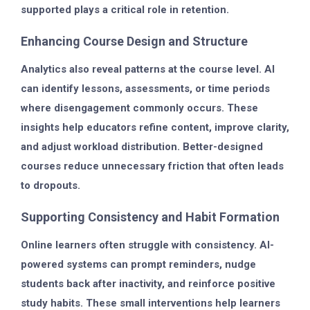
supported plays a critical role in retention.
Enhancing Course Design and Structure
Analytics also reveal patterns at the course level. AI
can identify lessons, assessments, or time periods
where disengagement commonly occurs. These
insights help educators refine content, improve clarity,
and adjust workload distribution. Better-designed
courses reduce unnecessary friction that often leads
to dropouts.
Supporting Consistency and Habit Formation
Online learners often struggle with consistency. AI-
powered systems can prompt reminders, nudge
students back after inactivity, and reinforce positive
study habits. These small interventions help learners