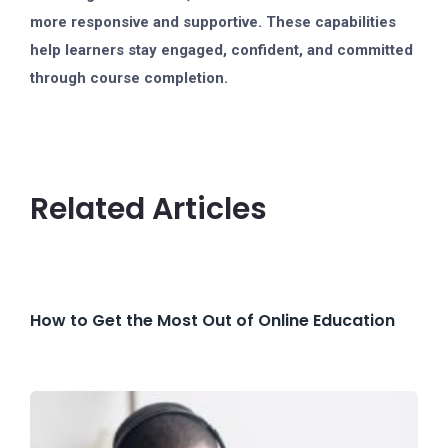
more responsive and supportive. These capabilities
help learners stay engaged, confident, and committed
through course completion.
Related Articles
How to Get the Most Out of Online Education