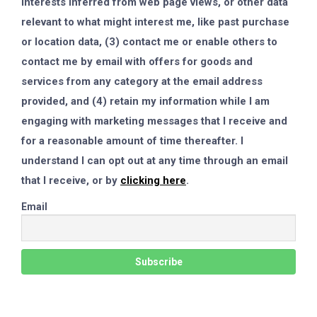
interests inferred from web page views, or other data
relevant to what might interest me, like past purchase
or location data, (3) contact me or enable others to
contact me by email with offers for goods and
services from any category at the email address
provided, and (4) retain my information while I am
engaging with marketing messages that I receive and
for a reasonable amount of time thereafter. I
understand I can opt out at any time through an email
that I receive, or by
clicking here
.
Email