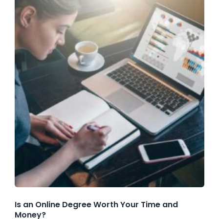
Is an Online Degree Worth Your Time and
Money?