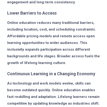
engagement and long-term consistency.
Lower Barriers to Access
Online education reduces many traditional barriers,
including location, cost, and scheduling constraints.
Affordable pricing models and remote access open
learning opportunities to wider audiences. This
inclusivity expands participation across different
backgrounds and life stages. Broader access fuels the
growth of lifelong learning culture.
Continuous Learning in a Changing Economy
As technology and work models evolve, skills can
become outdated quickly. Online education enables
fast reskilling and adaptation. Lifelong learners remain
competitive by updating knowledge as industries shift.