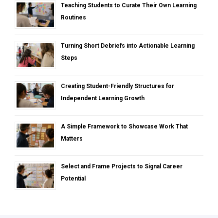
Teaching Students to Curate Their Own Learning
Routines
Turning Short Debriefs into Actionable Learning
Steps
Creating Student-Friendly Structures for
Independent Learning Growth
A Simple Framework to Showcase Work That
Matters
Select and Frame Projects to Signal Career
Potential