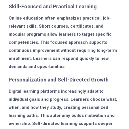
Skill-Focused and Practical Learning
Online education often emphasizes practical, job-
relevant skills. Short courses, certificates, and
modular programs allow learners to target specific
competencies. This focused approach supports
continuous improvement without requiring long-term
enrollment. Learners can respond quickly to new
demands and opportunities.
Personalization and Self-Directed Growth
Digital learning platforms increasingly adapt to
individual goals and progress. Learners choose what,
when, and how they study, creating personalized
learning paths. This autonomy builds motivation and
ownership. Self-directed learning supports deeper