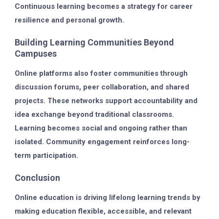
Continuous learning becomes a strategy for career
resilience and personal growth.
Building Learning Communities Beyond
Campuses
Online platforms also foster communities through
discussion forums, peer collaboration, and shared
projects. These networks support accountability and
idea exchange beyond traditional classrooms.
Learning becomes social and ongoing rather than
isolated. Community engagement reinforces long-
term participation.
Conclusion
Online education is driving lifelong learning trends by
making education flexible, accessible, and relevant