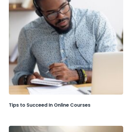
Tips to Succeed In Online Courses