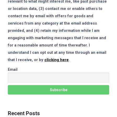
relevant to what might interest me, like past purchase
or location data, (3) contact me or enable others to
contact me by email with offers for goods and
services from any category at the email address
provided, and (4) retain my information while I am
engaging with marketing messages that I receive and
for a reasonable amount of time thereafter. I
understand I can opt out at any time through an email
that I receive, or by
clicking here
.
Email
Recent Posts