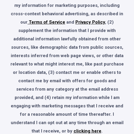
my information for marketing purposes, including
cross-context behavioral advertising, as described in
our
Terms of Service
and
Privacy Policy
, (2)
supplement the information that I provide with
additional information lawfully obtained from other
sources, like demographic data from public sources,
interests inferred from web page views, or other data
relevant to what might interest me, like past purchase
or location data, (3) contact me or enable others to
contact me by email with offers for goods and
services from any category at the email address
provided, and (4) retain my information while I am
engaging with marketing messages that I receive and
for a reasonable amount of time thereafter. I
understand I can opt out at any time through an email
that I receive, or by
clicking here
.