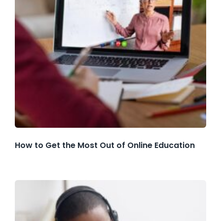
How to Get the Most Out of Online Education