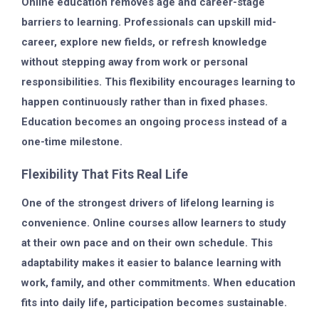
Online education removes age and career-stage
barriers to learning. Professionals can upskill mid-
career, explore new fields, or refresh knowledge
without stepping away from work or personal
responsibilities. This flexibility encourages learning to
happen continuously rather than in fixed phases.
Education becomes an ongoing process instead of a
one-time milestone.
Flexibility That Fits Real Life
One of the strongest drivers of lifelong learning is
convenience. Online courses allow learners to study
at their own pace and on their own schedule. This
adaptability makes it easier to balance learning with
work, family, and other commitments. When education
fits into daily life, participation becomes sustainable.