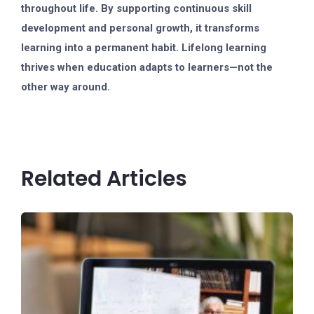
throughout life. By supporting continuous skill
development and personal growth, it transforms
learning into a permanent habit. Lifelong learning
thrives when education adapts to learners—not the
other way around.
Related Articles