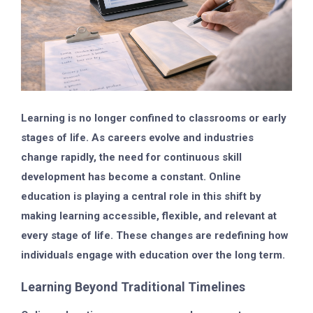
Learning is no longer confined to classrooms or early
stages of life. As careers evolve and industries
change rapidly, the need for continuous skill
development has become a constant. Online
education is playing a central role in this shift by
making learning accessible, flexible, and relevant at
every stage of life. These changes are redefining how
individuals engage with education over the long term.
Learning Beyond Traditional Timelines