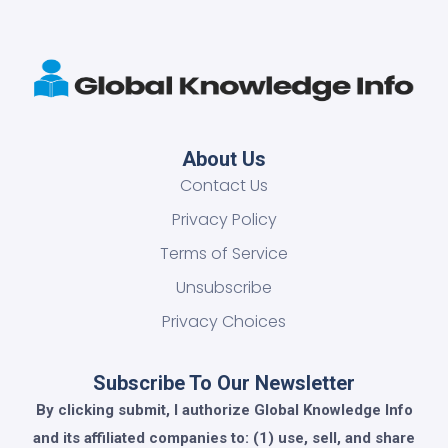
About Us
Contact Us
Privacy Policy
Terms of Service
Unsubscribe
Privacy Choices
Subscribe To Our Newsletter
By clicking submit, I authorize Global Knowledge Info
and its affiliated companies to: (1) use, sell, and share