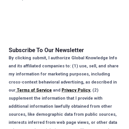
Subscribe To Our Newsletter
By clicking submit, I authorize Global Knowledge Info
and its affiliated companies to: (1) use, sell, and share
my information for marketing purposes, including
cross-context behavioral advertising, as described in
our
Terms of Service
and
Privacy Policy
, (2)
supplement the information that I provide with
additional information lawfully obtained from other
sources, like demographic data from public sources,
interests inferred from web page views, or other data