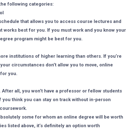
 the following categories:
ol
schedule that allows you to access course lectures and
ht works best for you. If you must work and you know your
e degree program might be best for you.
e institutions of higher learning than others. If you’re
your circumstances don’t allow you to move, online
for you.
. After all, you won’t have a professor or fellow students
f you think you can stay on track without in-person
e coursework.
 absolutely some for whom an online degree will be worth
es listed above, it’s definitely an option worth