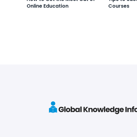
Online Education
Courses