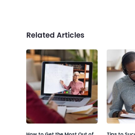
Related Articles
How to Get the Most Out of
Tips to Suc