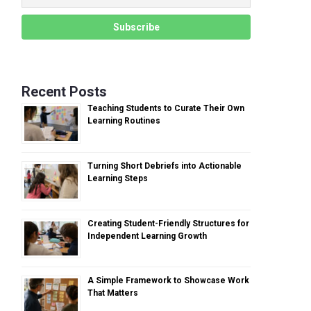
Recent Posts
Teaching Students to Curate Their Own
Learning Routines
Turning Short Debriefs into Actionable
Learning Steps
Creating Student-Friendly Structures for
Independent Learning Growth
A Simple Framework to Showcase Work
That Matters