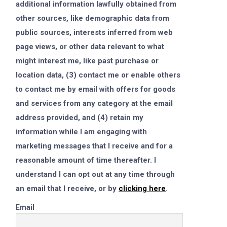
additional information lawfully obtained from
other sources, like demographic data from
public sources, interests inferred from web
page views, or other data relevant to what
might interest me, like past purchase or
location data, (3) contact me or enable others
to contact me by email with offers for goods
and services from any category at the email
address provided, and (4) retain my
information while I am engaging with
marketing messages that I receive and for a
reasonable amount of time thereafter. I
understand I can opt out at any time through
an email that I receive, or by
clicking here
.
Email