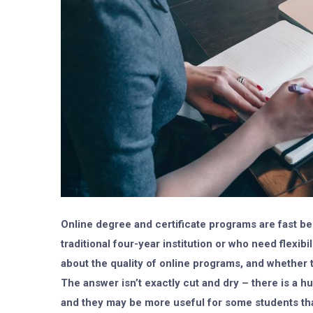
Online degree and certificate programs are fast be
traditional four-year institution or who need flexib
about the quality of online programs, and whether 
The answer isn’t exactly cut and dry – there is a
and they may be more useful for some students than