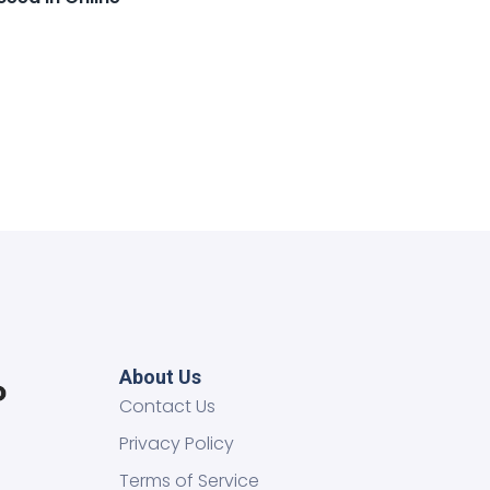
About Us
Contact Us
Privacy Policy
Terms of Service