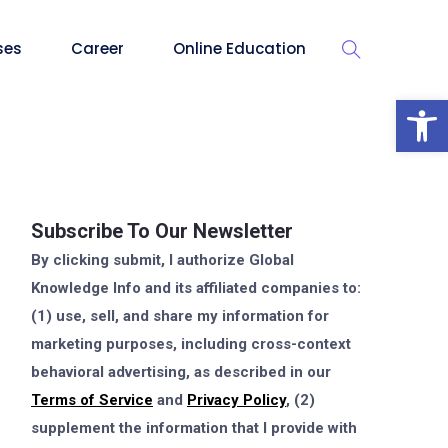
ses
Career
Online Education
Op
Subscribe To Our Newsletter
By clicking submit, I authorize Global
Knowledge Info and its affiliated companies to:
(1) use, sell, and share my information for
marketing purposes, including cross-context
behavioral advertising, as described in our
Terms of Service
and
Privacy Policy
, (2)
supplement the information that I provide with