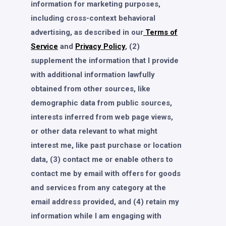
information for marketing purposes,
including cross-context behavioral
advertising, as described in our
Terms of
Service
and
Privacy Policy
, (2)
supplement the information that I provide
with additional information lawfully
obtained from other sources, like
demographic data from public sources,
interests inferred from web page views,
or other data relevant to what might
interest me, like past purchase or location
data, (3) contact me or enable others to
contact me by email with offers for goods
and services from any category at the
email address provided, and (4) retain my
information while I am engaging with