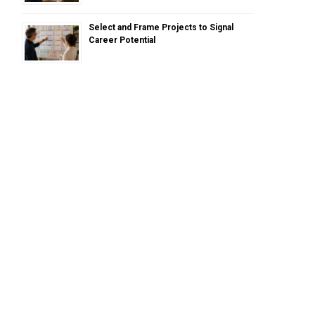
Select and Frame Projects to Signal
Career Potential