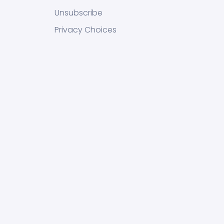
Unsubscribe
Privacy Choices