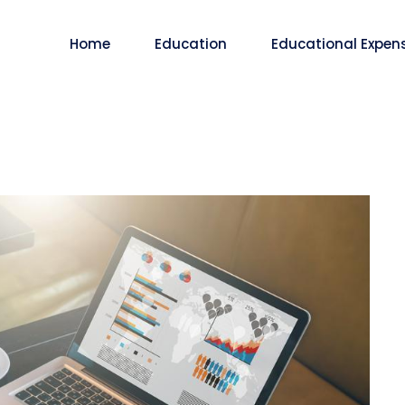
Home
Education
Educational Expen