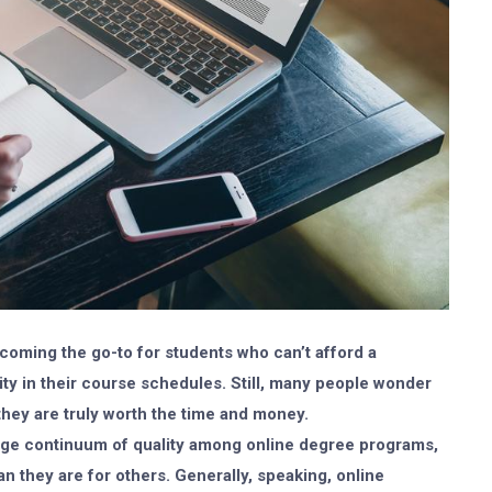
coming the go-to for students who can’t afford a
ility in their course schedules. Still, many people wonder
they are truly worth the time and money.
 huge continuum of quality among online degree programs,
 they are for others. Generally, speaking, online