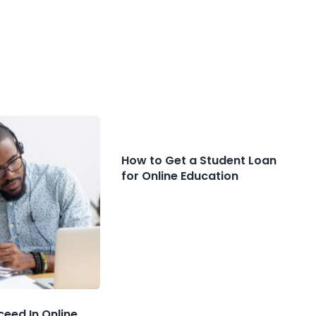
How to Get a Student Loan
for Online Education
ceed In Online