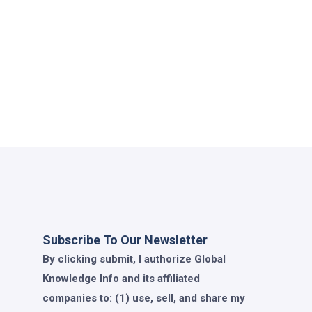
Subscribe To Our Newsletter
By clicking submit, I authorize Global
Knowledge Info and its affiliated
companies to: (1) use, sell, and share my