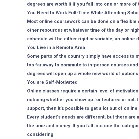
degrees are worth it if you fall into one or more of
You Need to Work Full-Time While Attending Scho
Most online coursework can be done on a flexible 
other resources at whatever time of the day or nig
schedule will be either rigid or variable, an onlin
You Live in a Remote Area
Some parts of the country simply have access to mor
too far away to commute to in-person courses and 
degrees will open up a whole new world of options 
You are Self-Motivated
Online classes require a certain level of motivation
noticing whether you show up for lectures or not. I
support, then it’s possible to get a lot out of onlin
Every student’s needs are different, but there are
the time and money. If you fall into one the categori
considering.