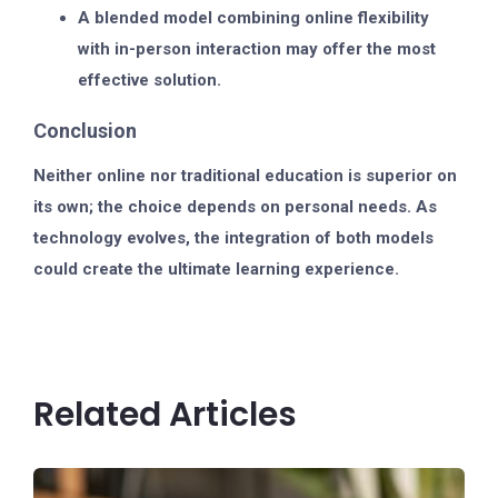
A
blended model
combining online flexibility
with in-person interaction may offer the most
effective solution.
Conclusion
Neither online nor traditional education is superior on
its own; the choice depends on personal needs. As
technology evolves, the integration of both models
could create the ultimate learning experience.
Related Articles