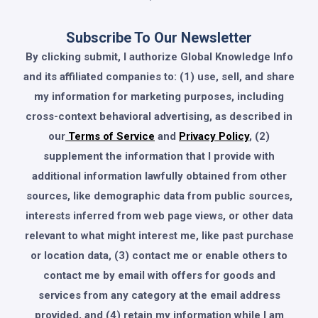
Subscribe To Our Newsletter
By clicking submit, I authorize Global Knowledge Info
and its affiliated companies to: (1) use, sell, and share
my information for marketing purposes, including
cross-context behavioral advertising, as described in
our
Terms of Service
and
Privacy Policy
, (2)
supplement the information that I provide with
additional information lawfully obtained from other
sources, like demographic data from public sources,
interests inferred from web page views, or other data
relevant to what might interest me, like past purchase
or location data, (3) contact me or enable others to
contact me by email with offers for goods and
services from any category at the email address
provided, and (4) retain my information while I am