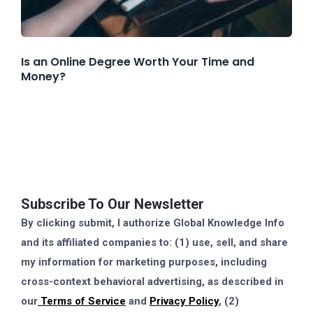
Is an Online Degree Worth Your Time and
Money?
Subscribe To Our Newsletter
By clicking submit, I authorize Global Knowledge Info
and its affiliated companies to: (1) use, sell, and share
my information for marketing purposes, including
cross-context behavioral advertising, as described in
our
Terms of Service
and
Privacy Policy
, (2)