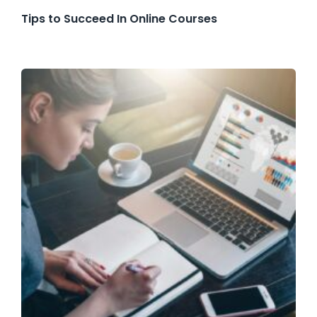
Tips to Succeed In Online Courses