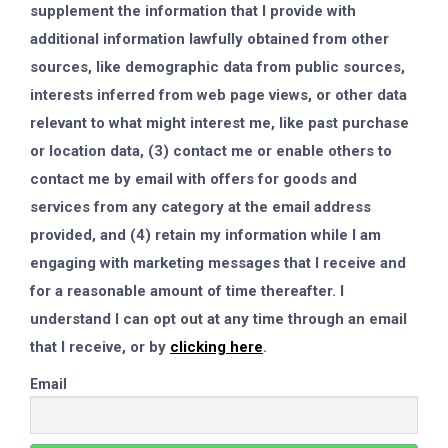
supplement the information that I provide with
additional information lawfully obtained from other
sources, like demographic data from public sources,
interests inferred from web page views, or other data
relevant to what might interest me, like past purchase
or location data, (3) contact me or enable others to
contact me by email with offers for goods and
services from any category at the email address
provided, and (4) retain my information while I am
engaging with marketing messages that I receive and
for a reasonable amount of time thereafter. I
understand I can opt out at any time through an email
that I receive, or by
clicking here
.
Email