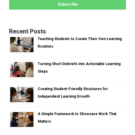
Recent Posts
Teaching Students to Curate Their Own Learning
Routines
Turning Short Debriefs into Actionable Learning
Steps
Creating Student-Friendly Structures for
Independent Learning Growth
A Simple Framework to Showcase Work That
Matters