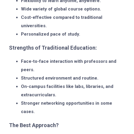
Flexibility to learn anytime, anywhere.
Wide variety of global course options.
Cost-effective compared to traditional
universities.
Personalized pace of study.
Strengths of Traditional Education:
Face-to-face interaction with professors and
peers.
Structured environment and routine.
On-campus facilities like labs, libraries, and
extracurriculars.
Stronger networking opportunities in some
cases.
The Best Approach?