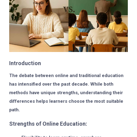
Introduction
The debate between online and traditional education
has intensified over the past decade. While both
methods have unique strengths, understanding their
differences helps learners choose the most suitable
path.
Strengths of Online Education: