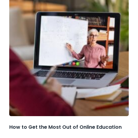
How to Get the Most Out of Online Education