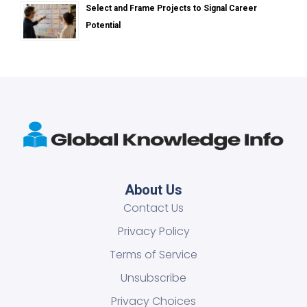
Select and Frame Projects to Signal Career
Potential
About Us
Contact Us
Privacy Policy
Terms of Service
Unsubscribe
Privacy Choices