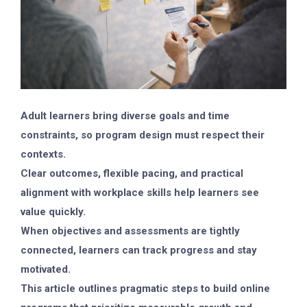
Adult learners bring diverse goals and time
constraints, so program design must respect their
contexts.
Clear outcomes, flexible pacing, and practical
alignment with workplace skills help learners see
value quickly.
When objectives and assessments are tightly
connected, learners can track progress and stay
motivated.
This article outlines pragmatic steps to build online