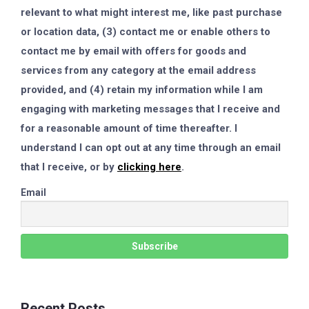
relevant to what might interest me, like past purchase
or location data, (3) contact me or enable others to
contact me by email with offers for goods and
services from any category at the email address
provided, and (4) retain my information while I am
engaging with marketing messages that I receive and
for a reasonable amount of time thereafter. I
understand I can opt out at any time through an email
that I receive, or by
clicking here
.
Email
Recent Posts