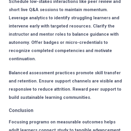
Schedule low-stakes interactions like peer review and
short live Q&A sessions to maintain momentum.
Leverage analytics to identify struggling learners and
intervene early with targeted resources. Clarify the
instructor and mentor roles to balance guidance with
autonomy. Offer badges or micro-credentials to
recognize completed competencies and motivate
continuation.
Balanced assessment practices promote skill transfer
and retention. Ensure support channels are visible and
responsive to reduce attrition. Reward peer support to
build sustainable learning communities.
Conclusion
Focusing programs on measurable outcomes helps
adult learners connect study to tangible advancement.