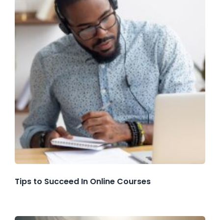
Tips to Succeed In Online Courses