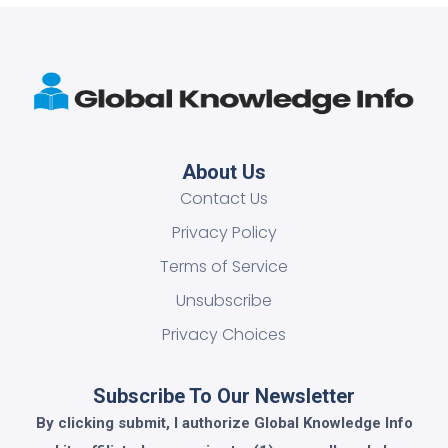
About Us
Contact Us
Privacy Policy
Terms of Service
Unsubscribe
Privacy Choices
Subscribe To Our Newsletter
By clicking submit, I authorize Global Knowledge Info