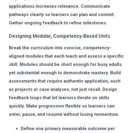
applications increases relevance. Communicate
pathways clearly so learners can plan and commit.
Gather ongoing feedback to refine milestones.
Designing Modular, Competency-Based Units
Break the curriculum into concise, competency-
aligned modules that each teach and assess a specific
skill. Modules should be short enough for busy adults
yet substantial enough to demonstrate mastery. Build
assessments that require authentic application, such
as projects or case analyses, not just recall. Design
feedback loops that let learners iterate on skills
quickly. Make progression flexible so learners can
enter, pause, and resume without losing momentum.
Define one primary measurable outcome per