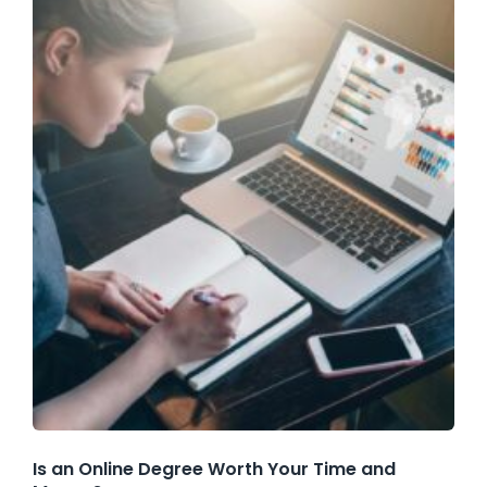
Is an Online Degree Worth Your Time and