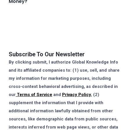
Money?
Subscribe To Our Newsletter
By clicking submit, I authorize Global Knowledge Info
and its affiliated companies to: (1) use, sell, and share
my information for marketing purposes, including
cross-context behavioral advertising, as described in
our
Terms of Service
and
Privacy Policy
, (2)
supplement the information that I provide with
additional information lawfully obtained from other
sources, like demographic data from public sources,
interests inferred from web page views, or other data