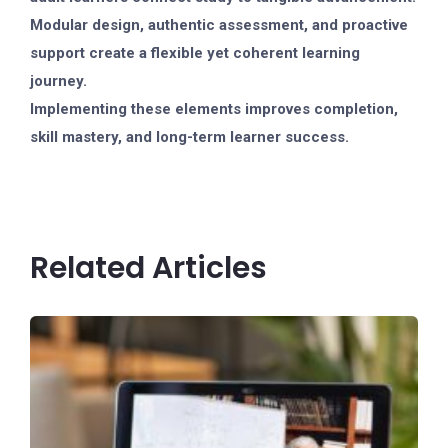
Modular design, authentic assessment, and proactive
support create a flexible yet coherent learning
journey.
Implementing these elements improves completion,
skill mastery, and long-term learner success.
Related Articles