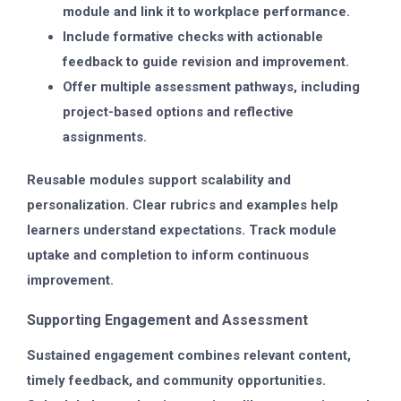
module and link it to workplace performance.
Include formative checks with actionable
feedback to guide revision and improvement.
Offer multiple assessment pathways, including
project-based options and reflective
assignments.
Reusable modules support scalability and
personalization. Clear rubrics and examples help
learners understand expectations. Track module
uptake and completion to inform continuous
improvement.
Supporting Engagement and Assessment
Sustained engagement combines relevant content,
timely feedback, and community opportunities.