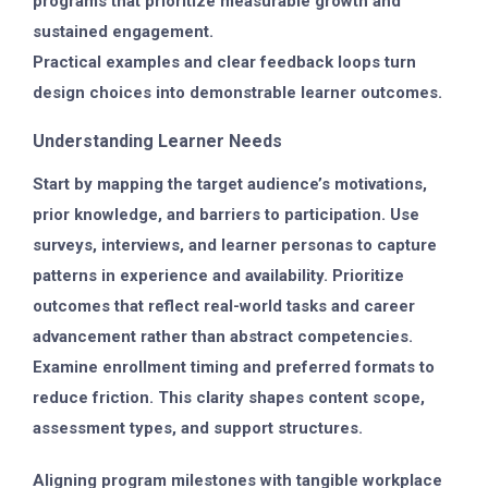
programs that prioritize measurable growth and
sustained engagement.
Practical examples and clear feedback loops turn
design choices into demonstrable learner outcomes.
Understanding Learner Needs
Start by mapping the target audience’s motivations,
prior knowledge, and barriers to participation. Use
surveys, interviews, and learner personas to capture
patterns in experience and availability. Prioritize
outcomes that reflect real-world tasks and career
advancement rather than abstract competencies.
Examine enrollment timing and preferred formats to
reduce friction. This clarity shapes content scope,
assessment types, and support structures.
Aligning program milestones with tangible workplace