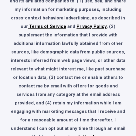
and its affiliated companies to: (1) use, sell, and share
my information for marketing purposes, including
cross-context behavioral advertising, as described in
our
Terms of Service
and
Privacy Policy
, (2)
supplement the information that I provide with
additional information lawfully obtained from other
sources, like demographic data from public sources,
interests inferred from web page views, or other data
relevant to what might interest me, like past purchase
or location data, (3) contact me or enable others to
contact me by email with offers for goods and
services from any category at the email address
provided, and (4) retain my information while I am
engaging with marketing messages that I receive and
for a reasonable amount of time thereafter. I
understand I can opt out at any time through an email