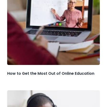
How to Get the Most Out of Online Education