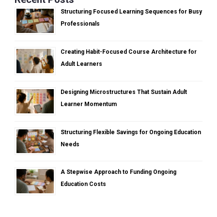
Structuring Focused Learning Sequences for Busy
Professionals
Creating Habit-Focused Course Architecture for
Adult Learners
Designing Microstructures That Sustain Adult
Learner Momentum
Structuring Flexible Savings for Ongoing Education
Needs
A Stepwise Approach to Funding Ongoing
Education Costs