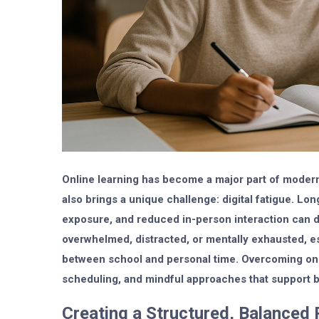
Online learning has become a major part of modern 
also brings a unique challenge: digital fatigue. Lon
exposure, and reduced in-person interaction can d
overwhelmed, distracted, or mentally exhausted, e
between school and personal time. Overcoming onlin
scheduling, and mindful approaches that support b
Creating a Structured, Balanced 