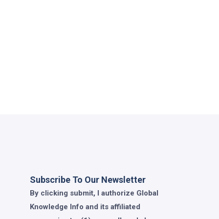
Subscribe To Our Newsletter
By clicking submit, I authorize Global
Knowledge Info and its affiliated