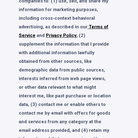
companies to: (1) use, sell, and share my
information for marketing purposes,
including cross-context behavioral
advertising, as described in our
Terms of
Service
and
Privacy Policy
, (2)
supplement the information that I provide
with additional information lawfully
obtained from other sources, like
demographic data from public sources,
interests inferred from web page views,
or other data relevant to what might
interest me, like past purchase or location
data, (3) contact me or enable others to
contact me by email with offers for goods
and services from any category at the
email address provided, and (4) retain my