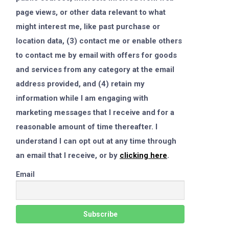
page views, or other data relevant to what
might interest me, like past purchase or
location data, (3) contact me or enable others
to contact me by email with offers for goods
and services from any category at the email
address provided, and (4) retain my
information while I am engaging with
marketing messages that I receive and for a
reasonable amount of time thereafter. I
understand I can opt out at any time through
an email that I receive, or by
clicking here
.
Email