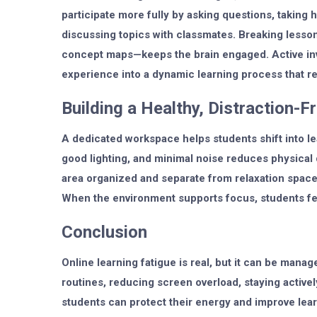
participate more fully by asking questions, taking ha
discussing topics with classmates. Breaking lesson
concept maps—keeps the brain engaged. Active inv
experience into a dynamic learning process that r
Building a Healthy, Distraction-
A dedicated workspace helps students shift into l
good lighting, and minimal noise reduces physical 
area organized and separate from relaxation space
When the environment supports focus, students fee
Conclusion
Online learning fatigue is real, but it can be manag
routines, reducing screen overload, staying active
students can protect their energy and improve learn