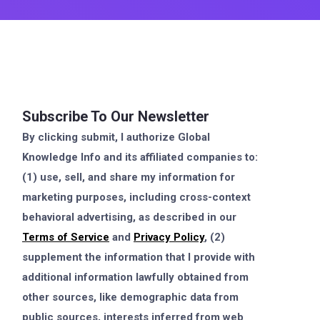
Subscribe To Our Newsletter
By clicking submit, I authorize Global
Knowledge Info and its affiliated companies to:
(1) use, sell, and share my information for
marketing purposes, including cross-context
behavioral advertising, as described in our
Terms of Service
and
Privacy Policy
, (2)
supplement the information that I provide with
additional information lawfully obtained from
other sources, like demographic data from
public sources, interests inferred from web