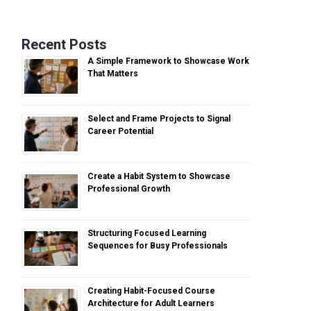
Recent Posts
A Simple Framework to Showcase Work
That Matters
Select and Frame Projects to Signal
Career Potential
Create a Habit System to Showcase
Professional Growth
Structuring Focused Learning
Sequences for Busy Professionals
Creating Habit-Focused Course
Architecture for Adult Learners