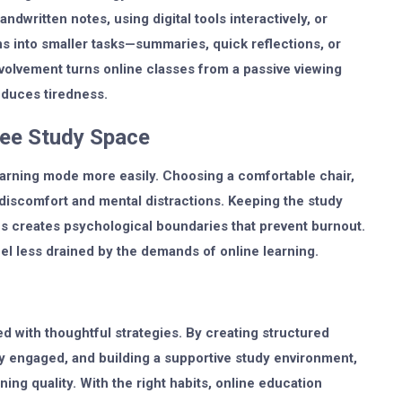
ndwritten notes, using digital tools interactively, or
s into smaller tasks—summaries, quick reflections, or
olvement turns online classes from a passive viewing
educes tiredness.
Free Study Space
earning mode more easily. Choosing a comfortable chair,
discomfort and mental distractions. Keeping the study
s creates psychological boundaries that prevent burnout.
l less drained by the demands of online learning.
ed with thoughtful strategies. By creating structured
ly engaged, and building a supportive study environment,
ing quality. With the right habits, online education