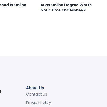
ceed In Online
Is an Online Degree Worth
Your Time and Money?
About Us
Contact Us
Privacy Policy