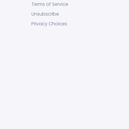
Terms of Service
Unsubscribe
Privacy Choices