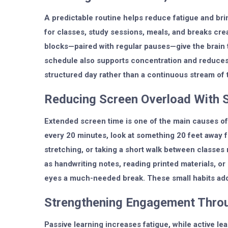
A predictable routine helps reduce fatigue and brin
for classes, study sessions, meals, and breaks cre
blocks—paired with regular pauses—give the brain 
schedule also supports concentration and reduces 
structured day rather than a continuous stream of 
Reducing Screen Overload With 
Extended screen time is one of the main causes of 
every 20 minutes, look at something 20 feet away 
stretching, or taking a short walk between classes 
as handwriting notes, reading printed materials, o
eyes a much-needed break. These small habits add
Strengthening Engagement Throu
Passive learning increases fatigue, while active l