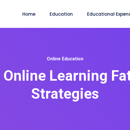
Home
Education
Educational Expen
Online Education
Online Learning Fat
Strategies