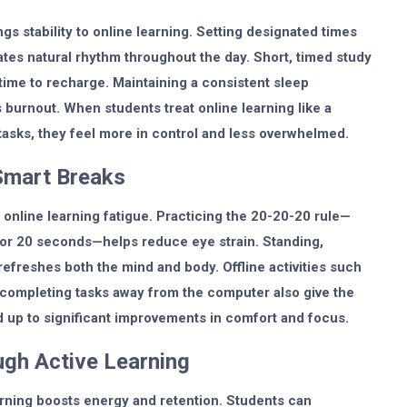
gs stability to online learning. Setting designated times
ates natural rhythm throughout the day. Short, timed study
time to recharge. Maintaining a consistent sleep
burnout. When students treat online learning like a
tasks, they feel more in control and less overwhelmed.
Smart Breaks
online learning fatigue. Practicing the 20-20-20 rule—
for 20 seconds—helps reduce eye strain. Standing,
refreshes both the mind and body. Offline activities such
r completing tasks away from the computer also give the
 up to significant improvements in comfort and focus.
gh Active Learning
earning boosts energy and retention. Students can