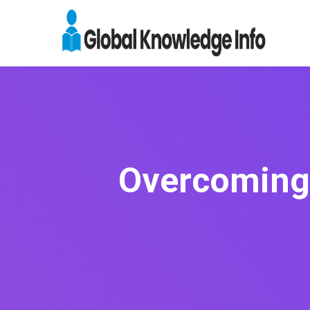
Overcoming 