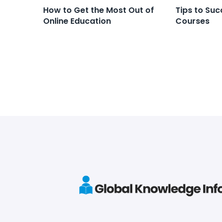
How to Get the Most Out of
Tips to Suc
Online Education
Courses