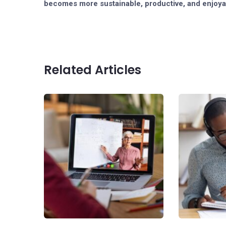
becomes more sustainable, productive, and enjoya
Related Articles