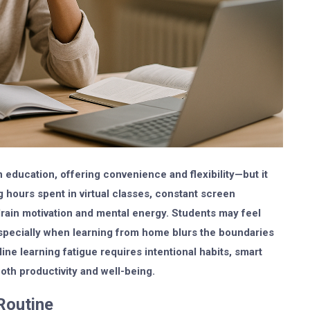
education, offering convenience and flexibility—but it
g hours spent in virtual classes, constant screen
rain motivation and mental energy. Students may feel
specially when learning from home blurs the boundaries
e learning fatigue requires intentional habits, smart
oth productivity and well-being.
Routine