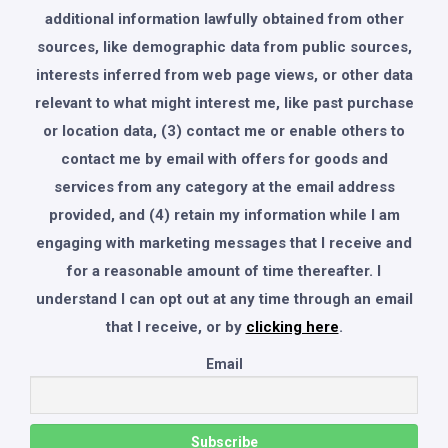
additional information lawfully obtained from other
sources, like demographic data from public sources,
interests inferred from web page views, or other data
relevant to what might interest me, like past purchase
or location data, (3) contact me or enable others to
contact me by email with offers for goods and
services from any category at the email address
provided, and (4) retain my information while I am
engaging with marketing messages that I receive and
for a reasonable amount of time thereafter. I
understand I can opt out at any time through an email
that I receive, or by
clicking here
.
Email