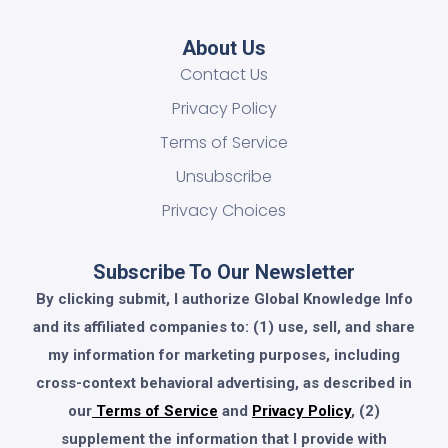
About Us
Contact Us
Privacy Policy
Terms of Service
Unsubscribe
Privacy Choices
Subscribe To Our Newsletter
By clicking submit, I authorize Global Knowledge Info
and its affiliated companies to: (1) use, sell, and share
my information for marketing purposes, including
cross-context behavioral advertising, as described in
our
Terms of Service
and
Privacy Policy
, (2)
supplement the information that I provide with