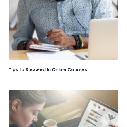
Tips to Succeed In Online Courses