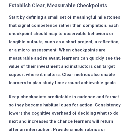
Establish Clear, Measurable Checkpoints
Start by defining a small set of meaningful milestones
that signal competence rather than completion. Each
checkpoint should map to observable behaviors or
tangible outputs, such as a short project, a reflection,
or a micro-assessment. When checkpoints are
measurable and relevant, learners can quickly see the
value of their investment and instructors can target
support where it matters. Clear metrics also enable
learners to plan study time around achievable goals.
Keep checkpoints predictable in cadence and format
so they become habitual cues for action. Consistency
lowers the cognitive overhead of deciding what to do
next and increases the chance learners will return
after an interruption. Provide simple rubrics or