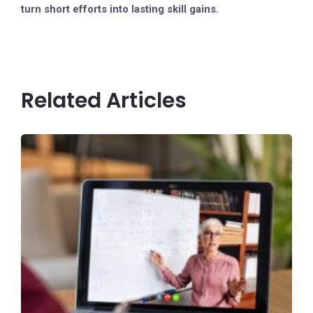
turn short efforts into lasting skill gains.
Related Articles