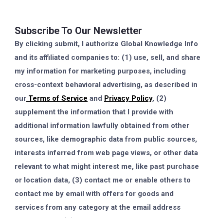
Subscribe To Our Newsletter
By clicking submit, I authorize Global Knowledge Info
and its affiliated companies to: (1) use, sell, and share
my information for marketing purposes, including
cross-context behavioral advertising, as described in
our
Terms of Service
and
Privacy Policy
, (2)
supplement the information that I provide with
additional information lawfully obtained from other
sources, like demographic data from public sources,
interests inferred from web page views, or other data
relevant to what might interest me, like past purchase
or location data, (3) contact me or enable others to
contact me by email with offers for goods and
services from any category at the email address