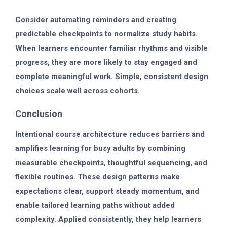
Consider automating reminders and creating
predictable checkpoints to normalize study habits.
When learners encounter familiar rhythms and visible
progress, they are more likely to stay engaged and
complete meaningful work. Simple, consistent design
choices scale well across cohorts.
Conclusion
Intentional course architecture reduces barriers and
amplifies learning for busy adults by combining
measurable checkpoints, thoughtful sequencing, and
flexible routines. These design patterns make
expectations clear, support steady momentum, and
enable tailored learning paths without added
complexity. Applied consistently, they help learners