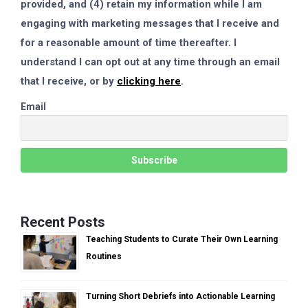
provided, and (4) retain my information while I am
engaging with marketing messages that I receive and
for a reasonable amount of time thereafter. I
understand I can opt out at any time through an email
that I receive, or by
clicking here
.
Email
Recent Posts
Teaching Students to Curate Their Own Learning
Routines
Turning Short Debriefs into Actionable Learning