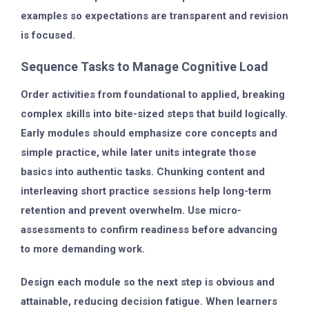
examples so expectations are transparent and revision
is focused.
Sequence Tasks to Manage Cognitive Load
Order activities from foundational to applied, breaking
complex skills into bite-sized steps that build logically.
Early modules should emphasize core concepts and
simple practice, while later units integrate those
basics into authentic tasks. Chunking content and
interleaving short practice sessions help long-term
retention and prevent overwhelm. Use micro-
assessments to confirm readiness before advancing
to more demanding work.
Design each module so the next step is obvious and
attainable, reducing decision fatigue. When learners