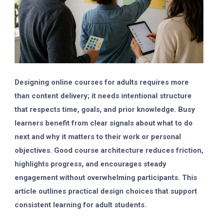
Designing online courses for adults requires more
than content delivery; it needs intentional structure
that respects time, goals, and prior knowledge. Busy
learners benefit from clear signals about what to do
next and why it matters to their work or personal
objectives. Good course architecture reduces friction,
highlights progress, and encourages steady
engagement without overwhelming participants. This
article outlines practical design choices that support
consistent learning for adult students.