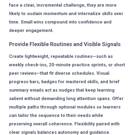
face a clear, incremental challenge, they are more
likely to sustain momentum and internalize skills over
time. Small wins compound into confidence and
deeper engagement.
Provide Flexible Routines and Visible Signals
Create lightweight, repeatable routines—such as
weekly check-ins, 20-minute practice sprints, or short
peer reviews—that fit diverse schedules. Visual
progress bars, badges for mastered skills, and brief
summary emails act as nudges that keep learning
salient without demanding long attention spans. Offer
multiple paths through optional modules so learners
can tailor the sequence to their needs while
preserving overall coherence. Flexibility paired with
clear signals balances autonomy and guidance.