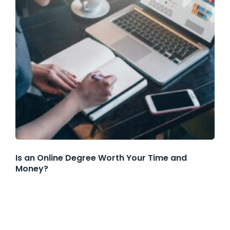
Is an Online Degree Worth Your Time and
Money?