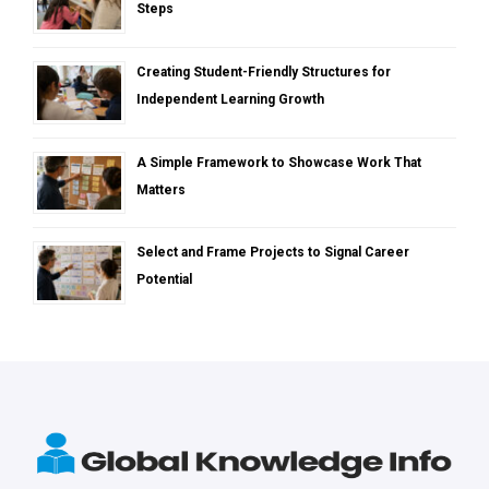
Steps
Creating Student-Friendly Structures for
Independent Learning Growth
A Simple Framework to Showcase Work That
Matters
Select and Frame Projects to Signal Career
Potential