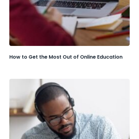
How to Get the Most Out of Online Education