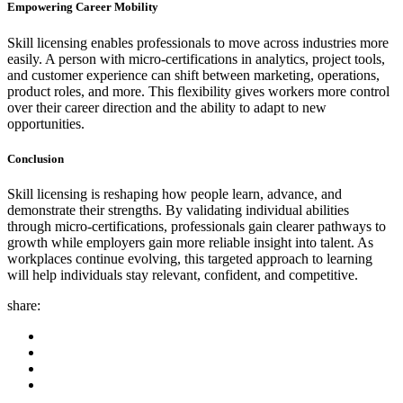
Empowering Career Mobility
Skill licensing enables professionals to move across industries more
easily. A person with micro-certifications in analytics, project tools,
and customer experience can shift between marketing, operations,
product roles, and more. This flexibility gives workers more control
over their career direction and the ability to adapt to new
opportunities.
Conclusion
Skill licensing is reshaping how people learn, advance, and
demonstrate their strengths. By validating individual abilities
through micro-certifications, professionals gain clearer pathways to
growth while employers gain more reliable insight into talent. As
workplaces continue evolving, this targeted approach to learning
will help individuals stay relevant, confident, and competitive.
share: