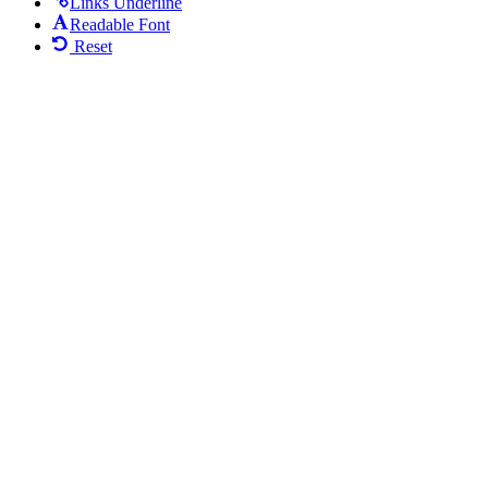
Links Underline
Readable Font
Reset