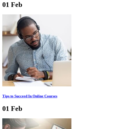
01
Feb
Tips to Succeed In Online Courses
01
Feb