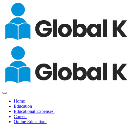
Home
Education
Educational Expenses
Career
Online Education