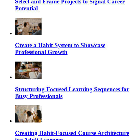
Select and Frame Projects to Signal Career
Potential
Create a Habit System to Showcase
Professional Growth
Structuring Focused Learning Sequences for
Busy Professionals
Creating Habit-Focused Course Architecture
for Adult Learners