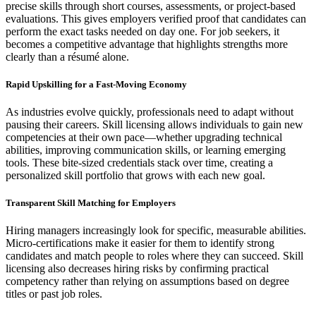
precise skills through short courses, assessments, or project-based
evaluations. This gives employers verified proof that candidates can
perform the exact tasks needed on day one. For job seekers, it
becomes a competitive advantage that highlights strengths more
clearly than a résumé alone.
Rapid Upskilling for a Fast-Moving Economy
As industries evolve quickly, professionals need to adapt without
pausing their careers. Skill licensing allows individuals to gain new
competencies at their own pace—whether upgrading technical
abilities, improving communication skills, or learning emerging
tools. These bite-sized credentials stack over time, creating a
personalized skill portfolio that grows with each new goal.
Transparent Skill Matching for Employers
Hiring managers increasingly look for specific, measurable abilities.
Micro-certifications make it easier for them to identify strong
candidates and match people to roles where they can succeed. Skill
licensing also decreases hiring risks by confirming practical
competency rather than relying on assumptions based on degree
titles or past job roles.