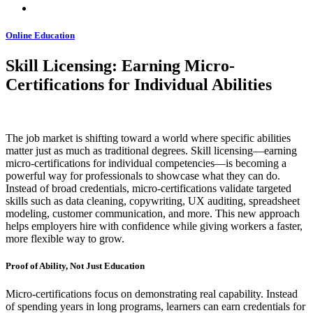
Online Education
Skill Licensing: Earning Micro-
Certifications for Individual Abilities
The job market is shifting toward a world where specific abilities
matter just as much as traditional degrees. Skill licensing—earning
micro-certifications for individual competencies—is becoming a
powerful way for professionals to showcase what they can do.
Instead of broad credentials, micro-certifications validate targeted
skills such as data cleaning, copywriting, UX auditing, spreadsheet
modeling, customer communication, and more. This new approach
helps employers hire with confidence while giving workers a faster,
more flexible way to grow.
Proof of Ability, Not Just Education
Micro-certifications focus on demonstrating real capability. Instead
of spending years in long programs, learners can earn credentials for