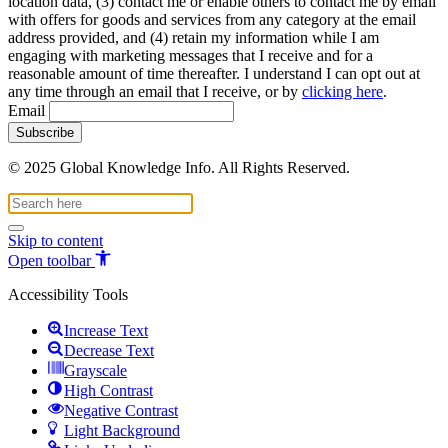
location data, (3) contact me or enable others to contact me by email
with offers for goods and services from any category at the email
address provided, and (4) retain my information while I am
engaging with marketing messages that I receive and for a
reasonable amount of time thereafter. I understand I can opt out at
any time through an email that I receive, or by
clicking here
.
Email
© 2025 Global Knowledge Info. All Rights Reserved.
Skip to content
Open toolbar
Accessibility Tools
Increase Text
Decrease Text
Grayscale
High Contrast
Negative Contrast
Light Background