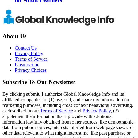
About Us
Contact Us
Privacy Policy
Terms of Service
Unsubscribe
Privacy Choices
Subscribe To Our Newsletter
By clicking submit, I authorize Global Knowledge Info and its
affiliated companies to: (1) use, sell, and share my information for
marketing purposes, including cross-context behavioral advertising,
as described in our
Terms of Service
and
Privacy Policy
, (2)
supplement the information that I provide with additional
information lawfully obtained from other sources, like demographic
data from public sources, interests inferred from web page views, or
other data relevant to what might interest me, like past purchase or