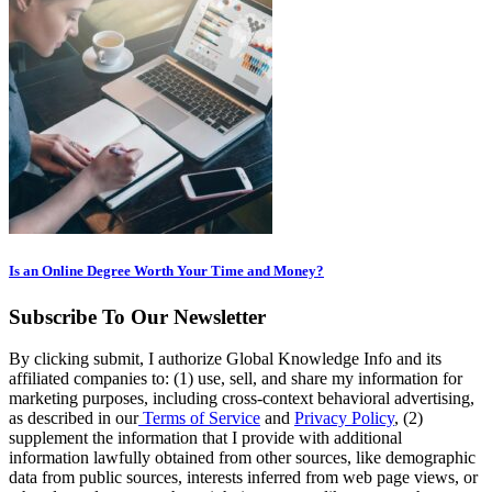
Is an Online Degree Worth Your Time and Money?
Subscribe To Our Newsletter
By clicking submit, I authorize Global Knowledge Info and its
affiliated companies to: (1) use, sell, and share my information for
marketing purposes, including cross-context behavioral advertising,
as described in our
Terms of Service
and
Privacy Policy
, (2)
supplement the information that I provide with additional
information lawfully obtained from other sources, like demographic
data from public sources, interests inferred from web page views, or