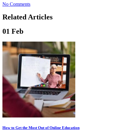
No Comments
Related Articles
01
Feb
How to Get the Most Out of Online Education