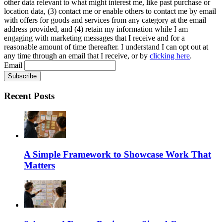
other data relevant to what might interest me, like past purchase or
location data, (3) contact me or enable others to contact me by email
with offers for goods and services from any category at the email
address provided, and (4) retain my information while I am
engaging with marketing messages that I receive and for a
reasonable amount of time thereafter. I understand I can opt out at
any time through an email that I receive, or by
clicking here
.
Email
Recent Posts
A Simple Framework to Showcase Work That
Matters