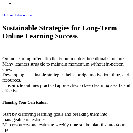
Online Education
Sustainable Strategies for Long-Term
Online Learning Success
Online learning offers flexibility but requires intentional structure.
Many learners struggle to maintain momentum without in-person
cues.
Developing sustainable strategies helps bridge motivation, time, and
resources.
This article outlines practical approaches to keep learning steady and
effective.
Planning Your Curriculum
Start by clarifying learning goals and breaking them into
manageable milestones.
Map resources and estimate weekly time so the plan fits into your
life.