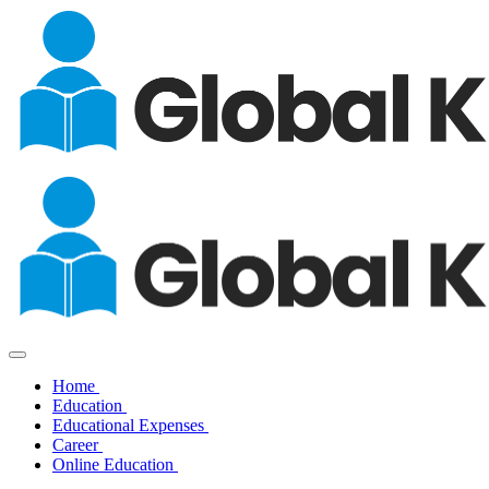
Home
Education
Educational Expenses
Career
Online Education