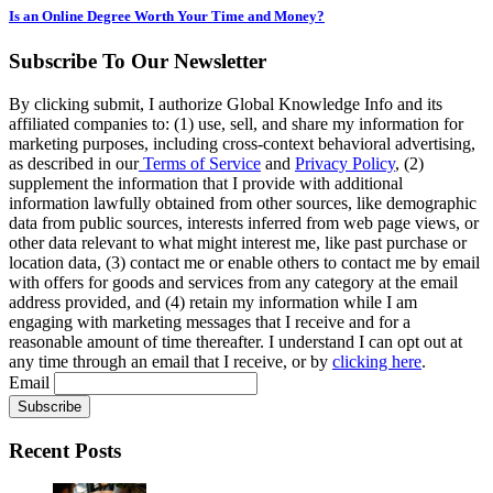
Is an Online Degree Worth Your Time and Money?
Subscribe To Our Newsletter
By clicking submit, I authorize Global Knowledge Info and its
affiliated companies to: (1) use, sell, and share my information for
marketing purposes, including cross-context behavioral advertising,
as described in our
Terms of Service
and
Privacy Policy
, (2)
supplement the information that I provide with additional
information lawfully obtained from other sources, like demographic
data from public sources, interests inferred from web page views, or
other data relevant to what might interest me, like past purchase or
location data, (3) contact me or enable others to contact me by email
with offers for goods and services from any category at the email
address provided, and (4) retain my information while I am
engaging with marketing messages that I receive and for a
reasonable amount of time thereafter. I understand I can opt out at
any time through an email that I receive, or by
clicking here
.
Email
Recent Posts