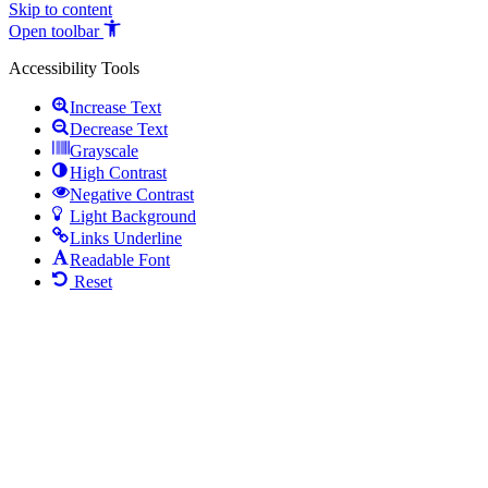
Skip to content
Open toolbar
Accessibility Tools
Increase Text
Decrease Text
Grayscale
High Contrast
Negative Contrast
Light Background
Links Underline
Readable Font
Reset