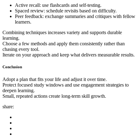
Active recall: use flashcards and self-testing.
Spaced review: schedule revisits based on difficulty.
Peer feedback: exchange summaries and critiques with fellow
learners.
Combining techniques increases variety and supports durable
learning.
Choose a few methods and apply them consistently rather than
chasing every tool.
Iterate on your approach and keep what delivers measurable results.
Conclusion
Adopt a plan that fits your life and adjust it over time.
Protect focused study windows and use engagement strategies to
deepen learning.
Small, repeated actions create long-term skill growth.
share: