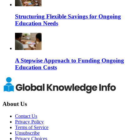
Structuring Flexible Savings for Ongoing
Education Needs
A Stepwise Approach to Funding Ongoing
Education Costs
About Us
Contact Us
Privacy Policy
Terms of Service
Unsubscribe
Privacy Choices