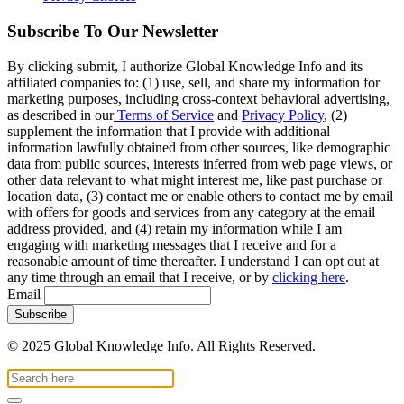
Subscribe To Our Newsletter
By clicking submit, I authorize Global Knowledge Info and its
affiliated companies to: (1) use, sell, and share my information for
marketing purposes, including cross-context behavioral advertising,
as described in our
Terms of Service
and
Privacy Policy
, (2)
supplement the information that I provide with additional
information lawfully obtained from other sources, like demographic
data from public sources, interests inferred from web page views, or
other data relevant to what might interest me, like past purchase or
location data, (3) contact me or enable others to contact me by email
with offers for goods and services from any category at the email
address provided, and (4) retain my information while I am
engaging with marketing messages that I receive and for a
reasonable amount of time thereafter. I understand I can opt out at
any time through an email that I receive, or by
clicking here
.
Email
© 2025 Global Knowledge Info. All Rights Reserved.