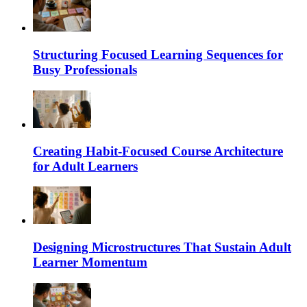
Structuring Focused Learning Sequences for
Busy Professionals
Creating Habit-Focused Course Architecture
for Adult Learners
Designing Microstructures That Sustain Adult
Learner Momentum