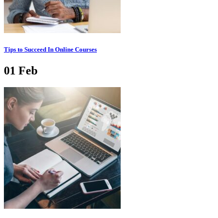
Tips to Succeed In Online Courses
01
Feb