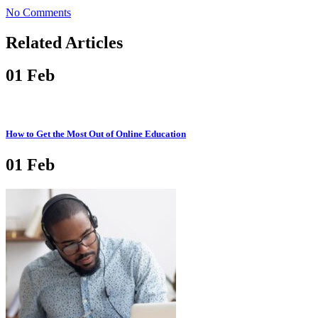
No Comments
Related Articles
01
Feb
How to Get the Most Out of Online Education
01
Feb