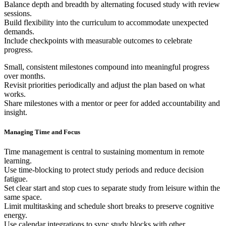
Balance depth and breadth by alternating focused study with review
sessions.
Build flexibility into the curriculum to accommodate unexpected
demands.
Include checkpoints with measurable outcomes to celebrate
progress.
Small, consistent milestones compound into meaningful progress
over months.
Revisit priorities periodically and adjust the plan based on what
works.
Share milestones with a mentor or peer for added accountability and
insight.
Managing Time and Focus
Time management is central to sustaining momentum in remote
learning.
Use time-blocking to protect study periods and reduce decision
fatigue.
Set clear start and stop cues to separate study from leisure within the
same space.
Limit multitasking and schedule short breaks to preserve cognitive
energy.
Use calendar integrations to sync study blocks with other