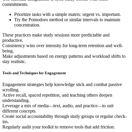
commitments.
Prioritize tasks with a simple matrix: urgent vs. important.
Try the Pomodoro method or similar intervals to maintain
concentration.
These practices make study sessions more predictable and
productive.
Consistency wins over intensity for long-term retention and well-
being.
Make adjustments based on energy patterns and workload shifts to
stay realistic.
Tools and Techniques for Engagement
Engagement strategies help knowledge stick and combat passive
scrolling.
Active recall, spaced repetition, and teaching others deepen
understanding.
Leverage a mix of media—text, audio, and practice—to suit
different concepts.
Create social accountability through study groups or regular check-
ins.
Regularly audit your toolkit to remove tools that add friction.