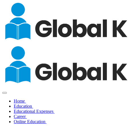
Home
Education
Educational Expenses
Career
Online Education