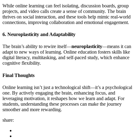
While online learning can feel isolating, discussion boards, group
projects, and video calls create a sense of community. The brain
thrives on social interaction, and these tools help mimic real-world
connections, improving collaboration and emotional engagement.
6. Neuroplasticity and Adaptability
The brain’s ability to rewire itself—
neuroplasticity
—means it can
adapt to new ways of learning. Online education fosters skills like
digital literacy, multitasking, and self-paced study, which enhance
cognitive flexibility.
Final Thoughts
Online learning isn’t just a technological shift—it’s a psychological
one. By actively engaging the brain, enhancing focus, and
leveraging motivation, it reshapes how we learn and adapt. For
students, understanding these processes can make the journey
smoother and more rewarding.
share: