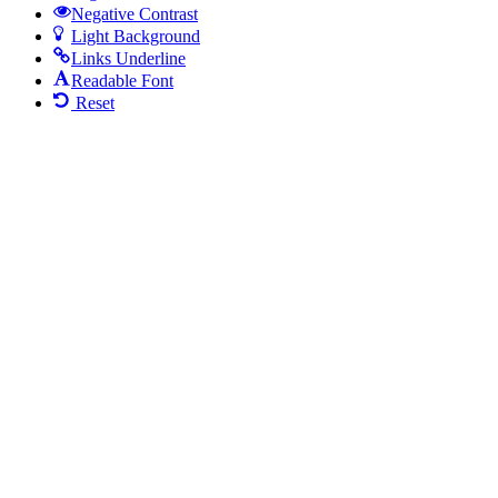
Negative Contrast
Light Background
Links Underline
Readable Font
Reset