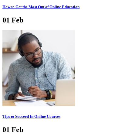
How to Get the Most Out of Online Education
01
Feb
Tips to Succeed In Online Courses
01
Feb