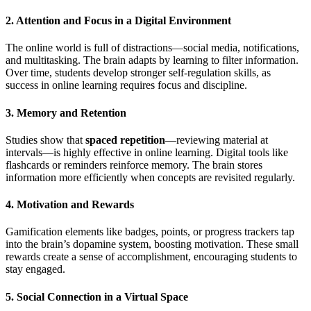
2. Attention and Focus in a Digital Environment
The online world is full of distractions—social media, notifications,
and multitasking. The brain adapts by learning to filter information.
Over time, students develop stronger self-regulation skills, as
success in online learning requires focus and discipline.
3. Memory and Retention
Studies show that
spaced repetition
—reviewing material at
intervals—is highly effective in online learning. Digital tools like
flashcards or reminders reinforce memory. The brain stores
information more efficiently when concepts are revisited regularly.
4. Motivation and Rewards
Gamification elements like badges, points, or progress trackers tap
into the brain’s dopamine system, boosting motivation. These small
rewards create a sense of accomplishment, encouraging students to
stay engaged.
5. Social Connection in a Virtual Space