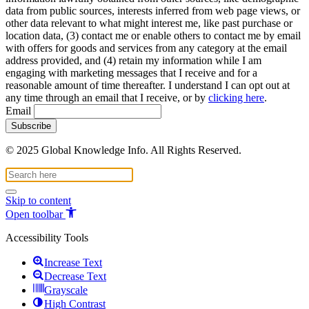
data from public sources, interests inferred from web page views, or
other data relevant to what might interest me, like past purchase or
location data, (3) contact me or enable others to contact me by email
with offers for goods and services from any category at the email
address provided, and (4) retain my information while I am
engaging with marketing messages that I receive and for a
reasonable amount of time thereafter. I understand I can opt out at
any time through an email that I receive, or by
clicking here
.
Email
© 2025 Global Knowledge Info. All Rights Reserved.
Skip to content
Open toolbar
Accessibility Tools
Increase Text
Decrease Text
Grayscale
High Contrast