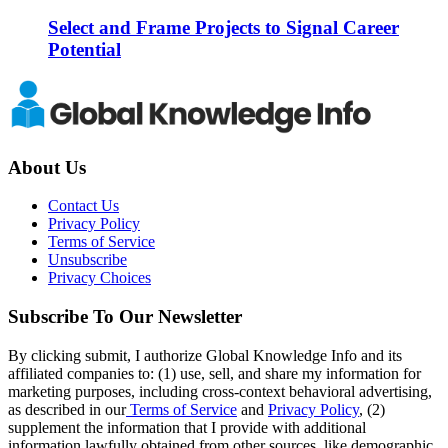
Select and Frame Projects to Signal Career
Potential
About Us
Contact Us
Privacy Policy
Terms of Service
Unsubscribe
Privacy Choices
Subscribe To Our Newsletter
By clicking submit, I authorize Global Knowledge Info and its
affiliated companies to: (1) use, sell, and share my information for
marketing purposes, including cross-context behavioral advertising,
as described in our
Terms of Service
and
Privacy Policy
, (2)
supplement the information that I provide with additional
information lawfully obtained from other sources, like demographic