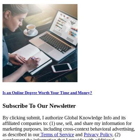
Is an Online Degree Worth Your Time and Money?
Subscribe To Our Newsletter
By clicking submit, I authorize Global Knowledge Info and its
affiliated companies to: (1) use, sell, and share my information for
marketing purposes, including cross-context behavioral advertising,
as described in our
Terms of Service
and
Privacy Policy
, (2)