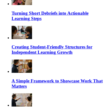
Turning Short Debriefs into Actionable
Learning Steps
Creating Student-Friendly Structures for
Independent Learning Growth
A Simple Framework to Showcase Work That
Matters