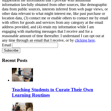
supplement the information that I provide with additional
information lawfully obtained from other sources, like demographic
data from public sources, interests inferred from web page views, or
other data relevant to what might interest me, like past purchase or
location data, (3) contact me or enable others to contact me by email
with offers for goods and services from any category at the email
address provided, and (4) retain my information while I am
engaging with marketing messages that I receive and for a
reasonable amount of time thereafter. I understand I can opt out at
any time through an email that I receive, or by
clicking here
.
Email
Recent Posts
Teaching Students to Curate Their Own
Learning Routines