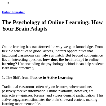
Online Education
The Psychology of Online Learning: How
Your Brain Adapts
Online learning has transformed the way we gain knowledge. From
flexible schedules to global access, it offers opportunities that
traditional classrooms can’t always match. But beyond convenience
lies an interesting question:
how does the brain adapt to online
learning?
Understanding the psychology behind it can help students
learn more effectively.
1. The Shift from Passive to Active Learning
Traditional classrooms often rely on lectures, where students
passively receive information. Online platforms, however, are
interactive—quizzes, forums, and videos demand participation. This
active engagement stimulates the brain’s reward centers, making
learning more memorable.