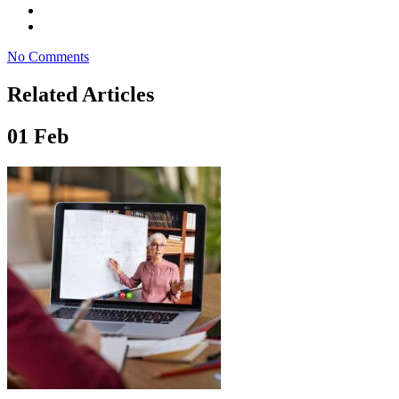
No Comments
Related Articles
01
Feb