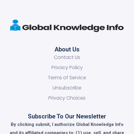
About Us
Contact Us
Privacy Policy
Terms of Service
Unsubscribe
Privacy Choices
Subscribe To Our Newsletter
By clicking submit, I authorize Global Knowledge Info
and its affiliated companies to: (1) use, sell, and share