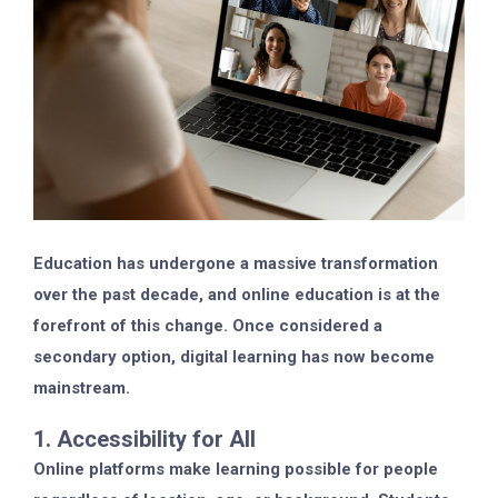
Education has undergone a massive transformation
over the past decade, and online education is at the
forefront of this change. Once considered a
secondary option, digital learning has now become
mainstream.
1. Accessibility for All
Online platforms make learning possible for people