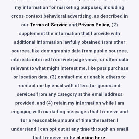
my information for marketing purposes, including
cross-context behavioral advertising, as described in
our
Terms of Service
and
Privacy Policy
, (2)
supplement the information that I provide with
additional information lawfully obtained from other
sources, like demographic data from public sources,
interests inferred from web page views, or other data
relevant to what might interest me, like past purchase
or location data, (3) contact me or enable others to
contact me by email with offers for goods and
services from any category at the email address
provided, and (4) retain my information while I am
engaging with marketing messages that I receive and
for a reasonable amount of time thereafter. I
understand I can opt out at any time through an email
that I receive, or by
clicking here
.