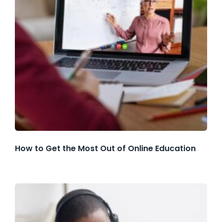
How to Get the Most Out of Online Education