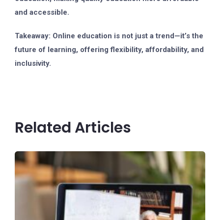
and accessible.
Takeaway:
Online education is not just a trend—it’s the
future of learning, offering flexibility, affordability, and
inclusivity.
Related Articles