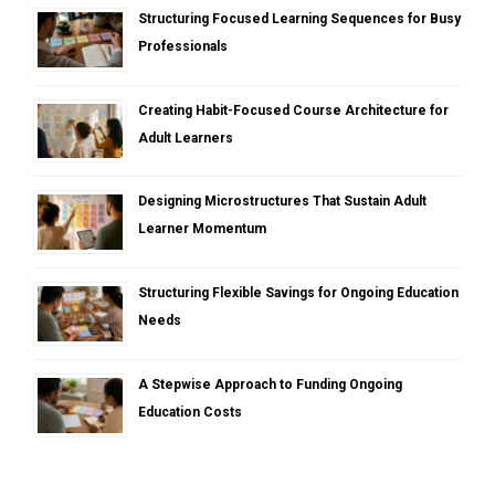
Structuring Focused Learning Sequences for Busy
Professionals
Creating Habit-Focused Course Architecture for
Adult Learners
Designing Microstructures That Sustain Adult
Learner Momentum
Structuring Flexible Savings for Ongoing Education
Needs
A Stepwise Approach to Funding Ongoing
Education Costs