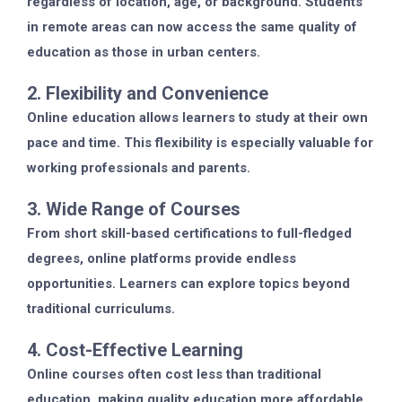
regardless of location, age, or background. Students
in remote areas can now access the same quality of
education as those in urban centers.
2. Flexibility and Convenience
Online education allows learners to study at their own
pace and time. This flexibility is especially valuable for
working professionals and parents.
3. Wide Range of Courses
From short skill-based certifications to full-fledged
degrees, online platforms provide endless
opportunities. Learners can explore topics beyond
traditional curriculums.
4. Cost-Effective Learning
Online courses often cost less than traditional
education, making quality education more affordable