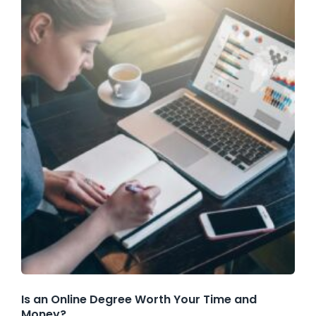
Is an Online Degree Worth Your Time and
Money?