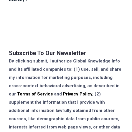
Subscribe To Our Newsletter
By clicking submit, I authorize Global Knowledge Info
and its affiliated companies to: (1) use, sell, and share
my information for marketing purposes, including
cross-context behavioral advertising, as described in
our
Terms of Service
and
Privacy Policy
, (2)
supplement the information that I provide with
additional information lawfully obtained from other
sources, like demographic data from public sources,
interests inferred from web page views, or other data