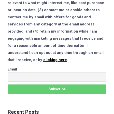
relevant to what might interest me, like past purchase
or location data, (3) contact me or enable others to
contact me by email with offers for goods and
services from any category at the email address
provided, and (4) retain my information while I am
engaging with marketing messages that I receive and
for a reasonable amount of time thereafter. I
understand I can opt out at any time through an email
that I receive, or by
clicking here
.
Email
Recent Posts