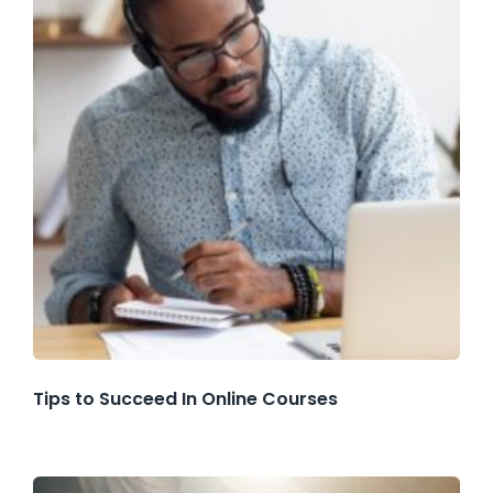
Tips to Succeed In Online Courses