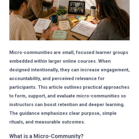
Micro-communities are small, focused learner groups
embedded within larger online courses. When
designed intentionally, they can increase engagement,
accountability, and perceived relevance for
participants. This article outlines practical approaches
to form, support, and evaluate micro-communities so
instructors can boost retention and deeper learning.
The guidance emphasizes clear purpose, simple
rituals, and measurable outcomes.
What is a Micro-Community?