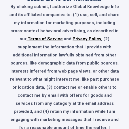
By clicking submit, I authorize Global Knowledge Info
and its affiliated companies to: (1) use, sell, and share
my information for marketing purposes, including
cross-context behavioral advertising, as described in
our
Terms of Service
and
Privacy Policy
, (2)
supplement the information that I provide with
additional information lawfully obtained from other
sources, like demographic data from public sources,
interests inferred from web page views, or other data
relevant to what might interest me, like past purchase
or location data, (3) contact me or enable others to
contact me by email with offers for goods and
services from any category at the email address
provided, and (4) retain my information while I am
engaging with marketing messages that I receive and
for a reasonable amount of time thereafter. I