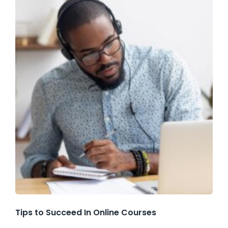
Tips to Succeed In Online Courses