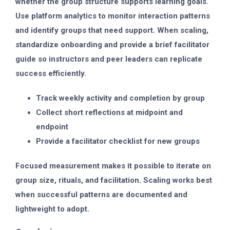
whether the group structure supports learning goals.
Use platform analytics to monitor interaction patterns
and identify groups that need support. When scaling,
standardize onboarding and provide a brief facilitator
guide so instructors and peer leaders can replicate
success efficiently.
Track weekly activity and completion by group
Collect short reflections at midpoint and
endpoint
Provide a facilitator checklist for new groups
Focused measurement makes it possible to iterate on
group size, rituals, and facilitation. Scaling works best
when successful patterns are documented and
lightweight to adopt.