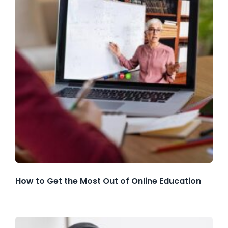
How to Get the Most Out of Online Education