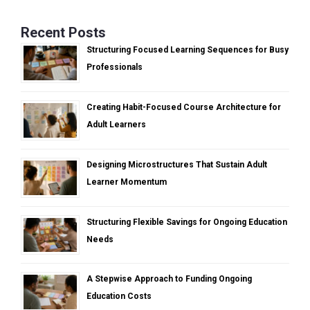
Recent Posts
Structuring Focused Learning Sequences for Busy
Professionals
Creating Habit-Focused Course Architecture for
Adult Learners
Designing Microstructures That Sustain Adult
Learner Momentum
Structuring Flexible Savings for Ongoing Education
Needs
A Stepwise Approach to Funding Ongoing
Education Costs