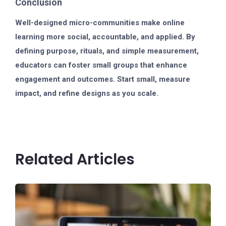
Conclusion
Well-designed micro-communities make online
learning more social, accountable, and applied. By
defining purpose, rituals, and simple measurement,
educators can foster small groups that enhance
engagement and outcomes. Start small, measure
impact, and refine designs as you scale.
Related Articles