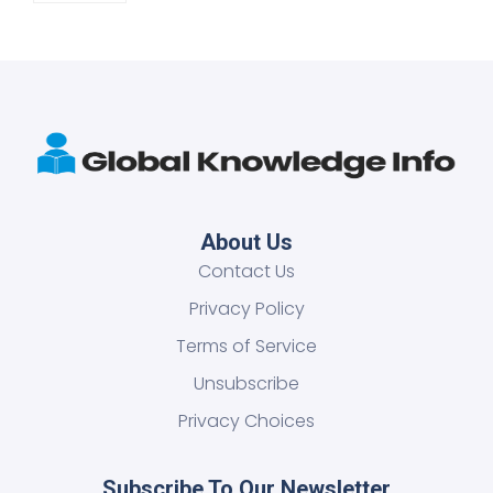
About Us
Contact Us
Privacy Policy
Terms of Service
Unsubscribe
Privacy Choices
Subscribe To Our Newsletter