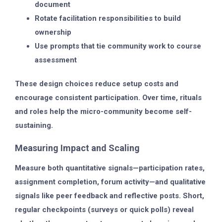
document
Rotate facilitation responsibilities to build
ownership
Use prompts that tie community work to course
assessment
These design choices reduce setup costs and
encourage consistent participation. Over time, rituals
and roles help the micro-community become self-
sustaining.
Measuring Impact and Scaling
Measure both quantitative signals—participation rates,
assignment completion, forum activity—and qualitative
signals like peer feedback and reflective posts. Short,
regular checkpoints (surveys or quick polls) reveal