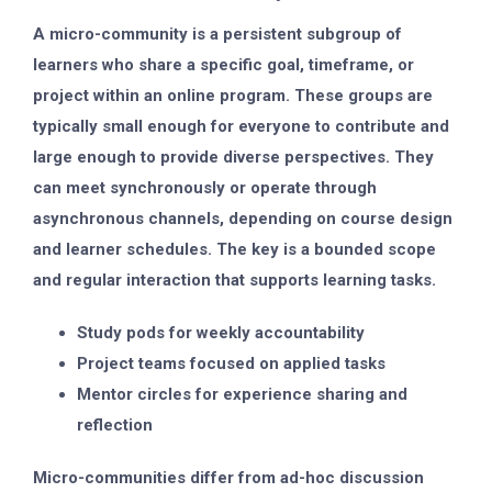
A micro-community is a persistent subgroup of
learners who share a specific goal, timeframe, or
project within an online program. These groups are
typically small enough for everyone to contribute and
large enough to provide diverse perspectives. They
can meet synchronously or operate through
asynchronous channels, depending on course design
and learner schedules. The key is a bounded scope
and regular interaction that supports learning tasks.
Study pods for weekly accountability
Project teams focused on applied tasks
Mentor circles for experience sharing and
reflection
Micro-communities differ from ad-hoc discussion