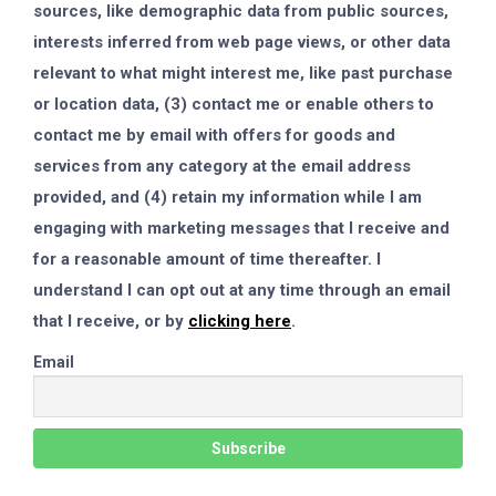
sources, like demographic data from public sources,
interests inferred from web page views, or other data
relevant to what might interest me, like past purchase
or location data, (3) contact me or enable others to
contact me by email with offers for goods and
services from any category at the email address
provided, and (4) retain my information while I am
engaging with marketing messages that I receive and
for a reasonable amount of time thereafter. I
understand I can opt out at any time through an email
that I receive, or by
clicking here
.
Email