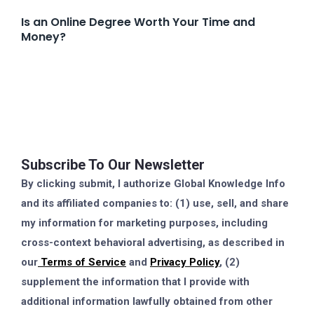
Is an Online Degree Worth Your Time and
Money?
Subscribe To Our Newsletter
By clicking submit, I authorize Global Knowledge Info
and its affiliated companies to: (1) use, sell, and share
my information for marketing purposes, including
cross-context behavioral advertising, as described in
our
Terms of Service
and
Privacy Policy
, (2)
supplement the information that I provide with
additional information lawfully obtained from other