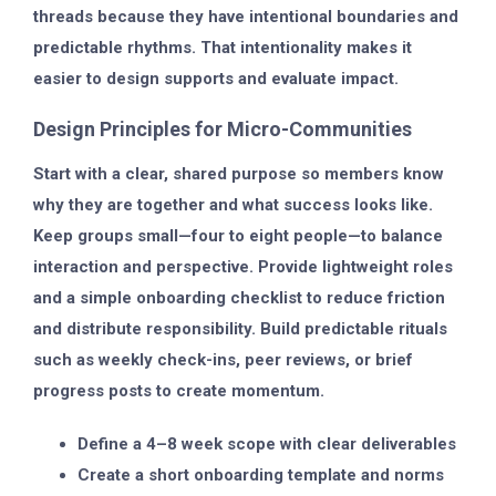
threads because they have intentional boundaries and
predictable rhythms. That intentionality makes it
easier to design supports and evaluate impact.
Design Principles for Micro-Communities
Start with a clear, shared purpose so members know
why they are together and what success looks like.
Keep groups small—four to eight people—to balance
interaction and perspective. Provide lightweight roles
and a simple onboarding checklist to reduce friction
and distribute responsibility. Build predictable rituals
such as weekly check-ins, peer reviews, or brief
progress posts to create momentum.
Define a 4–8 week scope with clear deliverables
Create a short onboarding template and norms